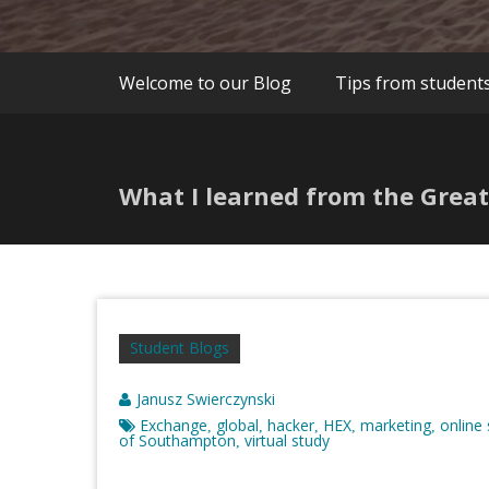
Welcome to our Blog
Tips from student
What I learned from the Great
Student Blogs
Janusz Swierczynski
Exchange
global
hacker
HEX
marketing
online
,
,
,
,
,
of Southampton
virtual study
,