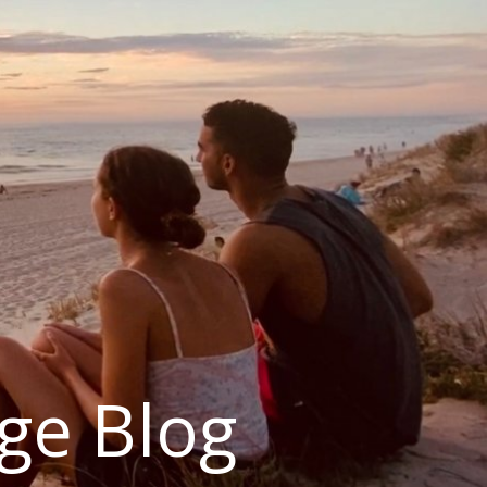
ge Blog