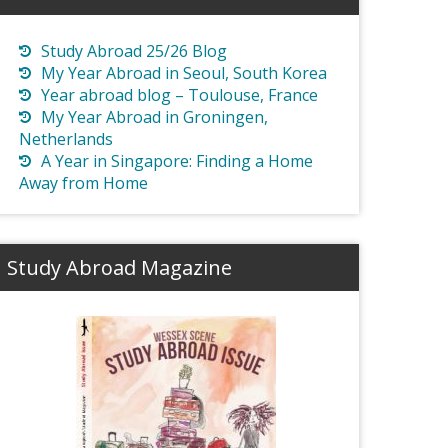
Study Abroad 25/26 Blog
My Year Abroad in Seoul, South Korea
Year abroad blog – Toulouse, France
My Year Abroad in Groningen,
Netherlands
A Year in Singapore: Finding a Home
Away from Home
Study Abroad Magazine