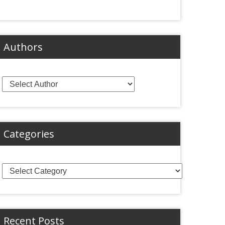
Authors
Categories
Categories
Recent Posts