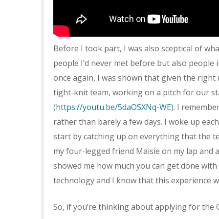
Before I took part, I was also sceptical of wh
people I’d never met before but also people 
once again, I was shown that given the right 
tight-knit team, working on a pitch for our s
(
https://youtu.be/5daOSXNq-WE
). I remember
rather than barely a few days. I woke up eac
start by catching up on everything that the t
my four-legged friend Maisie on my lap and a 
showed me how much you can get done with a
technology and I know that this experience wil
So, if you’re thinking about applying for the G