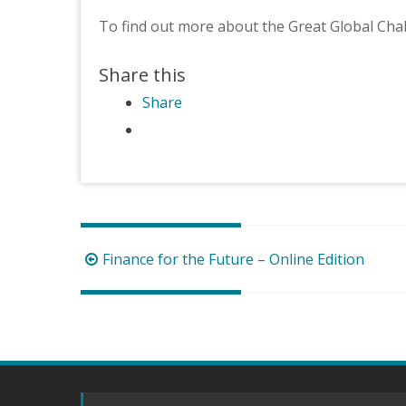
To find out more about the Great Global Cha
Share this
Share
Post
Finance for the Future – Online Edition
navigation