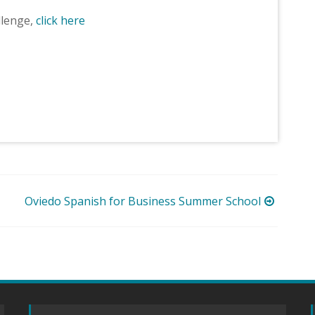
llenge,
click here
Oviedo Spanish for Business Summer School