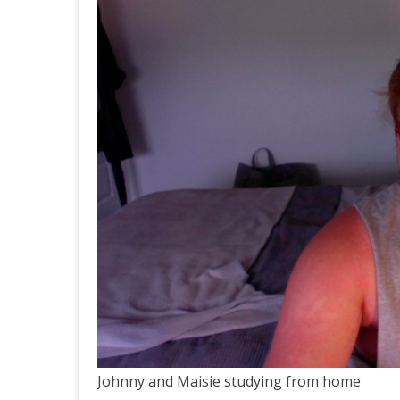
Johnny and Maisie studying from home