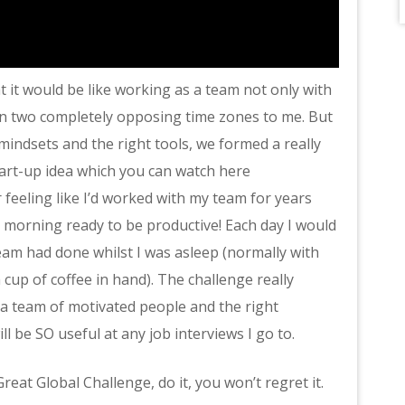
at it would be like working as a team not only with
in two completely opposing time zones to me. But
mindsets and the right tools, we formed a really
tart-up idea which you can watch here
 feeling like I’d worked with my team for years
h morning ready to be productive! Each day I would
eam had done whilst I was asleep (normally with
cup of coffee in hand). The challenge really
 team of motivated people and the right
l be SO useful at any job interviews I go to.
reat Global Challenge, do it, you won’t regret it.