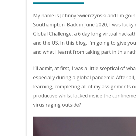
My name is Johnny Swierczynski and I’m going
Southampton. Back in June 2020, I was lucky 
Global Challenge, a 6 day long virtual hacka
and the US. In this blog, I’m going to give y
and what I learnt from taking part in this ra
I’ll admit, at first, I was a little sceptical o
especially during a global pandemic. After all
learning, completing all of my assignments on
productive whilst locked inside the confinem
virus raging outside?