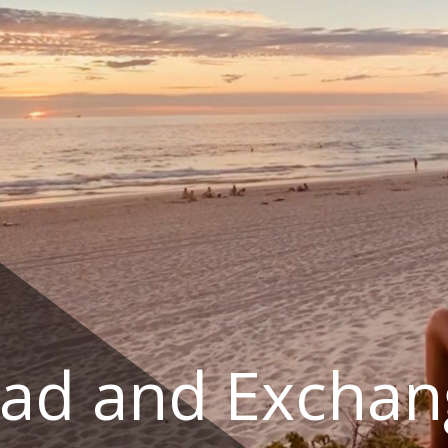
ad and Exchan