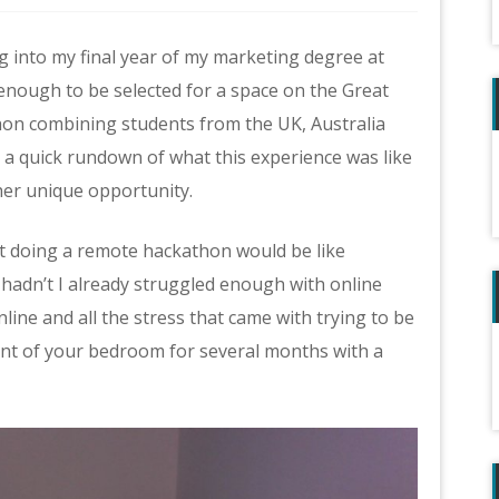
 into my final year of my marketing degree at
enough to be selected for a space on the Great
thon combining students from the UK, Australia
ou a quick rundown of what this experience was like
ther unique opportunity.
f what doing a remote hackathon would be like
, hadn’t I already struggled enough with online
line and all the stress that came with trying to be
ent of your bedroom for several months with a