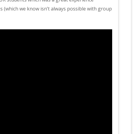
s (which we know isn’t always possible with group