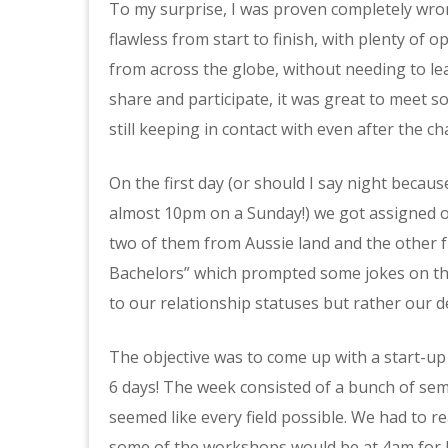
To my surprise, I was proven completely wro
flawless from start to finish, with plenty of 
from across the globe, without needing to le
share and participate, it was great to meet s
still keeping in contact with even after the ch
On the first day (or should I say night becau
almost 10pm on a Sunday!) we got assigned o
two of them from Aussie land and the other 
Bachelors” which prompted some jokes on the 
to our relationship statuses but rather our de
The objective was to come up with a start-up i
6 days! The week consisted of a bunch of se
seemed like every field possible. We had to r
some of the workshops would be at 4am for 