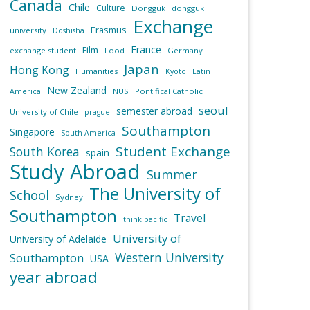
Canada
Chile
Culture
Dongguk
dongguk
Exchange
Erasmus
university
Doshisha
France
Film
exchange student
Food
Germany
Japan
Hong Kong
Humanities
Kyoto
Latin
New Zealand
NUS
Pontifical Catholic
America
seoul
semester abroad
University of Chile
prague
Southampton
Singapore
South America
Student Exchange
South Korea
spain
Study Abroad
Summer
The University of
School
Sydney
Southampton
Travel
think pacific
University of
University of Adelaide
Western University
Southampton
USA
year abroad