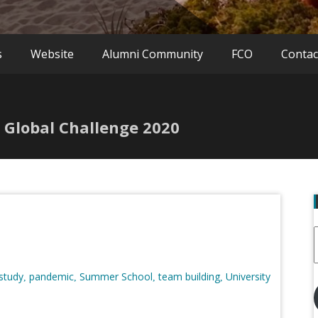
s
Website
Alumni Community
FCO
Contac
 Global Challenge 2020
 study
pandemic
Summer School
team building
University
,
,
,
,