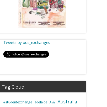
Tweets by uos_exchanges
Tag Cloud
Australia
#studentexchange
adelaide
Asia