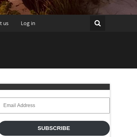
t us
Log in
Email
Address
SUBSCRIBE