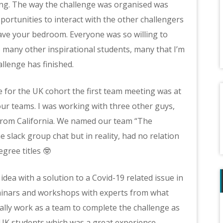
ng. The way the challenge was organised was
opportunities to interact with the other challengers
ave your bedroom. Everyone was so willing to
o many other inspirational students, many that I’m
allenge has finished.
se for the UK cohort the first team meeting was at
ur teams. I was working with three other guys,
from California. We named our team “The
slack group chat but in reality, had no relation
gree titles 🤓
dea with a solution to a Covid-19 related issue in
minars and workshops with experts from what
eally work as a team to complete the challenge as
UK students which was a great experience