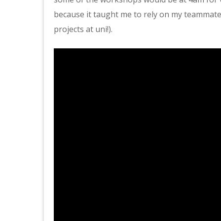
because it taught me to rely on my teammate
projects at uni!).