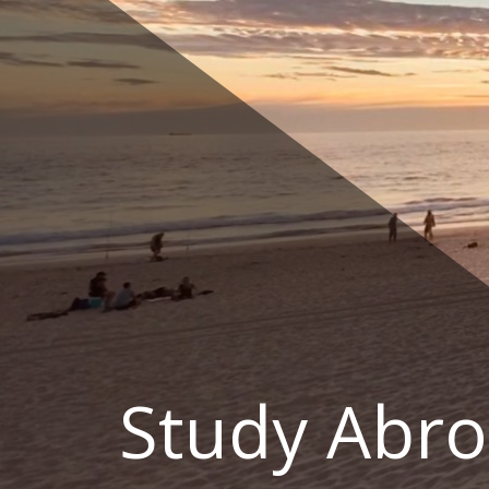
Skip
to
content
Study Abro