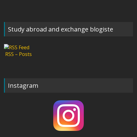
Study abroad and exchange blogiste
RSS – Posts
Instagram