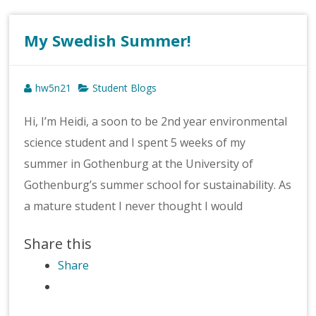
My Swedish Summer!
hw5n21
Student Blogs
Hi, I’m Heidi, a soon to be 2nd year environmental
science student and I spent 5 weeks of my
summer in Gothenburg at the University of
Gothenburg’s summer school for sustainability. As
a mature student I never thought I would
Share this
Share