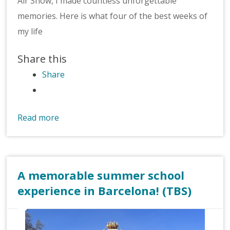
Air Show, I made countless unforgettable
memories. Here is what four of the best weeks of
my life
Share this
Share
Read more
A memorable summer school
experience in Barcelona! (TBS)