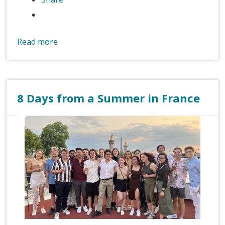
Read more
8 Days from a Summer in France