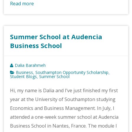
Read more
Summer School at Audencia
Business School
Dalia Barahmeh
Business
Southampton Opportunity Scholarship
,
,
Student Blogs
Summer School
,
Hi, my name is Dalia and I’ve just finished my first
year at the University of Southampton studying
Economics and Business Management. In July, I
attended a one-week summer school at Audencia
Business School in Nantes, France. The module I