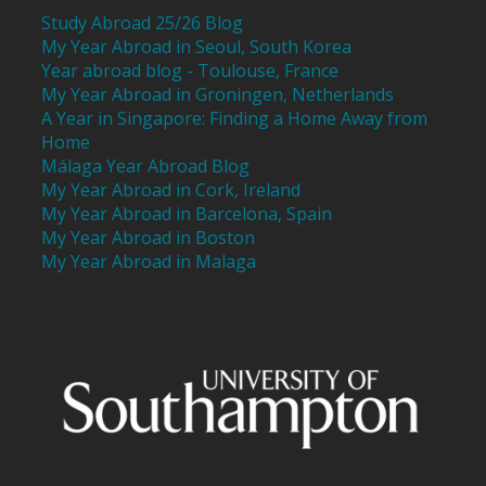
Study Abroad 25/26 Blog
My Year Abroad in Seoul, South Korea
Year abroad blog - Toulouse, France
My Year Abroad in Groningen, Netherlands
A Year in Singapore: Finding a Home Away from
Home
Málaga Year Abroad Blog
My Year Abroad in Cork, Ireland
My Year Abroad in Barcelona, Spain
My Year Abroad in Boston
My Year Abroad in Malaga