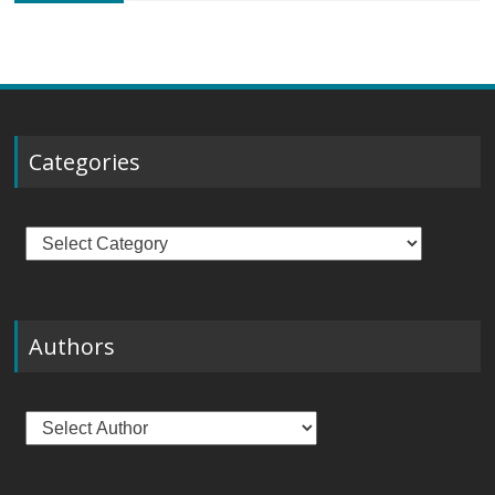
Categories
Categories
Authors