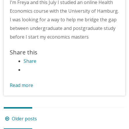
I’m Freya and this July I studied an online Health
Economics course with the University of Hamburg.
I was looking for a way to help me bridge the gap
between undergraduate and postgraduate study
before I start my economics masters
Share this
Share
Read more
Posts
Older posts
navigation