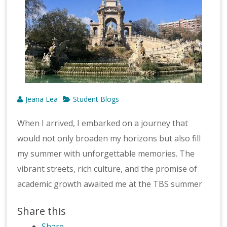
Jeana Lea
Student Blogs
When I arrived, I embarked on a journey that
would not only broaden my horizons but also fill
my summer with unforgettable memories. The
vibrant streets, rich culture, and the promise of
academic growth awaited me at the TBS summer
Share this
Share