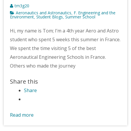
tm3g20
Aeronautics and Astronautics
F. Engineering and the
,
Environment
Student Blogs
Summer School
,
,
Hi, my name is Tom; I’m a 4th year Aero and Astro
student who spent 5 weeks this summer in France.
We spent the time visiting 5 of the best
Aeronautical Engineering Schools in France.
Others who made the journey
Share this
Share
Read more