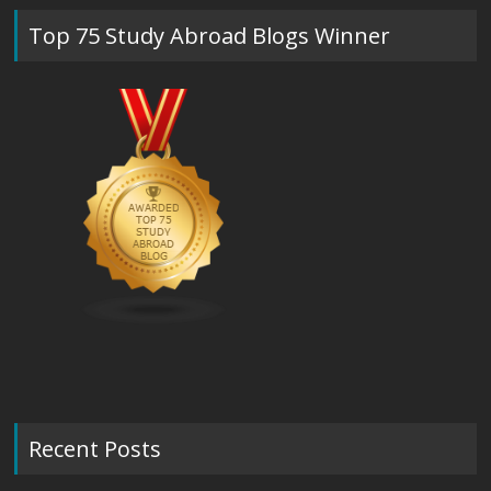
Top 75 Study Abroad Blogs Winner
Recent Posts