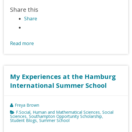
Share this
Share
Read more
My Experiences at the Hamburg
International Summer School
Freya Brown
F.Social, Human and Mathematical Sciences
Social
,
Sciences
Southampton Opportunity Scholarship
,
,
Student Blogs
Summer School
,