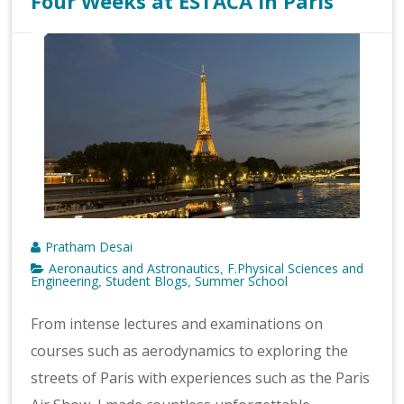
Four Weeks at ESTACA in Paris
Pratham Desai
Aeronautics and Astronautics
F.Physical Sciences and
,
Engineering
Student Blogs
Summer School
,
,
From intense lectures and examinations on
courses such as aerodynamics to exploring the
streets of Paris with experiences such as the Paris