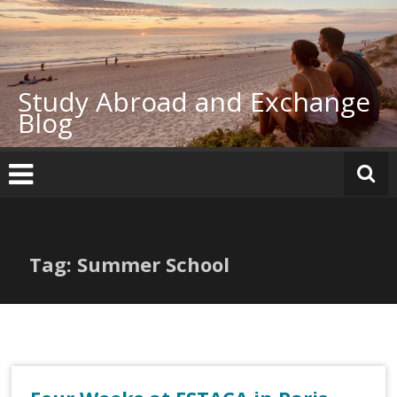
Skip
to
content
Study Abroad and Exchange
Blog
Tag: Summer School