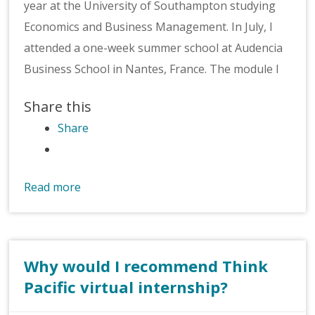
year at the University of Southampton studying
Economics and Business Management. In July, I
attended a one-week summer school at Audencia
Business School in Nantes, France. The module I
Share this
Share
Read more
Why would I recommend Think
Pacific virtual internship?