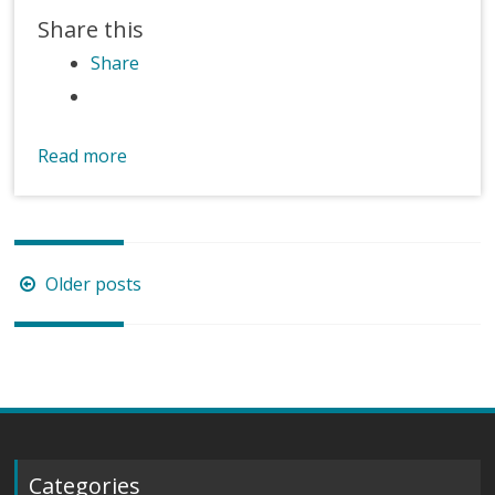
Share this
Share
Read more
Posts
Older posts
navigation
Categories