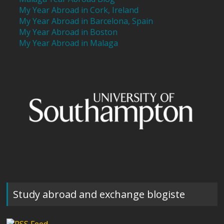
My Year Abroad in Cork, Ireland
My Year Abroad in Barcelona, Spain
My Year Abroad in Boston
My Year Abroad in Malaga
Study abroad and exchange blogiste