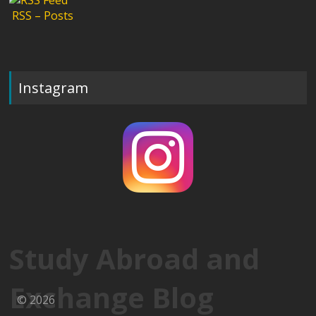
RSS – Posts
Instagram
Study Abroad and
Exchange Blog
© 2026