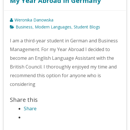
My Year Abroad in Germany
Weronika Danowska
Business
Modern Languages
Student Blogs
,
,
I am a third-year student in German and Business
Management. For my Year Abroad I decided to
become an English Language Assistant with the
British Council. I thoroughly enjoyed my time and
recommend this option for anyone who is
considering
Share this
Share