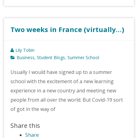
Two weeks in France (virtually…)
Lily Tobin
Business
Student Blogs
Summer School
,
,
Usually I would have signed up to a summer
school with the excitement of a new learning
experience in a new country and meeting new
people from all over the world. But Covid-19 sort
of got in the way of
Share this
Share