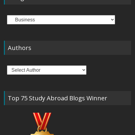
Categories
Authors
Top 75 Study Abroad Blogs Winner