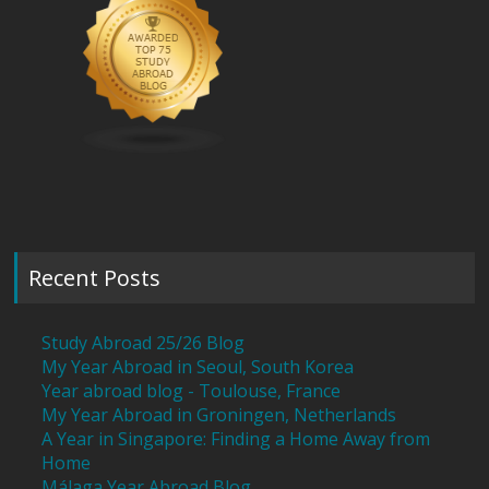
Recent Posts
Study Abroad 25/26 Blog
My Year Abroad in Seoul, South Korea
Year abroad blog - Toulouse, France
My Year Abroad in Groningen, Netherlands
A Year in Singapore: Finding a Home Away from
Home
Málaga Year Abroad Blog