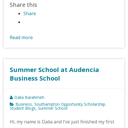
Share this
Share
Read more
Summer School at Audencia
Business School
Dalia Barahmeh
Business
Southampton Opportunity Scholarship
,
,
Student Blogs
Summer School
,
Hi, my name is Dalia and I’ve just finished my first