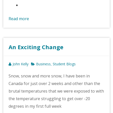
Read more
An Exciting Change
John Kelly
Business
Student Blogs
,
Snow, snow and more snow, I have been in
Canada for just over 2 weeks and other than the
brutal temperatures that we were exposed to with
the temperature struggling to get over -20
degrees in my first full week