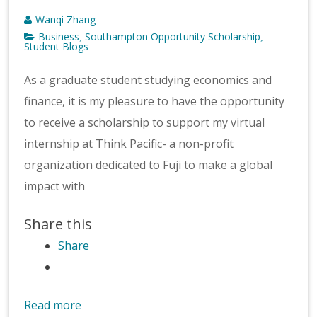
Wanqi Zhang
Business
Southampton Opportunity Scholarship
,
,
Student Blogs
As a graduate student studying economics and
finance, it is my pleasure to have the opportunity
to receive a scholarship to support my virtual
internship at Think Pacific- a non-profit
organization dedicated to Fuji to make a global
impact with
Share this
Share
Read more