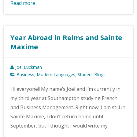
Read more
Year Abroad in Reims and Sainte
Maxime
Joel Luckman
Business
Modern Languages
Student Blogs
,
,
Hi everyone!! My name’s Joel and I’m currently in
my third year at Southampton studying French
and Business Management. Right now, I am still in
Sainte Maxime, I don’t return home until
September, but I thought I would write my