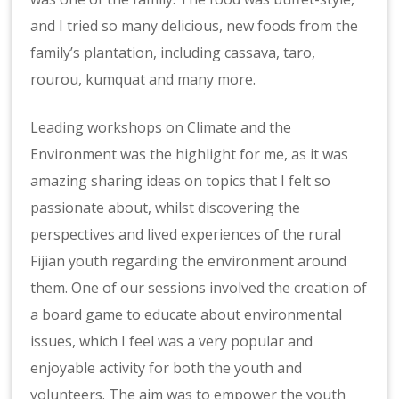
and I tried so many delicious, new foods from the
family’s plantation, including cassava, taro,
rourou, kumquat and many more.
Leading workshops on Climate and the
Environment was the highlight for me, as it was
amazing sharing ideas on topics that I felt so
passionate about, whilst discovering the
perspectives and lived experiences of the rural
Fijian youth regarding the environment around
them. One of our sessions involved the creation of
a board game to educate about environmental
issues, which I feel was a very popular and
enjoyable activity for both the youth and
volunteers. The aim was to empower the youth