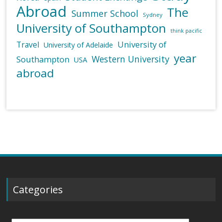
Abroad
The
Summer School
Sydney
University of Southampton
think pacific
University of
Travel
University of Adelaide
year
Western University
Southampton
USA
abroad
Categories
Categories