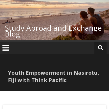
Skip
to
content
Study Abroad and Exchange
Blog
Youth Empowerment in Nasirotu,
Fiji with Think Pacific