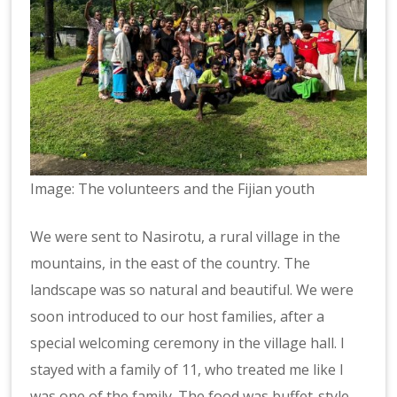
Image: The volunteers and the Fijian youth
We were sent to Nasirotu, a rural village in the
mountains, in the east of the country. The
landscape was so natural and beautiful. We were
soon introduced to our host families, after a
special welcoming ceremony in the village hall. I
stayed with a family of 11, who treated me like I
was one of the family. The food was buffet-style,