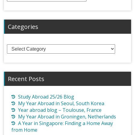
Categories
Categories
Recent Posts
Study Abroad 25/26 Blog
My Year Abroad in Seoul, South Korea
Year abroad blog – Toulouse, France
My Year Abroad in Groningen, Netherlands
A Year in Singapore: Finding a Home Away
from Home