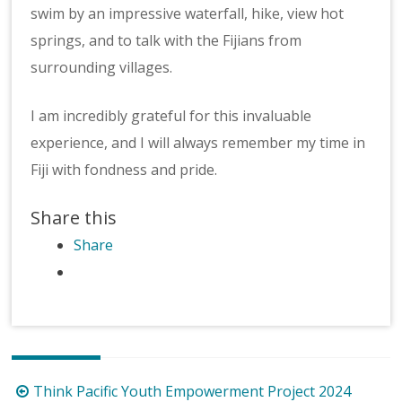
swim by an impressive waterfall, hike, view hot
springs, and to talk with the Fijians from
surrounding villages.
I am incredibly grateful for this invaluable
experience, and I will always remember my time in
Fiji with fondness and pride.
Share this
Share
Post
Think Pacific Youth Empowerment Project 2024