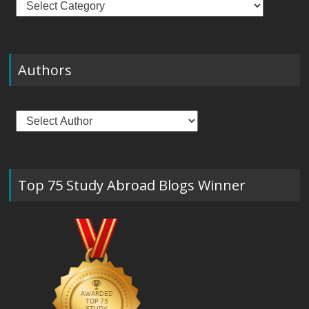
Authors
Top 75 Study Abroad Blogs Winner