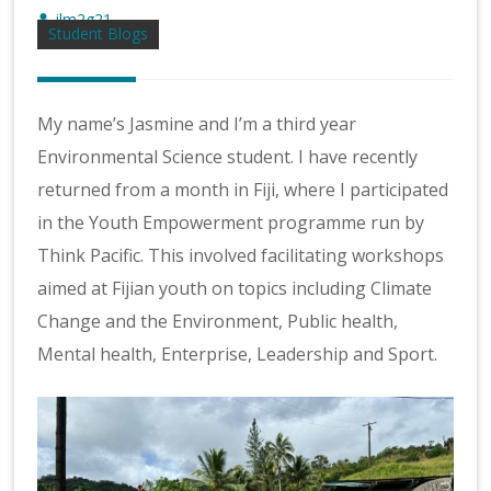
jlm2g21
Student Blogs
My name’s Jasmine and I’m a third year
Environmental Science student. I have recently
returned from a month in Fiji, where I participated
in the Youth Empowerment programme run by
Think Pacific. This involved facilitating workshops
aimed at Fijian youth on topics including Climate
Change and the Environment, Public health,
Mental health, Enterprise, Leadership and Sport.