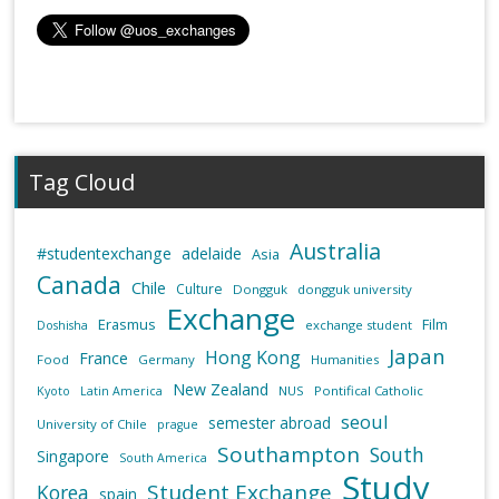
Tag Cloud
Australia
#studentexchange
adelaide
Asia
Canada
Chile
Culture
Dongguk
dongguk university
Exchange
Erasmus
Film
exchange student
Doshisha
Japan
Hong Kong
France
Food
Germany
Humanities
New Zealand
NUS
Pontifical Catholic
Kyoto
Latin America
seoul
semester abroad
University of Chile
prague
Southampton
South
Singapore
South America
Study
Student Exchange
Korea
spain