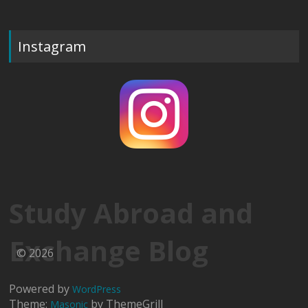
Instagram
Study Abroad and
Exchange Blog
© 2026
Powered by
WordPress
Theme:
by ThemeGrill
Masonic