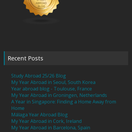
Recent Posts
Study Abroad 25/26 Blog
My Year Abroad in Seoul, South Korea
Year abroad blog - Toulouse, France
My Year Abroad in Groningen, Netherlands
A Year in Singapore: Finding a Home Away from
Home
Málaga Year Abroad Blog
My Year Abroad in Cork, Ireland
My Year Abroad in Barcelona, Spain