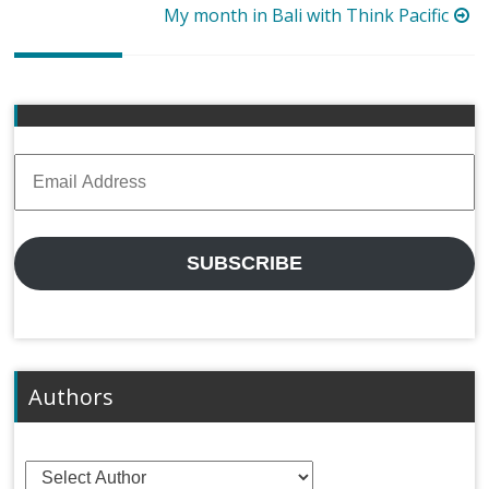
navigation
My month in Bali with Think Pacific
Email
Address
SUBSCRIBE
Authors