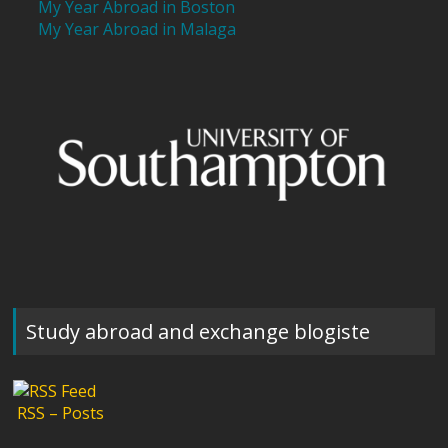
My Year Abroad in Boston
My Year Abroad in Malaga
Study abroad and exchange blogiste
RSS – Posts