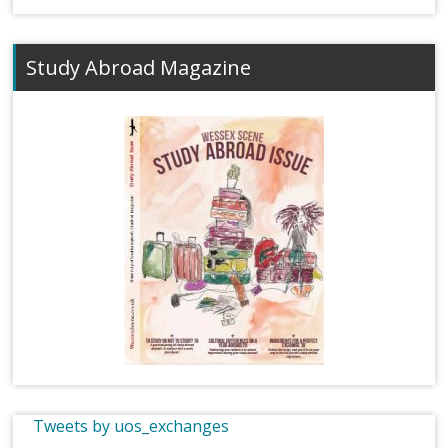
Study Abroad Magazine
Tweets by uos_exchanges