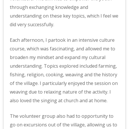
through exchanging knowledge and
understanding on these key topics, which I feel we
did very successfully.
Each afternoon, I partook in an intensive culture
course, which was fascinating, and allowed me to
broaden my mindset and expand my cultural
understanding. Topics explored included farming,
fishing, religion, cooking, weaving and the history
of the village. I particularly enjoyed the session on
weaving due to relaxing nature of the activity. I
also loved the singing at church and at home.
The volunteer group also had to opportunity to
go on excursions out of the village, allowing us to