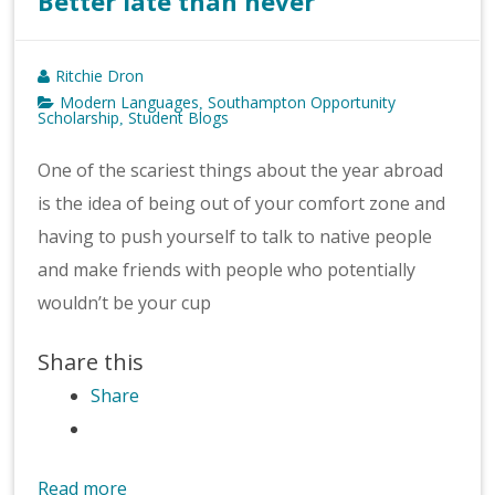
Better late than never
Ritchie Dron
Modern Languages
Southampton Opportunity
,
Scholarship
Student Blogs
,
One of the scariest things about the year abroad
is the idea of being out of your comfort zone and
having to push yourself to talk to native people
and make friends with people who potentially
wouldn’t be your cup
Share this
Share
Read more