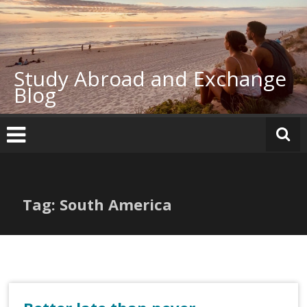
Skip
to
content
Study Abroad and Exchange
Blog
Tag: South America