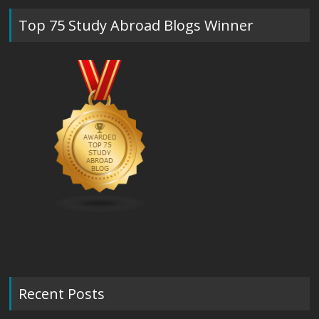
Top 75 Study Abroad Blogs Winner
Recent Posts