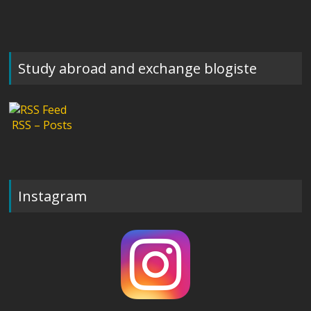
Study abroad and exchange blogiste
RSS – Posts
Instagram