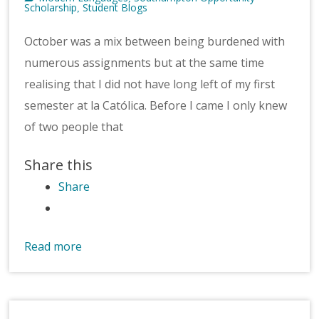
Scholarship
Student Blogs
,
October was a mix between being burdened with
numerous assignments but at the same time
realising that I did not have long left of my first
semester at la Católica. Before I came I only knew
of two people that
Share this
Share
Read more