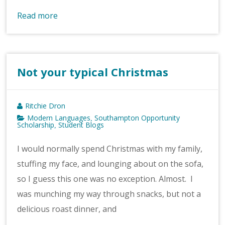
Read more
Not your typical Christmas
Ritchie Dron
Modern Languages
Southampton Opportunity
,
Scholarship
Student Blogs
,
I would normally spend Christmas with my family,
stuffing my face, and lounging about on the sofa,
so I guess this one was no exception. Almost. I
was munching my way through snacks, but not a
delicious roast dinner, and