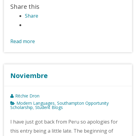
Share this
Share
Read more
Noviembre
Ritchie Dron
Modern Languages
Southampton Opportunity
,
Scholarship
Student Blogs
,
I have just got back from Peru so apologies for
this entry being a little late. The beginning of