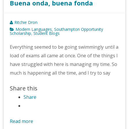
Buena onda, buena fonda
Ritchie Dron
Modern Languages
Southampton Opportunity
,
Scholarship
Student Blogs
,
Everything seemed to be going swimmingly until a
load of exams all came at once. One of the things I
have struggled with here is managing my time. So
much is happening all the time, and I try to say
Share this
Share
Read more