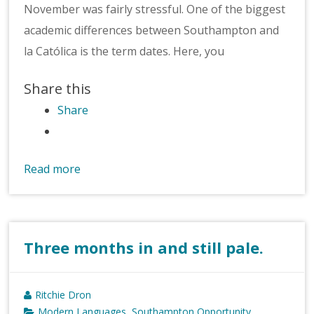
November was fairly stressful. One of the biggest
academic differences between Southampton and
la Católica is the term dates. Here, you
Share this
Share
Read more
Three months in and still pale.
Ritchie Dron
Modern Languages
Southampton Opportunity
,