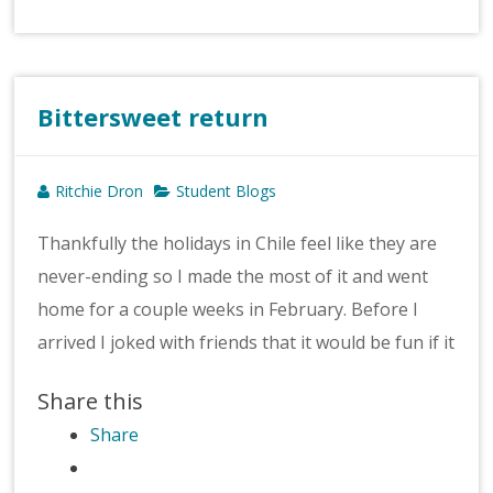
Bittersweet return
Ritchie Dron
Student Blogs
Thankfully the holidays in Chile feel like they are
never-ending so I made the most of it and went
home for a couple weeks in February. Before I
arrived I joked with friends that it would be fun if it
Share this
Share