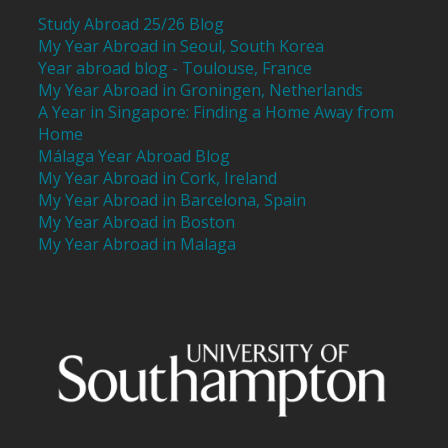
Study Abroad 25/26 Blog
My Year Abroad in Seoul, South Korea
Year abroad blog - Toulouse, France
My Year Abroad in Groningen, Netherlands
A Year in Singapore: Finding a Home Away from
Home
Málaga Year Abroad Blog
My Year Abroad in Cork, Ireland
My Year Abroad in Barcelona, Spain
My Year Abroad in Boston
My Year Abroad in Malaga