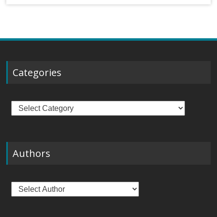
Categories
Categories
Authors