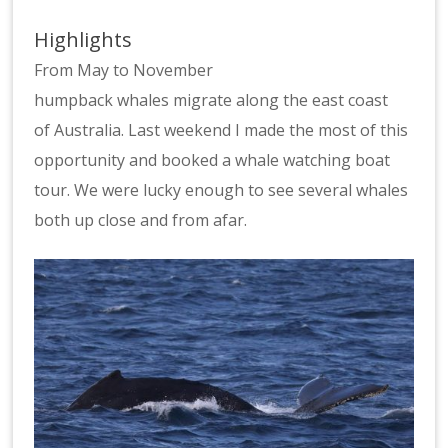
Highlights
From May to November
humpback whales migrate along the east coast
of Australia. Last weekend I made the most of this
opportunity and booked a whale watching boat
tour. We were lucky enough to see several whales
both up close and from afar.