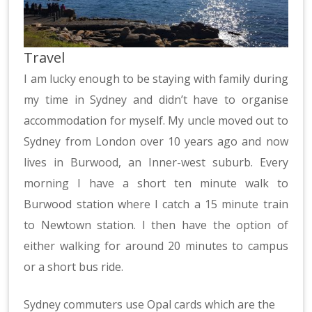
Travel
I am lucky enough to be staying with family during
my time in Sydney and didn’t have to organise
accommodation for myself. My uncle moved out to
Sydney from London over 10 years ago and now
lives in Burwood, an Inner-west suburb. Every
morning I have a short ten minute walk to
Burwood station where I catch a 15 minute train
to Newtown station. I then have the option of
either walking for around 20 minutes to campus
or a short bus ride.
Sydney commuters use Opal cards which are the