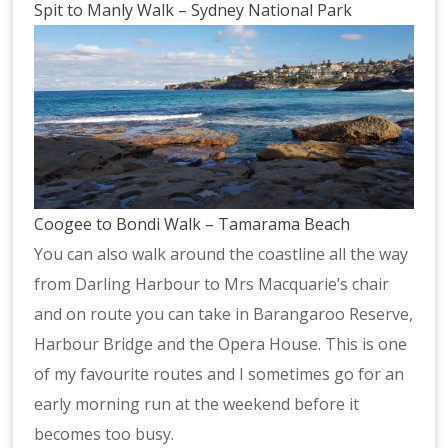
Spit to Manly Walk – Sydney National Park
Coogee to Bondi Walk – Tamarama Beach
You can also walk around the coastline all the way
from Darling Harbour to Mrs Macquarie’s chair
and on route you can take in Barangaroo Reserve,
Harbour Bridge and the Opera House. This is one
of my favourite routes and I sometimes go for an
early morning run at the weekend before it
becomes too busy.