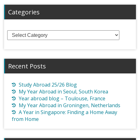
Categories
Categories
Recent Posts
Study Abroad 25/26 Blog
My Year Abroad in Seoul, South Korea
Year abroad blog – Toulouse, France
My Year Abroad in Groningen, Netherlands
A Year in Singapore: Finding a Home Away
from Home