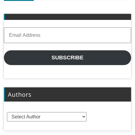
Email
Address
SUBSCRIBE
Authors