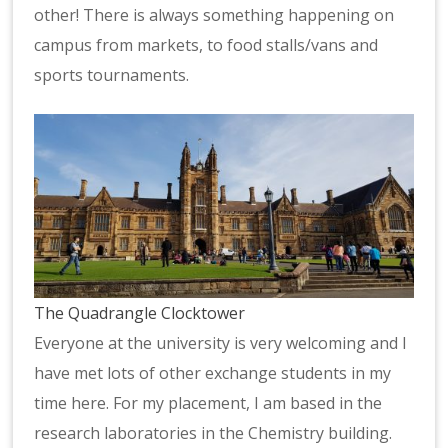
other! There is always something happening on
campus from markets, to food stalls/vans and
sports tournaments.
The Quadrangle Clocktower
Everyone at the university is very welcoming and I
have met lots of other exchange students in my
time here. For my placement, I am based in the
research laboratories in the Chemistry building.