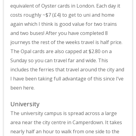
equivalent of Oyster cards in London. Each day it
costs roughly ~$7 (£4) to get to uni and home
again which I think is good value for two trains
and two buses! After you have completed 8
journeys the rest of the weeks travel is half price.
The Opal cards are also capped at $2.80 on a
Sunday so you can travel far and wide. This
includes the ferries that travel around the city and
I have been taking full advantage of this since I’ve
been here.
University
The university campus is spread across a large
area near the city centre in Camperdown. It takes
nearly half an hour to walk from one side to the