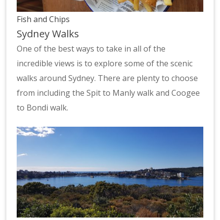
Fish and Chips
Sydney Walks
One of the best ways to take in all of the
incredible views is to explore some of the scenic
walks around Sydney. There are plenty to choose
from including the Spit to Manly walk and Coogee
to Bondi walk.