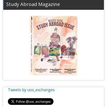
Study Abroad Magazine
Tweets by uos_exchanges