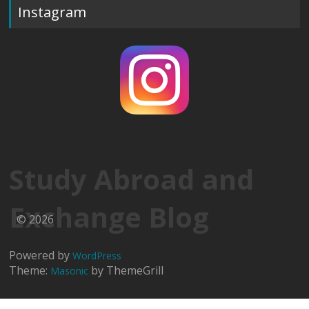
Instagram
Study Abroad and
Exchange Blog
© 2026
Powered by
WordPress
Theme:
by ThemeGrill
Masonic