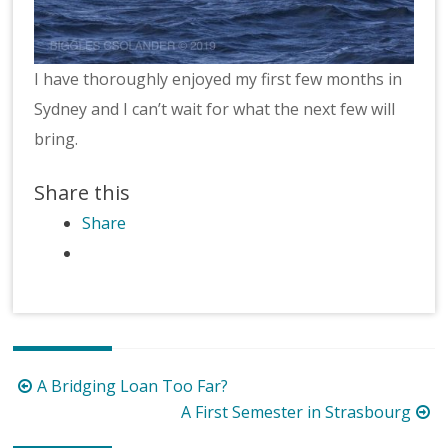
I have thoroughly enjoyed my first few months in
Sydney and I can’t wait for what the next few will
bring.
Share this
Share
Post
A Bridging Loan Too Far?
navigation
A First Semester in Strasbourg