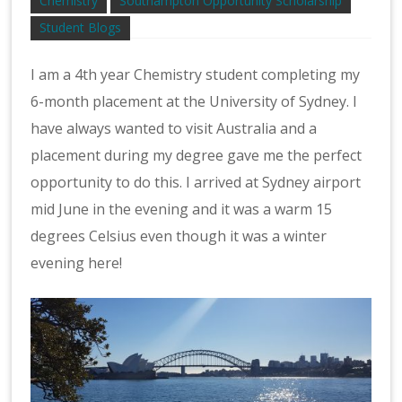
Chemistry
Southampton Opportunity Scholarship
Student Blogs
I am a 4th year Chemistry student completing my
6-month placement at the University of Sydney. I
have always wanted to visit Australia and a
placement during my degree gave me the perfect
opportunity to do this. I arrived at Sydney airport
mid June in the evening and it was a warm 15
degrees Celsius even though it was a winter
evening here!