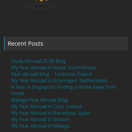
Recent Posts
Study Abroad 25/26 Blog
My Year Abroad in Seoul, South Korea
Year abroad blog - Toulouse, France
My Year Abroad in Groningen, Netherlands
A Year in Singapore: Finding a Home Away from
Home
Málaga Year Abroad Blog
My Year Abroad in Cork, Ireland
My Year Abroad in Barcelona, Spain
My Year Abroad in Boston
My Year Abroad in Malaga