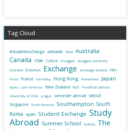
Tag Cloud
Australia
#studentexchange
adelaide
Asia
Canada
Chile
Culture
Dongguk
dongguk university
Exchange
Erasmus
Film
exchange student
Doshisha
Japan
Hong Kong
France
Food
Germany
Humanities
New Zealand
NUS
Pontifical Catholic
Kyoto
Latin America
seoul
semester abroad
University of Chile
prague
Southampton
South
Singapore
South America
Study
Student Exchange
Korea
spain
Abroad
The
Summer School
Sydney