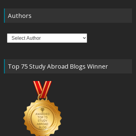
Authors
Top 75 Study Abroad Blogs Winner