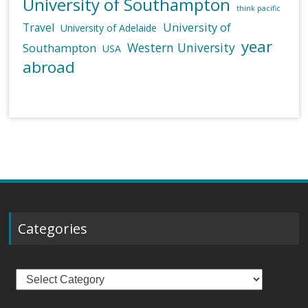
University of Southampton
think pacific
University of
Travel
University of Adelaide
year
Western University
Southampton
USA
abroad
Categories
Categories