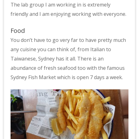
The lab group I am working in is extremely
friendly and I am enjoying working with everyone.
Food
You don’t have to go very far to have pretty much
any cuisine you can think of, from Italian to
Taiwanese, Sydney has it all. There is an
abundance of fresh seafood too with the famous
Sydney Fish Market which is open 7 days a week.