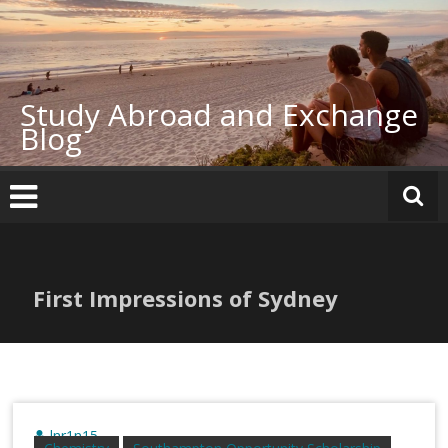
Skip
to
content
Study Abroad and Exchange
Blog
First Impressions of Sydney
lnr1n15