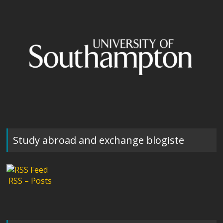
Study abroad and exchange blogiste
RSS – Posts