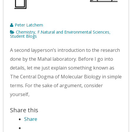
Peter Latchem
Chemistry
F.Natural and Environmental Sciences
,
,
Student Blogs
A second layperson’s introduction to the research
done by the Mahal laboratory. Before I go into
details, let me just explain something known as
The Central Dogma of Molecular Biology in simple
terms. For the sake of argument, consider
yourself,
Share this
Share