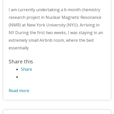
I am currently undertaking a 6-month chemistry
research project in Nuclear Magnetic Resonance
(NMR) at New York University (NYU). Arriving in
NY During the first two weeks, I was staying in an
extremely small Airbnb room, where the bed
essentially
Share this
Share
Read more