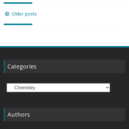
Posts
Older posts
navigation
Categories
Categories
Authors