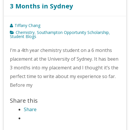
3 Months in Sydney
Tiffany Chang
Chemistry
Southampton Opportunity Scholarship
,
,
Student Blogs
I’m a 4th year chemistry student on a 6 months
placement at the University of Sydney. It has been
3 months into my placement and I thought it’s the
perfect time to write about my experience so far.
Before my
Share this
Share