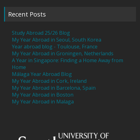
Recent Posts
Study Abroad 25/26 Blog
My Year Abroad in Seoul, South Korea
Year abroad blog - Toulouse, France
My Year Abroad in Groningen, Netherlands
A Year in Singapore: Finding a Home Away from
Home
Málaga Year Abroad Blog
My Year Abroad in Cork, Ireland
My Year Abroad in Barcelona, Spain
My Year Abroad in Boston
My Year Abroad in Malaga