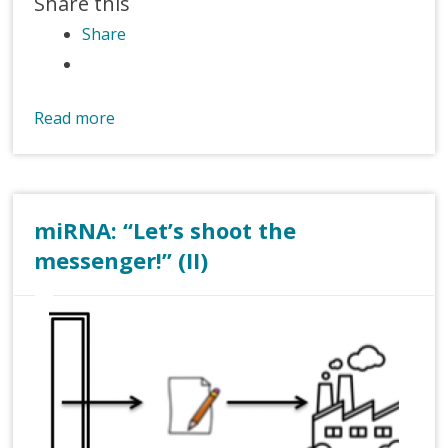
Share this
Share
Read more
miRNA: “Let’s shoot the
messenger!” (II)