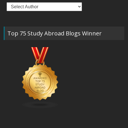
Top 75 Study Abroad Blogs Winner