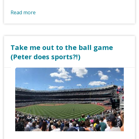
Read more
Take me out to the ball game
(Peter does sports?!)