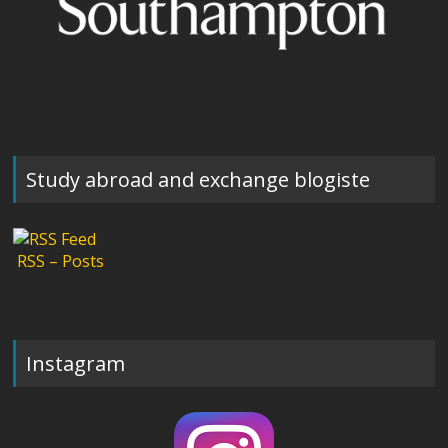
Study abroad and exchange blogiste
RSS – Posts
Instagram