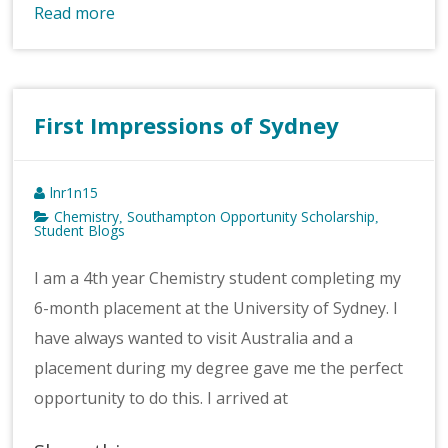
Read more
First Impressions of Sydney
lnr1n15
Chemistry
Southampton Opportunity Scholarship
,
,
Student Blogs
I am a 4th year Chemistry student completing my
6-month placement at the University of Sydney. I
have always wanted to visit Australia and a
placement during my degree gave me the perfect
opportunity to do this. I arrived at