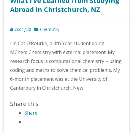
What I’ve Learned from Studying
Abroad in Christchurch, NZ
cco1g20
Chemistry
I’m Cat O’Rourke, a 4th Year student doing
MChem Chemistry with external placement. My
research focus is computational chemistry – using
coding and maths to solve chemical problems. My
6-month placement was at the University of
Canterbury in Christchurch, New
Share this
Share