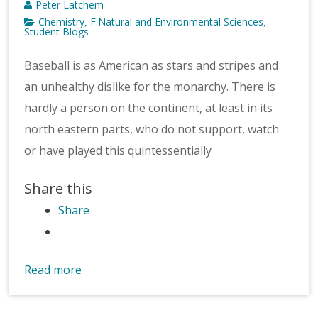
Peter Latchem
Chemistry
F.Natural and Environmental Sciences
,
,
Student Blogs
Baseball is as American as stars and stripes and
an unhealthy dislike for the monarchy. There is
hardly a person on the continent, at least in its
north eastern parts, who do not support, watch
or have played this quintessentially
Share this
Share
Read more