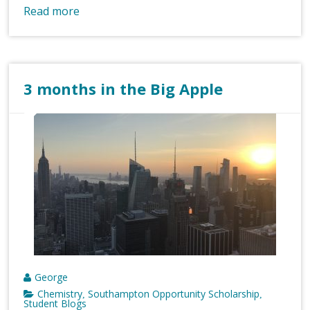
Read more
3 months in the Big Apple
George
Chemistry
Southampton Opportunity Scholarship
,
,
Student Blogs