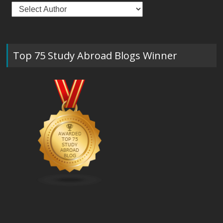
Top 75 Study Abroad Blogs Winner