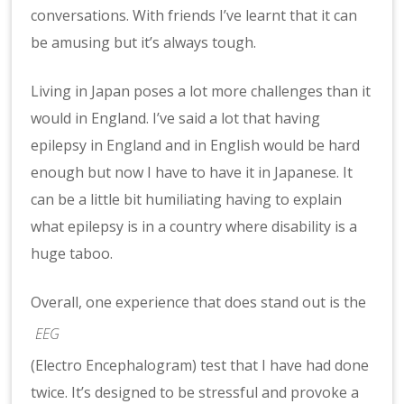
conversations. With friends I’ve learnt that it can
be amusing but it’s always tough.
Living in Japan poses a lot more challenges than it
would in England. I’ve said a lot that having
epilepsy in England and in English would be hard
enough but now I have to have it in Japanese. It
can be a little bit humiliating having to explain
what epilepsy is in a country where disability is a
huge taboo.
Overall, one experience that does stand out is the
EEG
(Electro Encephalogram) test that I have had done
twice. It’s designed to be stressful and provoke a