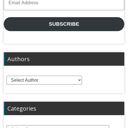
Address
SUBSCRIBE
Authors
Categories
Categories