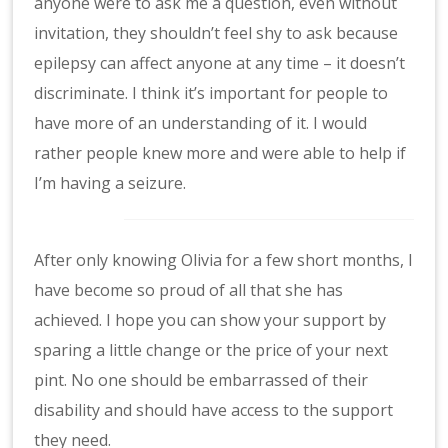
anyone were to ask me a question, even without
invitation, they shouldn’t feel shy to ask because
epilepsy can affect anyone at any time – it doesn’t
discriminate. I think it’s important for people to
have more of an understanding of it. I would
rather people knew more and were able to help if
I’m having a seizure.
After only knowing Olivia for a few short months, I
have become so proud of all that she has
achieved. I hope you can show your support by
sparing a little change or the price of your next
pint. No one should be embarrassed of their
disability and should have access to the support
they need.