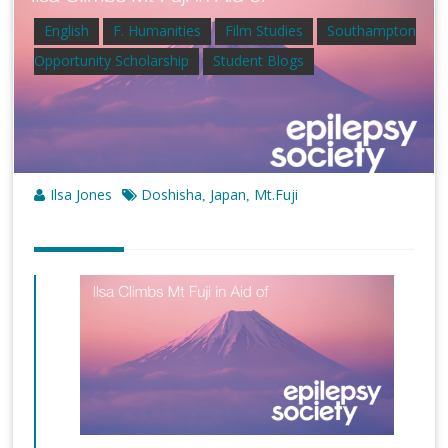
English
F. Humanities
Film Studies
Southampton
Opportunity Scholarship
Student Blogs
Ilsa Jones
Doshisha
Japan
Mt.Fuji
,
,