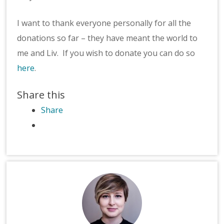
I want to thank everyone personally for all the
donations so far – they have meant the world to
me and Liv. If you wish to donate you can do so
here
.
Share this
Share