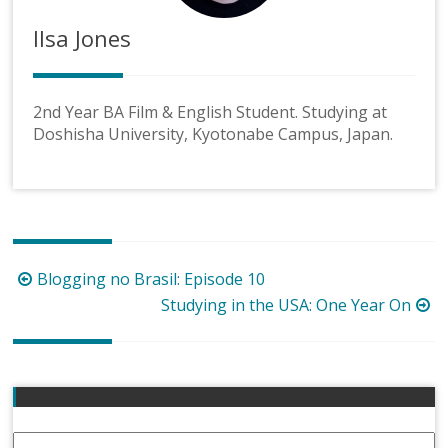
Ilsa Jones
2nd Year BA Film & English Student. Studying at
Doshisha University, Kyotonabe Campus, Japan.
Post
Blogging no Brasil: Episode 10
navigation
Studying in the USA: One Year On
Email