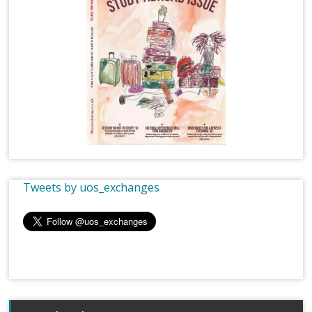
Tweets by uos_exchanges