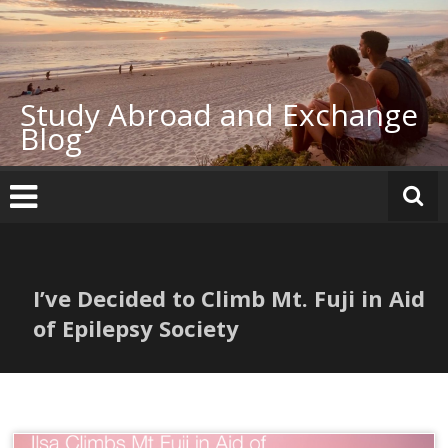
Skip
to
content
Study Abroad and Exchange
Blog
I’ve Decided to Climb Mt. Fuji in Aid
of Epilepsy Society