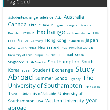
Tag Cloud
Australia
#studentexchange
adelaide
Asia
Canada
Chile
Culture
Dongguk
dongguk university
Exchange
Erasmus
Film
exchange student
Doshisha
Japan
Hong Kong
France
Food
Germany
Humanities
New Zealand
NUS
Pontifical Catholic
Kyoto
Latin America
seoul
semester abroad
University of Chile
prague
Southampton
South
Singapore
South America
Study
Student Exchange
Korea
spain
Abroad
The
Summer School
Sydney
University of Southampton
think pacific
University of
Travel
University of Adelaide
year
Western University
Southampton
USA
abroad