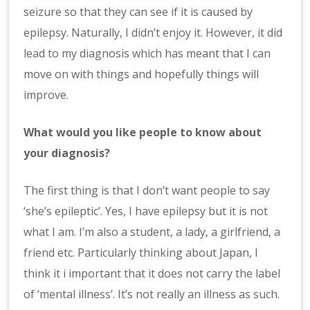
seizure so that they can see if it is caused by
epilepsy. Naturally, I didn’t enjoy it. However, it did
lead to my diagnosis which has meant that I can
move on with things and hopefully things will
improve.
What would you like people to know about
your diagnosis?
The first thing is that I don’t want people to say
‘she’s epileptic’. Yes, I have epilepsy but it is not
what I am. I’m also a student, a lady, a girlfriend, a
friend etc. Particularly thinking about Japan, I
think it i important that it does not carry the label
of ‘mental illness’. It’s not really an illness as such.