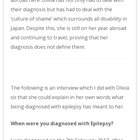
their diagnosis but has had to
deal with the
‘culture of shame’ which surrounds all disability in
Japan. Despite this, she is still on her year abroad
and continuing to travel, proving that her
diagnosis does not define them.
The following is an interview which I did with Olivia
so that she could explain in her own words what
being diagnosed with epilepsy has meant to her.
When were you diagnosed with Epilepsy?