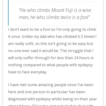
“He who climbs Mount Fuji is a wise
man, he who climbs twice is a fool”
I don’t want to be a fool so I’m only going to climb
it once. Unlike my dad who has climbed it 5 times! I
am really unfit, so this isn’t going to be easy but
no-one ever said it would be. The struggle that I
will only suffer through for less than 24 hours is
nothing compared to what people with epilepsy
have to face everyday.
I have met some amazing people since I’ve been
here and one person in particular has been
diagnosed with epilepsy whilst being on their year
abroad here. Olivia has not only had to deal with