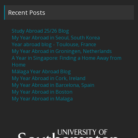
Recent Posts
Study Abroad 25/26 Blog
My Year Abroad in Seoul, South Korea
Year abroad blog - Toulouse, France
My Year Abroad in Groningen, Netherlands
A Year in Singapore: Finding a Home Away from
Home
Málaga Year Abroad Blog
My Year Abroad in Cork, Ireland
My Year Abroad in Barcelona, Spain
My Year Abroad in Boston
My Year Abroad in Malaga