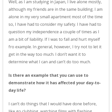
Well, as I am studying in Japan, I live alone mostly,
although my friends are in the same building. I am
alone in my very small apartment most of the time
so, I have had to consider my safety. I have had to
question my independence a couple of times as I
am a bit of liability. If I was to fall and hurt myself
fro example. In general, however, I try not to let it
get in the way too much. I don’t want it to
determine what I can and can’t do too much.
Is there an example that you can use to
demonstrate how it has affected your day-to-
day life?
I can’t do things that I would have done before,
like go clubbing, watching films with flashing