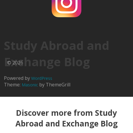
Study Abroad and
Exchange Blog
© 2026
Powered by
WordPress
Theme:
by ThemeGrill
Masonic
Discover more from Study
Abroad and Exchange Blog