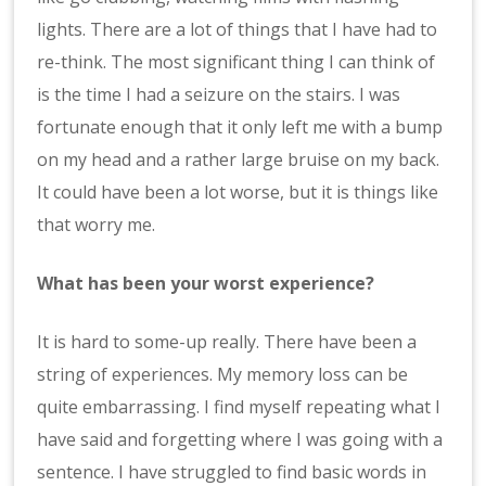
lights. There are a lot of things that I have had to
re-think. The most significant thing I can think of
is the time I had a seizure on the stairs. I was
fortunate enough that it only left me with a bump
on my head and a rather large bruise on my back.
It could have been a lot worse, but it is things like
that worry me.
What has been your worst experience?
It is hard to some-up really. There have been a
string of experiences. My memory loss can be
quite embarrassing. I find myself repeating what I
have said and forgetting where I was going with a
sentence. I have struggled to find basic words in