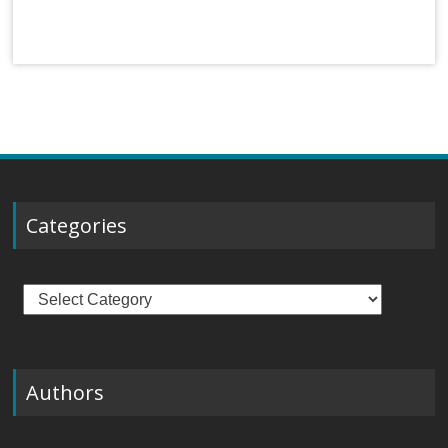
Categories
Categories
Authors