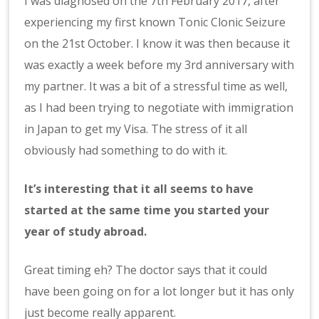
I was diagnosed on the 7th February 2017, after
experiencing my first known Tonic Clonic Seizure
on the 21st October. I know it was then because it
was exactly a week before my 3rd anniversary with
my partner. It was a bit of a stressful time as well,
as I had been trying to negotiate with immigration
in Japan to get my Visa. The stress of it all
obviously had something to do with it.
It’s interesting that it all seems to have
started at the same time you started your
year of study abroad.
Great timing eh? The doctor says that it could
have been going on for a lot longer but it has only
just become really apparent.