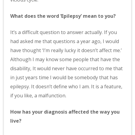
What does the word ‘Epilepsy’ mean to you?
It’s a difficult question to answer actually. If you
had asked me that questions a year ago, I would
have thought ‘I’m really lucky it doesn’t affect me.’
Although I may know some people that have the
disability, It would never have occurred to me that
in just years time I would be somebody that has
epilepsy. It doesn’t define who I am. It is a feature,
if you like, a malfunction.
How has your diagnosis affected the way you
live?