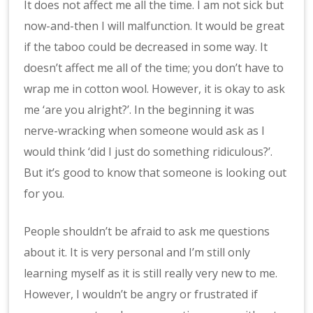
It does not affect me all the time. I am not sick but
now-and-then I will malfunction. It would be great
if the taboo could be decreased in some way. It
doesn’t affect me all of the time; you don’t have to
wrap me in cotton wool. However, it is okay to ask
me ‘are you alright?’. In the beginning it was
nerve-wracking when someone would ask as I
would think ‘did I just do something ridiculous?’.
But it’s good to know that someone is looking out
for you.
People shouldn’t be afraid to ask me questions
about it. It is very personal and I’m still only
learning myself as it is still really very new to me.
However, I wouldn’t be angry or frustrated if