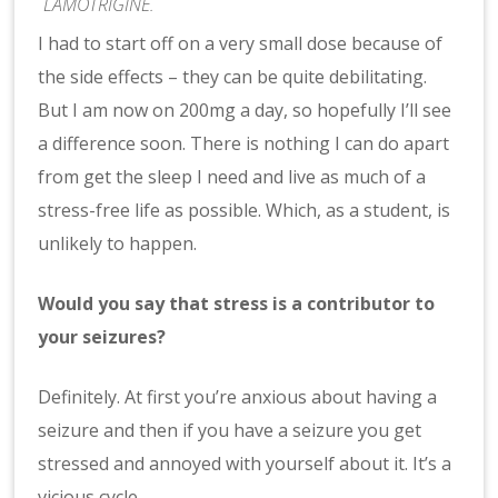
LAMOTRIGINE.
I had to start off on a very small dose because of
the side effects – they can be quite debilitating.
But I am now on 200mg a day, so hopefully I’ll see
a difference soon. There is nothing I can do apart
from get the sleep I need and live as much of a
stress-free life as possible. Which, as a student, is
unlikely to happen.
Would you say that stress is a contributor to
your seizures?
Definitely. At first you’re anxious about having a
seizure and then if you have a seizure you get
stressed and annoyed with yourself about it. It’s a
vicious cycle.