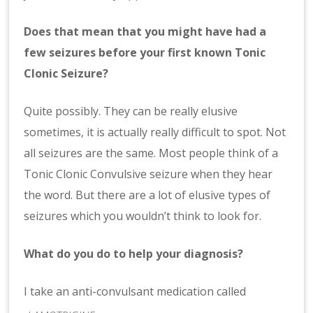
Does that mean that you might have had a
few seizures before your first known Tonic
Clonic Seizure?
Quite possibly. They can be really elusive
sometimes, it is actually really difficult to spot. Not
all seizures are the same. Most people think of a
Tonic Clonic Convulsive seizure when they hear
the word. But there are a lot of elusive types of
seizures which you wouldn’t think to look for.
What do you do to help your diagnosis?
I take an anti-convulsant medication called