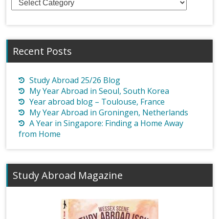
Recent Posts
Study Abroad 25/26 Blog
My Year Abroad in Seoul, South Korea
Year abroad blog – Toulouse, France
My Year Abroad in Groningen, Netherlands
A Year in Singapore: Finding a Home Away
from Home
Study Abroad Magazine