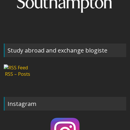
Study abroad and exchange blogiste
RSS – Posts
Instagram