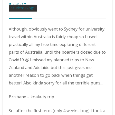
sej1c17
Student Blogs
Although, obviously went to Sydney for university,
travel within Australia is fairly cheap so I used
practically all my free time exploring different
parts of Australia, until the boarders closed due to
Covid19 🙁 I missed my planned trips to New
Zealand and Adelaide but this just gives me
another reason to go back when things get
better!! Also kinda sorry for all the terrible puns…
Brisbane – koala-ty trip
So, after the first term (only 4 weeks long) I took a