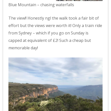
Blue Mountain – chasing waterfalls
The view!! Honestly ngl the walk took a fair bit of
effort but the views were worth it! Only a train ride
from Sydney – which if you go on Sunday is
capped at equivalent of £2! Such a cheap but
memorable day!