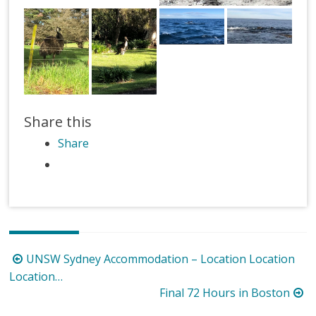
Share this
Share
Post
UNSW Sydney Accommodation – Location Location
navigation
Location…
Final 72 Hours in Boston