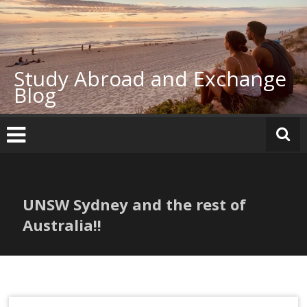
Skip
to
content
Study Abroad and Exchange
Blog
UNSW Sydney and the rest of
Australia!!