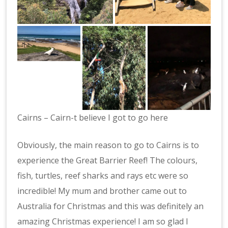
Cairns – Cairn-t believe I got to go here
Obviously, the main reason to go to Cairns is to
experience the Great Barrier Reef! The colours,
fish, turtles, reef sharks and rays etc were so
incredible! My mum and brother came out to
Australia for Christmas and this was definitely an
amazing Christmas experience! I am so glad I