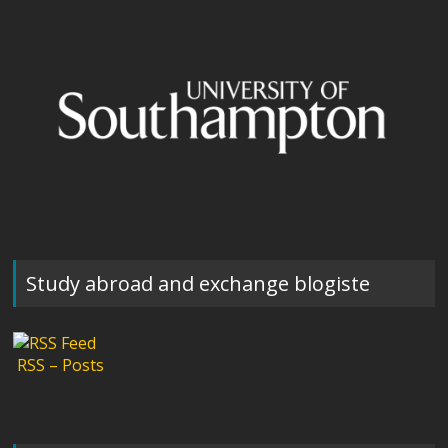
Study abroad and exchange blogiste
RSS – Posts