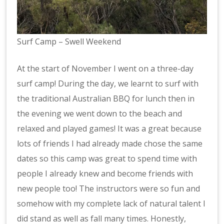
Surf Camp – Swell Weekend
At the start of November I went on a three-day
surf camp! During the day, we learnt to surf with
the traditional Australian BBQ for lunch then in
the evening we went down to the beach and
relaxed and played games! It was a great because
lots of friends I had already made chose the same
dates so this camp was great to spend time with
people I already knew and become friends with
new people too! The instructors were so fun and
somehow with my complete lack of natural talent I
did stand as well as fall many times. Honestly,