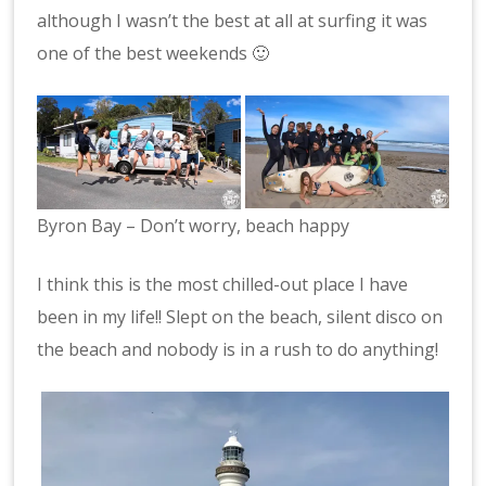
although I wasn’t the best at all at surfing it was
one of the best weekends 🙂
Byron Bay – Don’t worry, beach happy
I think this is the most chilled-out place I have
been in my life!! Slept on the beach, silent disco on
the beach and nobody is in a rush to do anything!