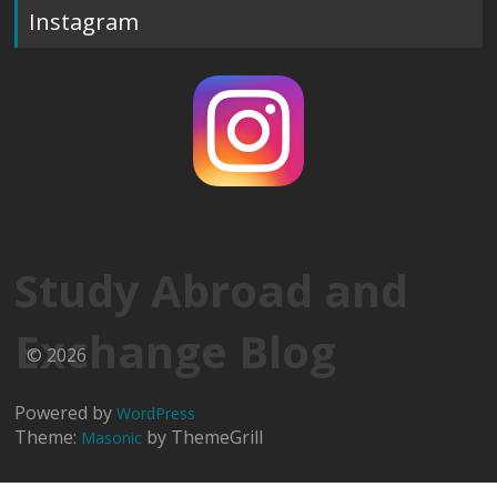
Instagram
Study Abroad and
Exchange Blog
© 2026
Powered by
WordPress
Theme:
by ThemeGrill
Masonic