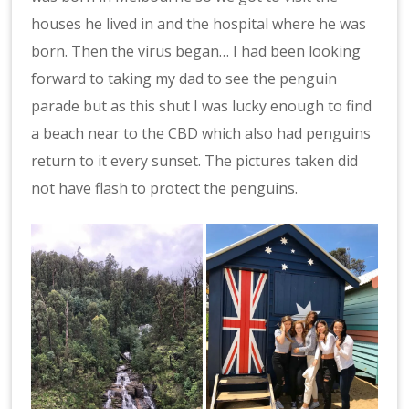
houses he lived in and the hospital where he was
born. Then the virus began… I had been looking
forward to taking my dad to see the penguin
parade but as this shut I was lucky enough to find
a beach near to the CBD which also had penguins
return to it every sunset. The pictures taken did
not have flash to protect the penguins.