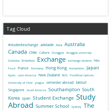
Tag Cloud
Australia
#studentexchange
adelaide
Asia
Canada
Chile
Culture
Dongguk
dongguk university
Exchange
Erasmus
Film
exchange student
Doshisha
Japan
Hong Kong
France
Food
Germany
Humanities
New Zealand
NUS
Pontifical Catholic
Kyoto
Latin America
seoul
semester abroad
University of Chile
prague
Southampton
South
Singapore
South America
Study
Student Exchange
Korea
spain
Abroad
The
Summer School
Sydney