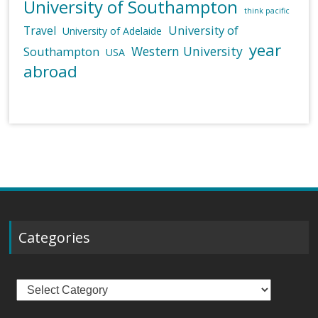
University of Southampton
think pacific
University of
Travel
University of Adelaide
year
Western University
Southampton
USA
abroad
Categories
Categories