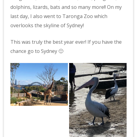
dolphins, lizards, bats and so many more!! On my
last day, I also went to Taronga Zoo which
overlooks the skyline of Sydney!
This was truly the best year ever! If you have the
chance go to Sydney 🙂