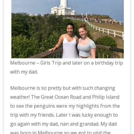
Melbourne – Girls Trip and later on a birthday trip
with my dad.
Melbourne is so pretty but with such changing
weather! The Great Ocean Road and Philip Island
to see the penguins were my highlights from the
trip with my friends. Later I was lucky enough to
go again with my dad, nan and grandad. My dad
was born in Melbourne so we got to visit the