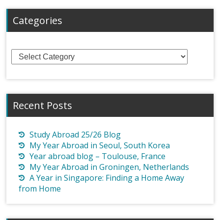
Categories
Categories
Recent Posts
Study Abroad 25/26 Blog
My Year Abroad in Seoul, South Korea
Year abroad blog – Toulouse, France
My Year Abroad in Groningen, Netherlands
A Year in Singapore: Finding a Home Away
from Home