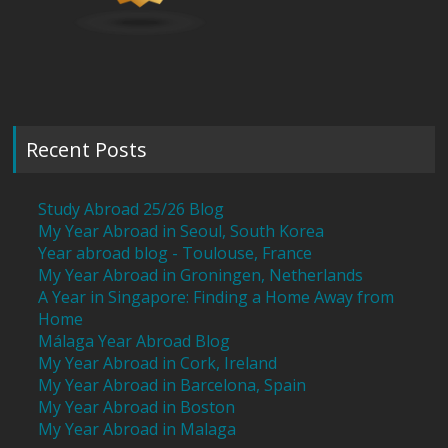
Recent Posts
Study Abroad 25/26 Blog
My Year Abroad in Seoul, South Korea
Year abroad blog - Toulouse, France
My Year Abroad in Groningen, Netherlands
A Year in Singapore: Finding a Home Away from
Home
Málaga Year Abroad Blog
My Year Abroad in Cork, Ireland
My Year Abroad in Barcelona, Spain
My Year Abroad in Boston
My Year Abroad in Malaga