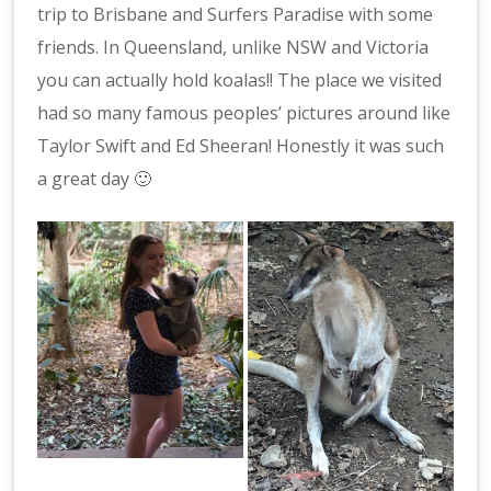
trip to Brisbane and Surfers Paradise with some
friends. In Queensland, unlike NSW and Victoria
you can actually hold koalas!! The place we visited
had so many famous peoples’ pictures around like
Taylor Swift and Ed Sheeran! Honestly it was such
a great day 🙂