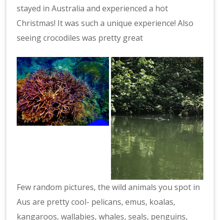
stayed in Australia and experienced a hot
Christmas! It was such a unique experience! Also
seeing crocodiles was pretty great
Few random pictures, the wild animals you spot in
Aus are pretty cool- pelicans, emus, koalas,
kangaroos, wallabies, whales, seals, penguins,