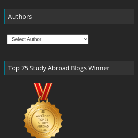
Authors
Top 75 Study Abroad Blogs Winner