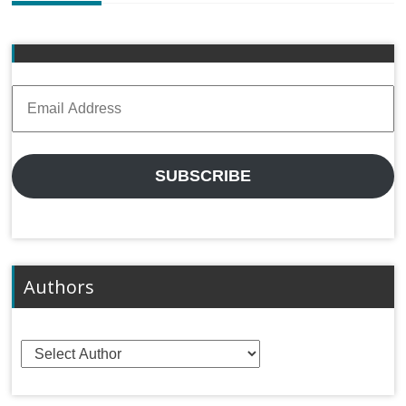
Email
Address
SUBSCRIBE
Authors