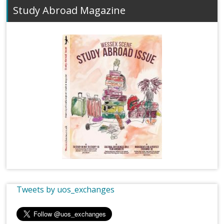
Study Abroad Magazine
Tweets by uos_exchanges