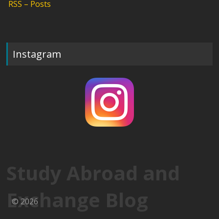
RSS – Posts
Instagram
Study Abroad and
Exchange Blog
© 2026