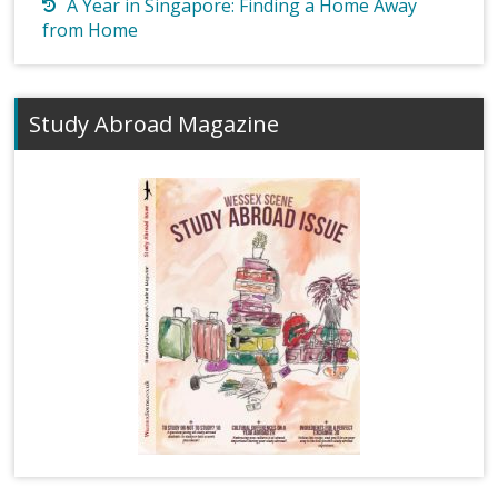
A Year in Singapore: Finding a Home Away
from Home
Study Abroad Magazine