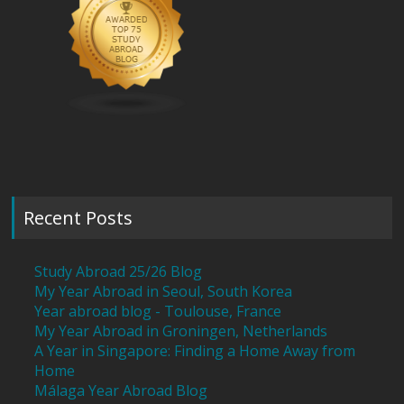
Recent Posts
Study Abroad 25/26 Blog
My Year Abroad in Seoul, South Korea
Year abroad blog - Toulouse, France
My Year Abroad in Groningen, Netherlands
A Year in Singapore: Finding a Home Away from
Home
Málaga Year Abroad Blog