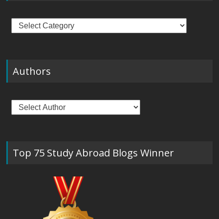
Categories
Authors
Top 75 Study Abroad Blogs Winner