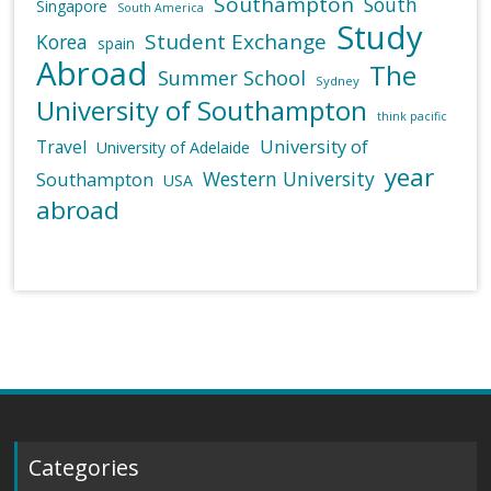
Southampton
South
Singapore
South America
Study
Student Exchange
Korea
spain
Abroad
The
Summer School
Sydney
University of Southampton
think pacific
University of
Travel
University of Adelaide
year
Western University
Southampton
USA
abroad
Categories