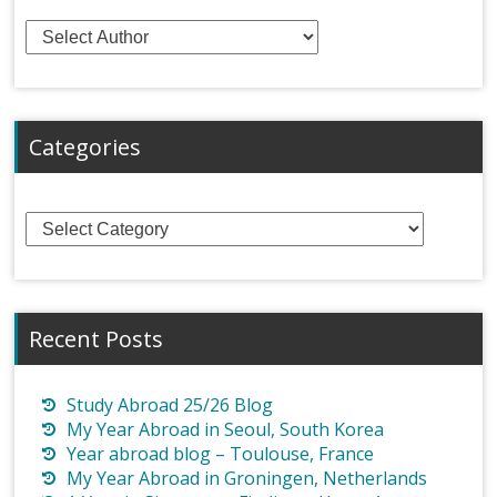
Categories
Categories
Recent Posts
Study Abroad 25/26 Blog
My Year Abroad in Seoul, South Korea
Year abroad blog – Toulouse, France
My Year Abroad in Groningen, Netherlands