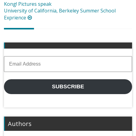
navigation
Kong! Pictures speak
University of California, Berkeley Summer School
Exprience
Email
Address
SUBSCRIBE
Authors