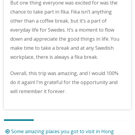
But one thing everyone was excited for was the
chance to take part in fika. Fika isn’t anything
other than a coffee break, but it’s a part of
everyday life for Swedes. It’s a moment to flow
down and appreciate the good things in life. You
make time to take a break and at any Swedish
workplace, there is always a fika break.
Overall, this trip was amazing, and I would 100%
do it again! I’m grateful for the opportunity and
will remember it forever.
Post
Some amazing places you got to visit in Hong