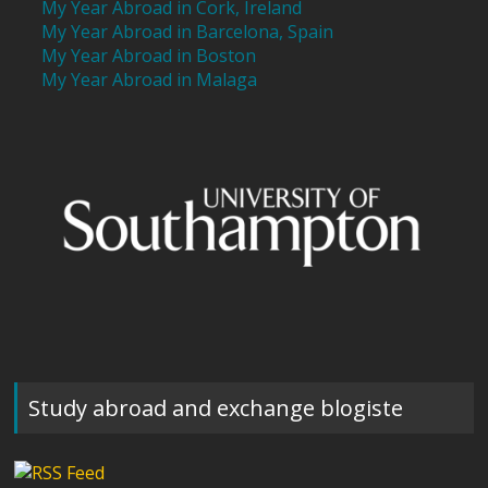
My Year Abroad in Cork, Ireland
My Year Abroad in Barcelona, Spain
My Year Abroad in Boston
My Year Abroad in Malaga
Study abroad and exchange blogiste