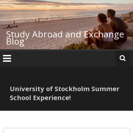
Skip
to
content
Study Abroad and Exchange
Blog
University of Stockholm Summer
School Experience!