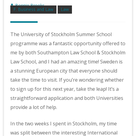
Bonnie Brooks
F. Business and Law
Law
The University of Stockholm Summer School
programme was a fantastic opportunity offered to
me by both Southampton Law School & Stockholm
Law School, and I had an amazing time! Sweden is
a stunning European city that everyone should
take the time to visit. If you’re wondering whether
to sign up for this next year, take the leap! It’s a
straightforward application and both Universities
provide a lot of help.
In the two weeks I spent in Stockholm, my time
was split between the interesting International