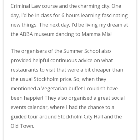
Criminal Law course and the charming city. One
day, I’d be in class for 6 hours learning fascinating
new things. The next day, I’d be living my dream at
the ABBA museum dancing to Mamma Mia!
The organisers of the Summer School also
provided helpful continuous advice on what
restaurants to visit that were a bit cheaper than
the usual Stockholm price. So, when they
mentioned a Vegetarian buffet I couldn’t have
been happier! They also organised a great social
events calendar, where I had the chance to a
guided tour around Stockholm City Hall and the
Old Town.