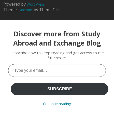
Powered by
WordPress
Theme:
by ThemeGrill
Masonic
Discover more from Study
Abroad and Exchange Blog
Subscribe now to keep reading and get access to the
full archive.
Type
your
email…
SUBSCRIBE
Continue reading