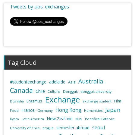
Tweets by uos_exchanges
Tag Cloud
Australia
#studentexchange
adelaide
Asia
Canada
Chile
Culture
Dongguk
dongguk university
Exchange
Erasmus
Film
exchange student
Doshisha
Japan
Hong Kong
France
Food
Germany
Humanities
New Zealand
NUS
Pontifical Catholic
Kyoto
Latin America
seoul
semester abroad
University of Chile
prague