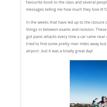
favourite book to the class and several peop
messages telling me how much they love it! Y
In the weeks that have led up to the closure 
things in between exams and revision. These i
got panic attacks every time a car came near
tried to find some pretty river miles away but
airport…but it was a totally great day!