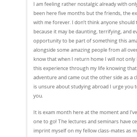
I am feeling rather nostalgic already with onl
been here five months but the friends, the exp
with me forever. I don’t think anyone should
because it may be daunting, terrifying, and 
opportunity to be part of something this ama
alongside some amazing people from all over 
know that when I return home I will not only h
this experience through my life knowing that
adventure and came out the other side as a c
is unsure about studying abroad I urge you to
you.
It is exam month here at the moment and I’v
one to go! The lectures and seminars have c
imprint myself on my fellow class-mates as m