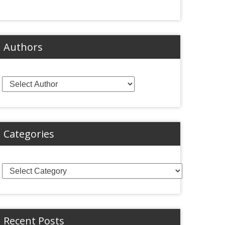
Authors
Categories
Categories
Recent Posts