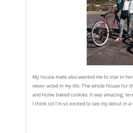
My house mate also wanted me to star in her 
never acted in my life. The whole house for t
and home baked cookies. It was amazing, terr
I think so! I’m so excited to see my debut in a