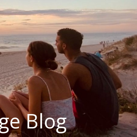
ge Blog