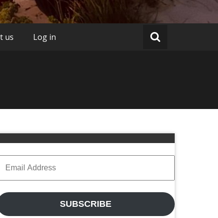
t us
Log in
Email
Address
SUBSCRIBE