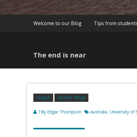
Welcome to our Blog
Tips from student
The end is near
English
Student Blogs
Tilly Edgar Thompson
Australia
University of
,