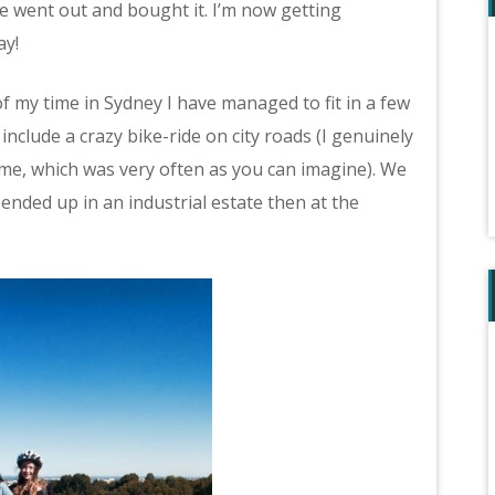
le went out and bought it. I’m now getting
ay!
of my time in Sydney I have managed to fit in a few
nclude a crazy bike-ride on city roads (I genuinely
 me, which was very often as you can imagine). We
 ended up in an industrial estate then at the