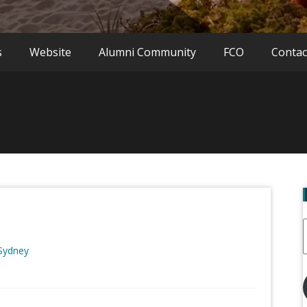
s
Website
Alumni Community
FCO
Contac
 Sydney