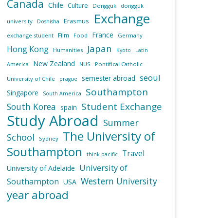
Canada
Chile
Culture
Dongguk
dongguk
Exchange
Erasmus
university
Doshisha
France
Film
exchange student
Food
Germany
Japan
Hong Kong
Humanities
Kyoto
Latin
New Zealand
NUS
Pontifical Catholic
America
seoul
semester abroad
University of Chile
prague
Southampton
Singapore
South America
Student Exchange
South Korea
spain
Study Abroad
Summer
The University of
School
Sydney
Southampton
Travel
think pacific
University of
University of Adelaide
Western University
Southampton
USA
year abroad