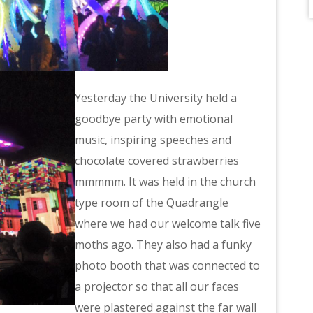
Yesterday the University held a
goodbye party with emotional
music, inspiring speeches and
chocolate covered strawberries
mmmmm. It was held in the church
type room of the Quadrangle
where we had our welcome talk five
moths ago. They also had a funky
photo booth that was connected to
a projector so that all our faces
were plastered against the far wall