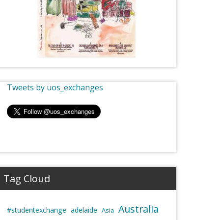
Tweets by uos_exchanges
Tag Cloud
Australia
#studentexchange
adelaide
Asia