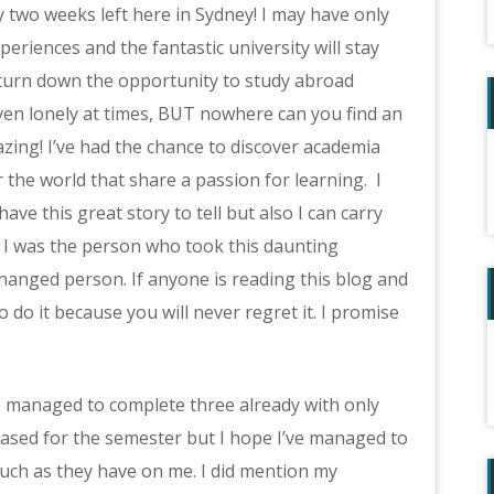
y two weeks left here in Sydney! I may have only
eriences and the fantastic university will stay
 turn down the opportunity to study abroad
even lonely at times, BUT nowhere can you find an
zing! I’ve had the chance to discover academia
the world that share a passion for learning. I
ave this great story to tell but also I can carry
 I was the person who took this daunting
hanged person. If anyone is reading this blog and
 do it because you will never regret it. I promise
e managed to complete three already with only
eased for the semester but I hope I’ve managed to
uch as they have on me. I did mention my