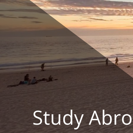
Skip
to
content
Study Abro