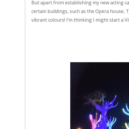
But apart from establishing my new acting car
certain buildings, such as the Opera house, T
vibrant colours! I’m thinking I might start a 