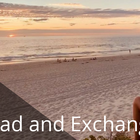
ad and Exchan