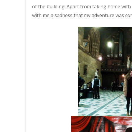
of the building! Apart from taking home with
with me a sadness that my adventure was com