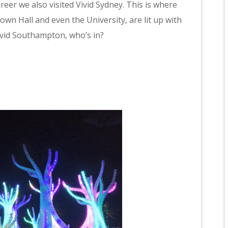
eer we also visited Vivid Sydney. This is where
own Hall and even the University, are lit up with
Vivid Southampton, who’s in?