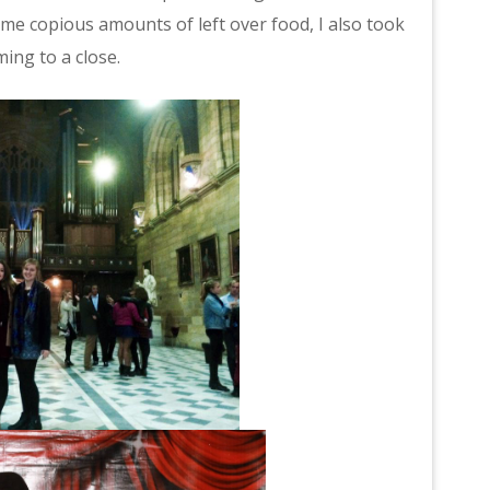
 me copious amounts of left over food, I also took
ing to a close.