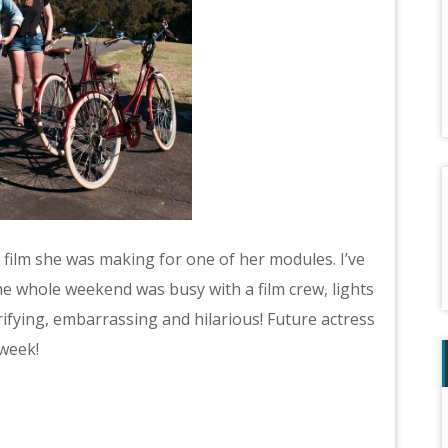
film she was making for one of her modules. I’ve
he whole weekend was busy with a film crew, lights
ifying, embarrassing and hilarious! Future actress
 week!