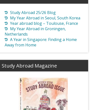
Study Abroad 25/26 Blog
My Year Abroad in Seoul, South Korea
Year abroad blog – Toulouse, France
My Year Abroad in Groningen,
Netherlands
A Year in Singapore: Finding a Home
Away from Home
Study Abroad Magazine