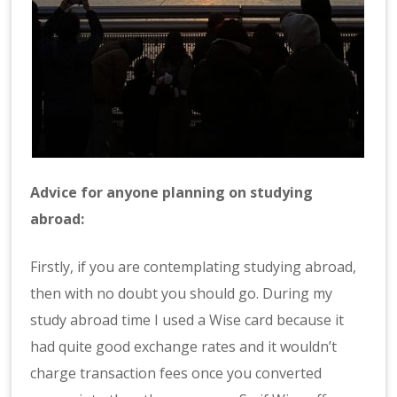
Advice for anyone planning on studying
abroad:
Firstly, if you are contemplating studying abroad,
then with no doubt you should go. During my
study abroad time I used a Wise card because it
had quite good exchange rates and it wouldn’t
charge transaction fees once you converted