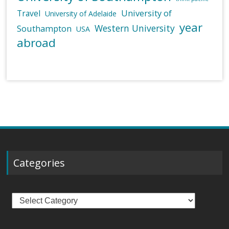
University of
Travel
University of Adelaide
year
Western University
Southampton
USA
abroad
Categories
Categories