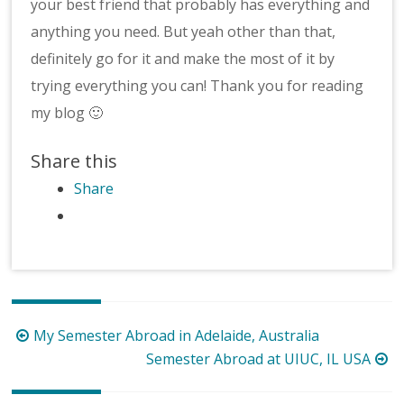
your best friend that probably has everything and
anything you need. But yeah other than that,
definitely go for it and make the most of it by
trying everything you can! Thank you for reading
my blog 🙂
Share this
Share
Post
My Semester Abroad in Adelaide, Australia
navigation
Semester Abroad at UIUC, IL USA