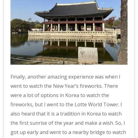
Finally, another amazing experience was when I
went to watch the New Year’s fireworks. There
were a lot of options in Korea to watch the
fireworks, but I went to the Lotte World Tower. I
also heard that it is a tradition in Korea to watch
the first sunrise of the year and make a wish. So, I
got up early and went to a nearby bridge to watch