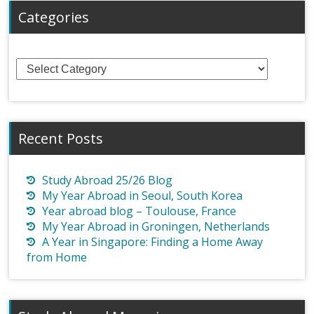
Categories
Categories
Recent Posts
Study Abroad 25/26 Blog
My Year Abroad in Seoul, South Korea
Year abroad blog – Toulouse, France
My Year Abroad in Groningen, Netherlands
A Year in Singapore: Finding a Home Away
from Home