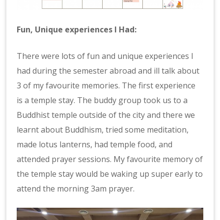
Fun, Unique experiences I Had:
There were lots of fun and unique experiences I
had during the semester abroad and ill talk about
3 of my favourite memories. The first experience
is a temple stay. The buddy group took us to a
Buddhist temple outside of the city and there we
learnt about Buddhism, tried some meditation,
made lotus lanterns, had temple food, and
attended prayer sessions. My favourite memory of
the temple stay would be waking up super early to
attend the morning 3am prayer.