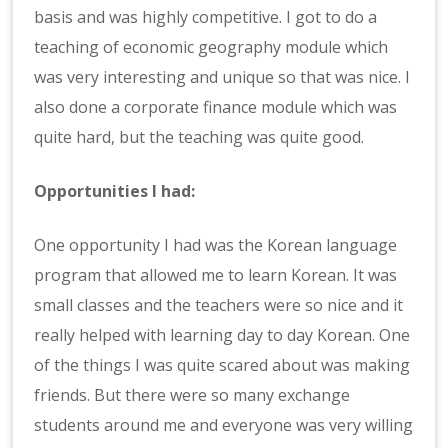
basis and was highly competitive. I got to do a
teaching of economic geography module which
was very interesting and unique so that was nice. I
also done a corporate finance module which was
quite hard, but the teaching was quite good.
Opportunities I had:
One opportunity I had was the Korean language
program that allowed me to learn Korean. It was
small classes and the teachers were so nice and it
really helped with learning day to day Korean. One
of the things I was quite scared about was making
friends. But there were so many exchange
students around me and everyone was very willing