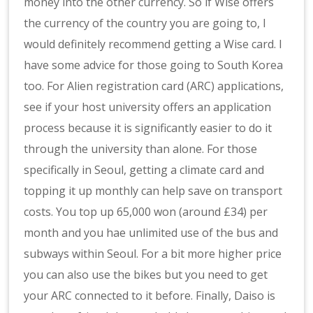
money into the other currency. So if Wise offers
the currency of the country you are going to, I
would definitely recommend getting a Wise card. I
have some advice for those going to South Korea
too. For Alien registration card (ARC) applications,
see if your host university offers an application
process because it is significantly easier to do it
through the university than alone. For those
specifically in Seoul, getting a climate card and
topping it up monthly can help save on transport
costs. You top up 65,000 won (around £34) per
month and you hae unlimited use of the bus and
subways within Seoul. For a bit more higher price
you can also use the bikes but you need to get
your ARC connected to it before. Finally, Daiso is