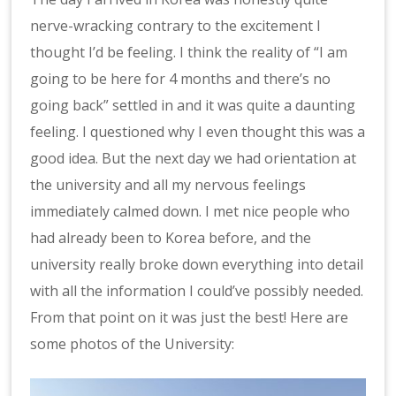
nerve-wracking contrary to the excitement I
thought I’d be feeling. I think the reality of “I am
going to be here for 4 months and there’s no
going back” settled in and it was quite a daunting
feeling. I questioned why I even thought this was a
good idea. But the next day we had orientation at
the university and all my nervous feelings
immediately calmed down. I met nice people who
had already been to Korea before, and the
university really broke down everything into detail
with all the information I could’ve possibly needed.
From that point on it was just the best! Here are
some photos of the University: