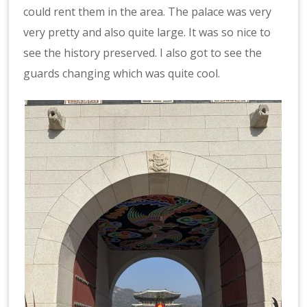
could rent them in the area. The palace was very
very pretty and also quite large. It was so nice to
see the history preserved. I also got to see the
guards changing which was quite cool.