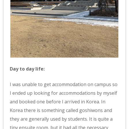
Day to day life:
I was unable to get accommodation on campus so
I ended up looking for accommodations by myself
and booked one before I arrived in Korea. In
Korea there is something called goshiwons and
they are generally used by students. It is quite a
tiny ensuite room, but it had all the necessary