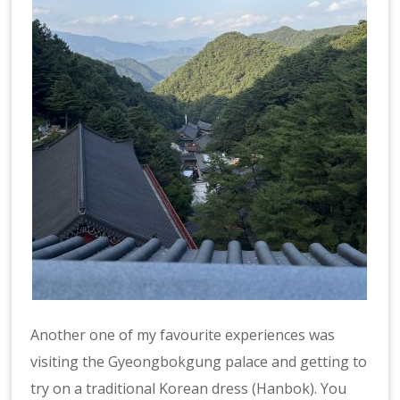
Another one of my favourite experiences was
visiting the Gyeongbokgung palace and getting to
try on a traditional Korean dress (Hanbok). You