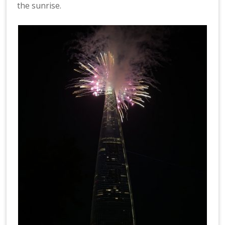
the sunrise.