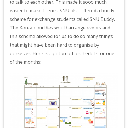
to talk to each other. This made it sooo much
easier to make friends. SNU also offered a buddy
scheme for exchange students called SNU Buddy.
The Korean buddies would arrange events and
this scheme allowed for us to do so many things
that might have been hard to organise by
ourselves. Here is a picture of a schedule for one
of the months: