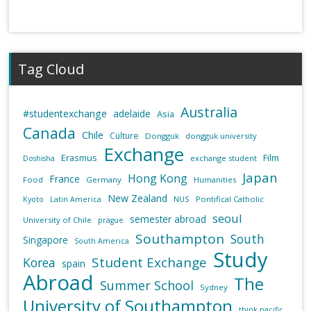
Tag Cloud
Australia
#studentexchange
adelaide
Asia
Canada
Chile
Culture
Dongguk
dongguk university
Exchange
Erasmus
Film
exchange student
Doshisha
Japan
Hong Kong
France
Food
Germany
Humanities
New Zealand
NUS
Pontifical Catholic
Kyoto
Latin America
seoul
semester abroad
University of Chile
prague
Southampton
South
Singapore
South America
Study
Student Exchange
Korea
spain
Abroad
The
Summer School
Sydney
University of Southampton
think pacific