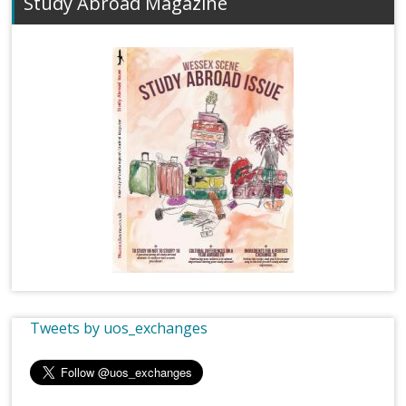
Study Abroad Magazine
Tweets by uos_exchanges