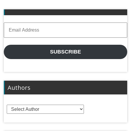
Email
Address
SUBSCRIBE
Authors