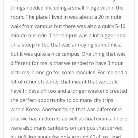
things needed, including a small fridge within the
room. The place I lived in was about a 20 minute
walk from campus but there was also a quick 5-10
minute bus ride. The campus was a lot bigger and
on a steep hill so that was annoying sometimes,
but it was quite a nice campus. One thing that was
different for me is that we tended to have 3 hour
lectures in one go for some modules. For me and a
lot of other students, that meant that we could
have Fridays off too and a longer weekend created
the perfect opportunity to do many city trips
within Korea. Another thing that was different is
that we had midterms as well as final exams. There
were also many canteens on campus that served
quite filling meals for only around £3-4, so I had