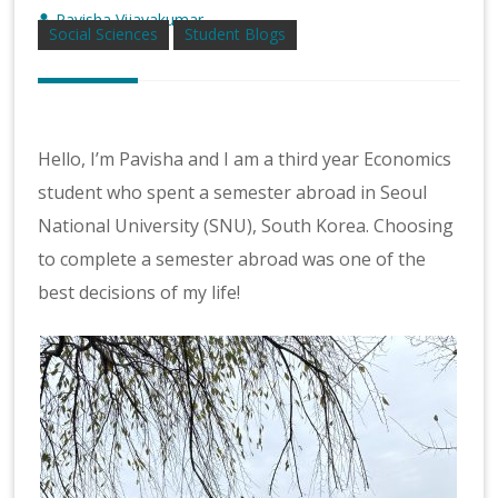
Pavisha Vijayakumar
Social Sciences
Student Blogs
Hello, I’m Pavisha and I am a third year Economics
student who spent a semester abroad in Seoul
National University (SNU), South Korea. Choosing
to complete a semester abroad was one of the
best decisions of my life!