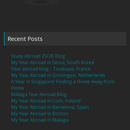
Recent Posts
Study Abroad 25/26 Blog
My Year Abroad in Seoul, South Korea
Year abroad blog - Toulouse, France
My Year Abroad in Groningen, Netherlands
A Year in Singapore: Finding a Home Away from
Home
Málaga Year Abroad Blog
My Year Abroad in Cork, Ireland
My Year Abroad in Barcelona, Spain
My Year Abroad in Boston
My Year Abroad in Malaga