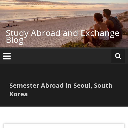
Skip
to
content
Study Abroad and Exchange
Blog
Semester Abroad in Seoul, South
Korea