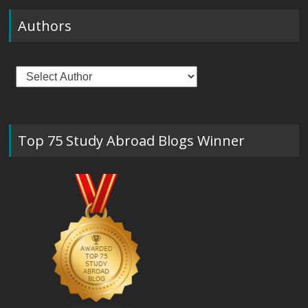
Authors
Top 75 Study Abroad Blogs Winner