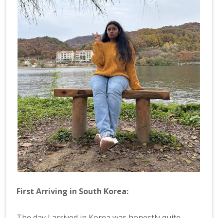
First Arriving in South Korea:
The day I arrived in Korea was honestly quite