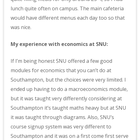
lunch quite often on campus. The main cafeteria
would have different menus each day too so that
was nice.
My experience with economics at SNU:
If I’m being honest SNU offered a few good
modules for economics that you can’t do at
Southampton, but the choices were very limited. I
ended up having to do a macroeconomics module,
but it was taught very differently considering at
Southampton it’s taught maths heavy but at SNU
it was taught through diagrams. Also, SNU’s
course signup system was very different to
Southampton and it was on a first come first serve