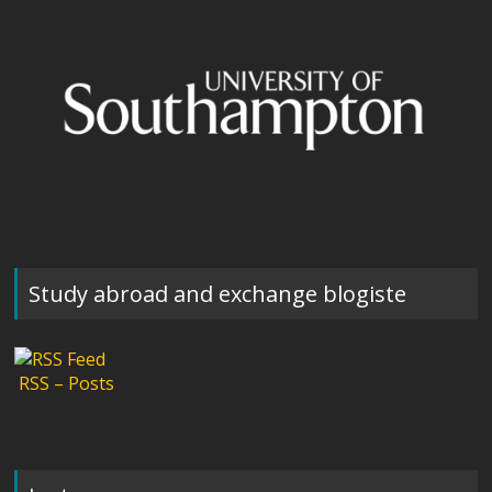
Study abroad and exchange blogiste
RSS – Posts