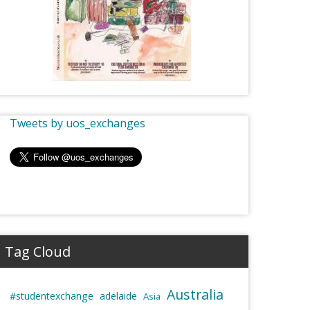
Tweets by uos_exchanges
Tag Cloud
Australia
#studentexchange
adelaide
Asia