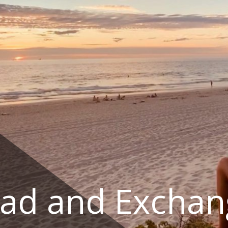
ad and Exchan