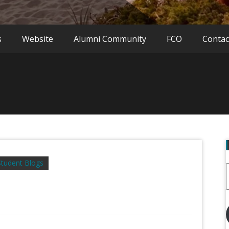
s
Website
Alumni Community
FCO
Contac
Student Blogs