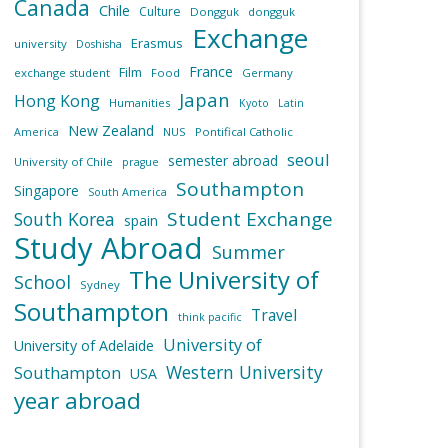
Canada
Chile
Culture
Dongguk
dongguk
Exchange
Erasmus
university
Doshisha
France
Film
exchange student
Food
Germany
Japan
Hong Kong
Humanities
Kyoto
Latin
New Zealand
NUS
Pontifical Catholic
America
seoul
semester abroad
University of Chile
prague
Southampton
Singapore
South America
Student Exchange
South Korea
spain
Study Abroad
Summer
The University of
School
Sydney
Southampton
Travel
think pacific
University of
University of Adelaide
Western University
Southampton
USA
year abroad