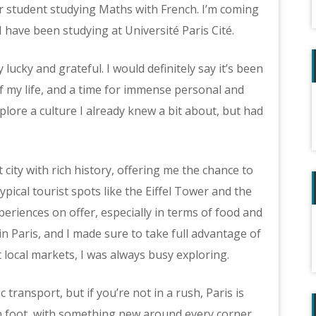
ar student studying Maths with French. I’m coming
I have been studying at Université Paris Cité.
y lucky and grateful. I would definitely say it’s been
 my life, and a time for immense personal and
plore a culture I already knew a bit about, but had
 city with rich history, offering me the chance to
ypical tourist spots like the Eiffel Tower and the
periences on offer, especially in terms of food and
n Paris, and I made sure to take full advantage of
at local markets, I was always busy exploring.
 transport, but if you’re not in a rush, Paris is
 foot, with something new around every corner.