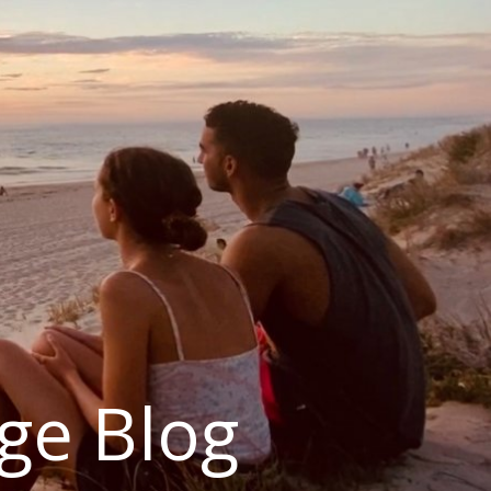
ge Blog