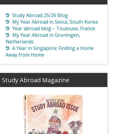
Study Abroad 25/26 Blog
My Year Abroad in Seoul, South Korea
Year abroad blog – Toulouse, France
My Year Abroad in Groningen,
Netherlands
A Year in Singapore: Finding a Home
Away from Home
Study Abroad Magazine