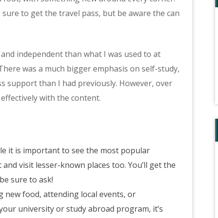
e sure to get the travel pass, but be aware the can
se and independent than what I was used to at
here was a much bigger emphasis on self-study,
less support than I had previously. However, over
ffectively with the content.
le it is important to see the most popular
and visit lesser-known places too. You’ll get the
be sure to ask!
g new food, attending local events, or
y your university or study abroad program, it’s