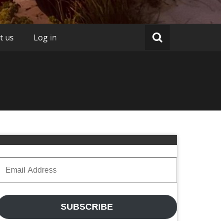
t us
Log in
Email
Address
SUBSCRIBE