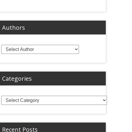
Authors
Categories
Categories
Recent Posts