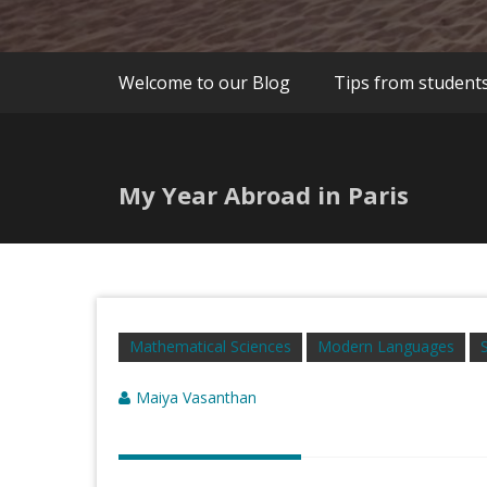
Welcome to our Blog
Tips from student
My Year Abroad in Paris
Mathematical Sciences
Modern Languages
Maiya Vasanthan