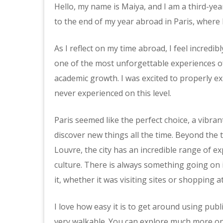
Hello, my name is Maiya, and I am a third-ye
to the end of my year abroad in Paris, where 
As I reflect on my time abroad, I feel incredibl
one of the most unforgettable experiences of
academic growth. I was excited to properly ex
never experienced on this level.
Paris seemed like the perfect choice, a vibrant
discover new things all the time. Beyond the t
Louvre, the city has an incredible range of ex
culture. There is always something going on i
it, whether it was visiting sites or shopping 
I love how easy it is to get around using public
very walkable. You can explore much more on