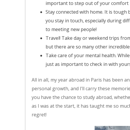
important to step out of your comfort 
Stay connected with home. It is tough 
you stay in touch, especially during d
to meeting new people!
Travel! Take day or weekend trips from
but there are so many other incredible 
Take care of your mental health. While i
just as important to check in with you
All in all, my year abroad in Paris has been a
personal growth, and I’ll carry these memories
you have the chance to study abroad, whether 
as I was at the start, it has taught me so muc
regret!