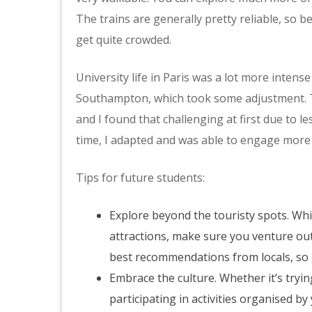
The trains are generally pretty reliable, so b
get quite crowded.
University life in Paris was a lot more inten
Southampton, which took some adjustment. T
and I found that challenging at first due to 
time, I adapted and was able to engage more e
Tips for future students:
Explore beyond the touristy spots. Whi
attractions, make sure you venture out 
best recommendations from locals, so 
Embrace the culture. Whether it’s tryin
participating in activities organised b