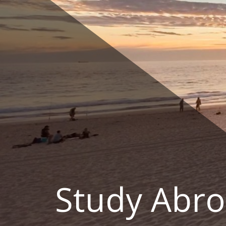
Skip
to
content
Study Abro