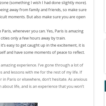
zone (something I wish I had done slightly more).
being away from family and friends, so make sure
ifficult moments. But also make sure you are open
 Paris, whenever you can. Yes, Paris is amazing
cities only a few hours away by train.
t’s easy to get caught up in the excitement, it is
rself and have some moments of peace to reflect.
n amazing experience. I’ve gone through a lot of
 and lessons with me for the rest of my life. If
in Paris or elsewhere, don’t hesitate. As anxious
h about life, and is an experience that you won’t