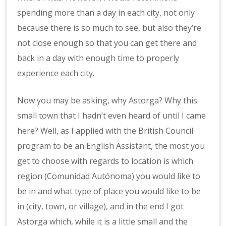
spending more than a day in each city, not only
because there is so much to see, but also they’re
not close enough so that you can get there and
back in a day with enough time to properly
experience each city.
Now you may be asking, why Astorga? Why this
small town that I hadn’t even heard of until I came
here? Well, as I applied with the British Council
program to be an English Assistant, the most you
get to choose with regards to location is which
region (Comunidad Autónoma) you would like to
be in and what type of place you would like to be
in (city, town, or village), and in the end I got
Astorga which, while it is a little small and the