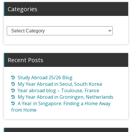
Categories
Categories
Recent Posts
Study Abroad 25/26 Blog
My Year Abroad in Seoul, South Korea
Year abroad blog – Toulouse, France
My Year Abroad in Groningen, Netherlands
A Year in Singapore: Finding a Home Away
from Home