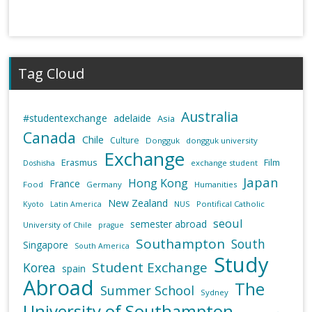
Tag Cloud
Australia
#studentexchange
adelaide
Asia
Canada
Chile
Culture
Dongguk
dongguk university
Exchange
Erasmus
Film
exchange student
Doshisha
Japan
Hong Kong
France
Food
Germany
Humanities
New Zealand
NUS
Pontifical Catholic
Kyoto
Latin America
seoul
semester abroad
University of Chile
prague
Southampton
South
Singapore
South America
Study
Student Exchange
Korea
spain
Abroad
The
Summer School
Sydney
University of Southampton