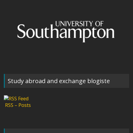
Study abroad and exchange blogiste
RSS – Posts