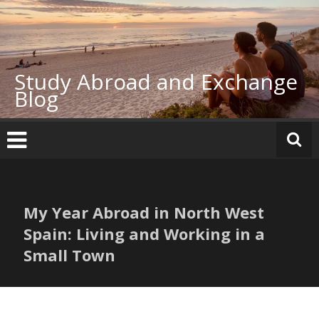
Skip
to
content
Study Abroad and Exchange
Blog
My Year Abroad in North West
Spain: Living and Working in a
Small Town