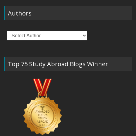
Authors
Top 75 Study Abroad Blogs Winner