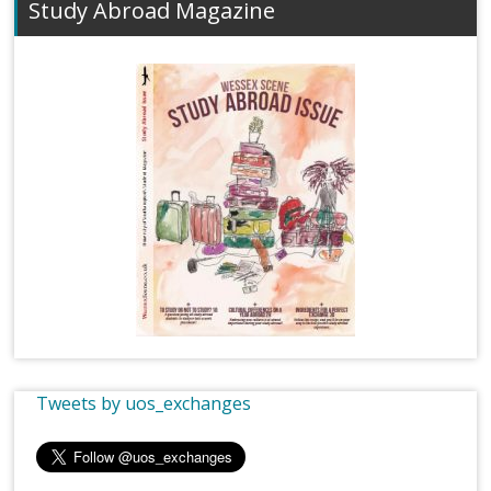
Study Abroad Magazine
Tweets by uos_exchanges