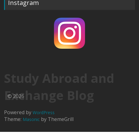
Instagram
Study Abroad and
Exchange Blog
© 2026
Powered by
WordPress
Theme:
by ThemeGrill
Masonic