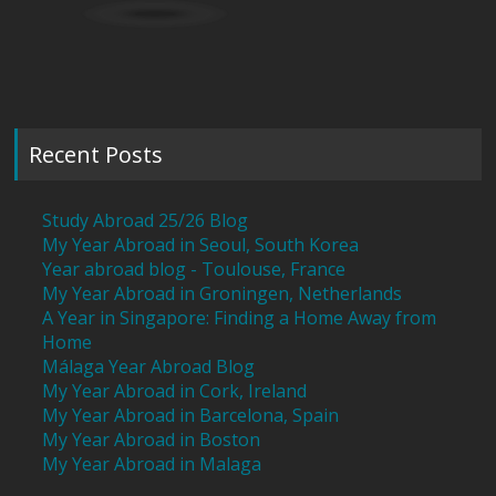
Recent Posts
Study Abroad 25/26 Blog
My Year Abroad in Seoul, South Korea
Year abroad blog - Toulouse, France
My Year Abroad in Groningen, Netherlands
A Year in Singapore: Finding a Home Away from
Home
Málaga Year Abroad Blog
My Year Abroad in Cork, Ireland
My Year Abroad in Barcelona, Spain
My Year Abroad in Boston
My Year Abroad in Malaga