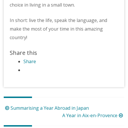
choice in living in a small town.
In short: live the life, speak the language, and
make the most of your time in this amazing
country!
Share this
Share
Post
Summarising a Year Abroad in Japan
navigation
A Year in Aix-en-Provence