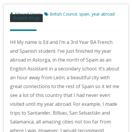
Edward Owen
British Council
spain
year abroad
,
,
Student Blogs
Hi! My name is Ed and I’m a 3rd Year BA French
and Spanish student. I’ve just finished my year
abroad in Astorga, in the north of Spain as an
English Assistant in a secondary school. It’s about
an hour away from León; a beautiful city with
great connections to the rest of Spain so it let me
see a lot of this country that I had never even
visited until my year abroad. For example, I made
trips to Santander, Bilbao, San Sebastián and
Salamanca, all amazing cities not too far from
where I was. However, I would recommend