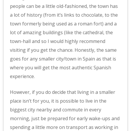
people can be a little old-fashioned, the town has
a lot of history (from it’s links to chocolate, to the
town formerly being used as a roman fort) and a
lot of amazing buildings (like the cathedral, the
town-hall and so I would highly recommend
visiting if you get the chance. Honestly, the same
goes for any smaller city/town in Spain as that is
where you will get the most authentic Spanish
experience.
However, if you do decide that living in a smaller
place isn’t for you, it is possible to live in the
biggest city nearby and commute in every
morning, just be prepared for early wake-ups and
spending a little more on transport as working in