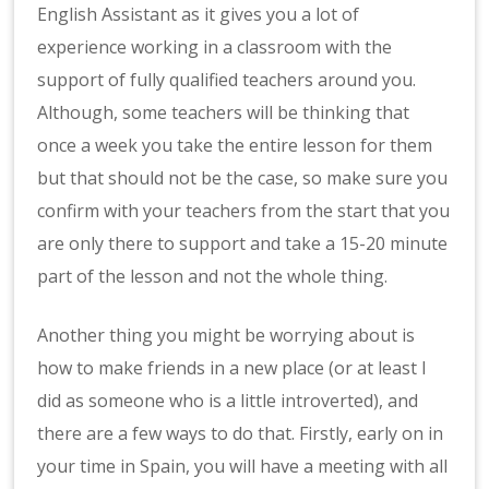
English Assistant as it gives you a lot of
experience working in a classroom with the
support of fully qualified teachers around you.
Although, some teachers will be thinking that
once a week you take the entire lesson for them
but that should not be the case, so make sure you
confirm with your teachers from the start that you
are only there to support and take a 15-20 minute
part of the lesson and not the whole thing.
Another thing you might be worrying about is
how to make friends in a new place (or at least I
did as someone who is a little introverted), and
there are a few ways to do that. Firstly, early on in
your time in Spain, you will have a meeting with all