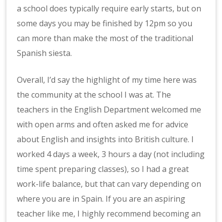
a school does typically require early starts, but on
some days you may be finished by 12pm so you
can more than make the most of the traditional
Spanish siesta.
Overall, I’d say the highlight of my time here was
the community at the school I was at. The
teachers in the English Department welcomed me
with open arms and often asked me for advice
about English and insights into British culture. I
worked 4 days a week, 3 hours a day (not including
time spent preparing classes), so I had a great
work-life balance, but that can vary depending on
where you are in Spain. If you are an aspiring
teacher like me, I highly recommend becoming an