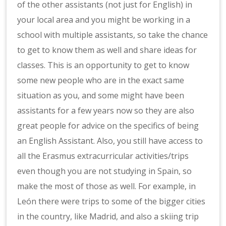
of the other assistants (not just for English) in
your local area and you might be working in a
school with multiple assistants, so take the chance
to get to know them as well and share ideas for
classes. This is an opportunity to get to know
some new people who are in the exact same
situation as you, and some might have been
assistants for a few years now so they are also
great people for advice on the specifics of being
an English Assistant. Also, you still have access to
all the Erasmus extracurricular activities/trips
even though you are not studying in Spain, so
make the most of those as well. For example, in
León there were trips to some of the bigger cities
in the country, like Madrid, and also a skiing trip