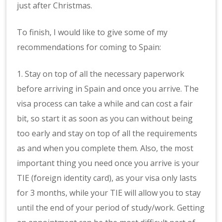
just after Christmas.
To finish, I would like to give some of my
recommendations for coming to Spain:
1. Stay on top of all the necessary paperwork
before arriving in Spain and once you arrive. The
visa process can take a while and can cost a fair
bit, so start it as soon as you can without being
too early and stay on top of all the requirements
as and when you complete them. Also, the most
important thing you need once you arrive is your
TIE (foreign identity card), as your visa only lasts
for 3 months, while your TIE will allow you to stay
until the end of your period of study/work. Getting