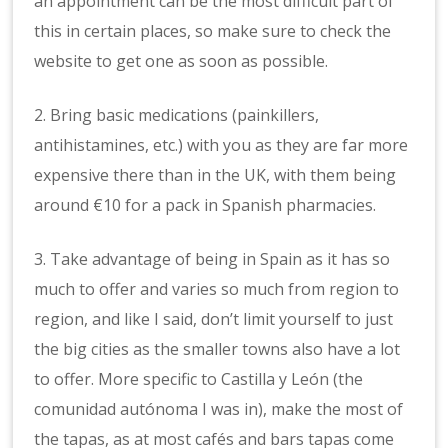
an appointment can be the most difficult part of
this in certain places, so make sure to check the
website to get one as soon as possible.
2. Bring basic medications (painkillers,
antihistamines, etc.) with you as they are far more
expensive there than in the UK, with them being
around €10 for a pack in Spanish pharmacies.
3. Take advantage of being in Spain as it has so
much to offer and varies so much from region to
region, and like I said, don’t limit yourself to just
the big cities as the smaller towns also have a lot
to offer. More specific to Castilla y León (the
comunidad autónoma I was in), make the most of
the tapas, as at most cafés and bars tapas come