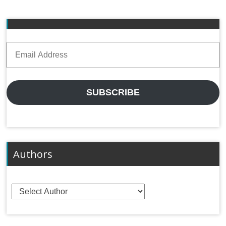
Email
Address
SUBSCRIBE
Authors