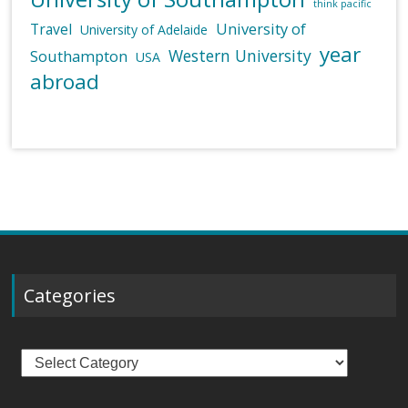
think pacific
University of
Travel
University of Adelaide
year
Western University
Southampton
USA
abroad
Categories
Categories