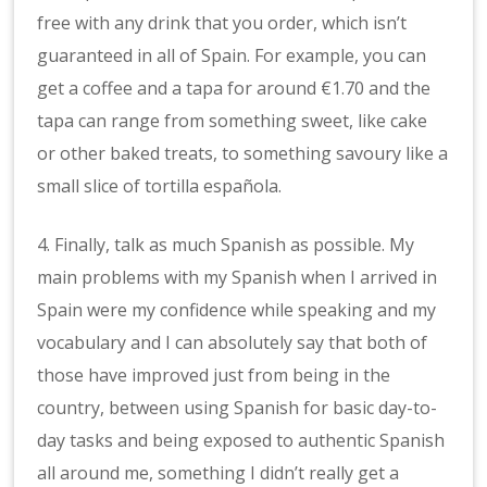
free with any drink that you order, which isn’t
guaranteed in all of Spain. For example, you can
get a coffee and a tapa for around €1.70 and the
tapa can range from something sweet, like cake
or other baked treats, to something savoury like a
small slice of tortilla española.
4. Finally, talk as much Spanish as possible. My
main problems with my Spanish when I arrived in
Spain were my confidence while speaking and my
vocabulary and I can absolutely say that both of
those have improved just from being in the
country, between using Spanish for basic day-to-
day tasks and being exposed to authentic Spanish
all around me, something I didn’t really get a