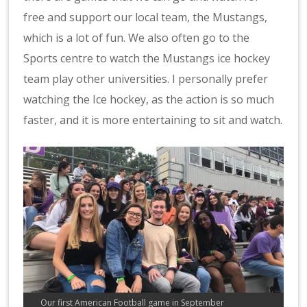
free and support our local team, the Mustangs,
which is a lot of fun. We also often go to the
Sports centre to watch the Mustangs ice hockey
team play other universities. I personally prefer
watching the Ice hockey, as the action is so much
faster, and it is more entertaining to sit and watch.
Our first American Football game in September