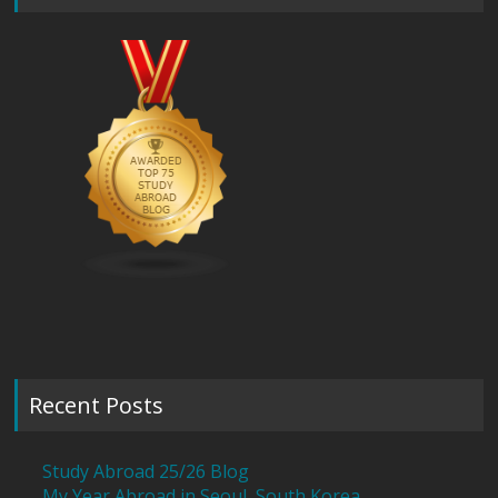
Recent Posts
Study Abroad 25/26 Blog
My Year Abroad in Seoul, South Korea