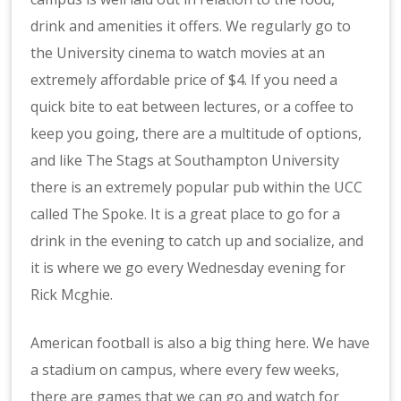
drink and amenities it offers. We regularly go to
the University cinema to watch movies at an
extremely affordable price of $4. If you need a
quick bite to eat between lectures, or a coffee to
keep you going, there are a multitude of options,
and like The Stags at Southampton University
there is an extremely popular pub within the UCC
called The Spoke. It is a great place to go for a
drink in the evening to catch up and socialize, and
it is where we go every Wednesday evening for
Rick Mcghie.
American football is also a big thing here. We have
a stadium on campus, where every few weeks,
there are games that we can go and watch for