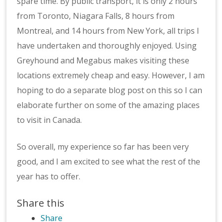
spare time. By public transport, it is only 2 hours
from Toronto, Niagara Falls, 8 hours from
Montreal, and 14 hours from New York, all trips I
have undertaken and thoroughly enjoyed. Using
Greyhound and Megabus makes visiting these
locations extremely cheap and easy. However, I am
hoping to do a separate blog post on this so I can
elaborate further on some of the amazing places
to visit in Canada.
So overall, my experience so far has been very
good, and I am excited to see what the rest of the
year has to offer.
Share this
Share