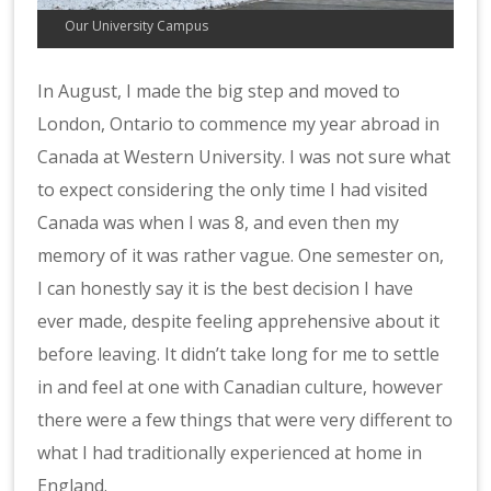
Our University Campus
In August, I made the big step and moved to
London, Ontario to commence my year abroad in
Canada at Western University. I was not sure what
to expect considering the only time I had visited
Canada was when I was 8, and even then my
memory of it was rather vague. One semester on,
I can honestly say it is the best decision I have
ever made, despite feeling apprehensive about it
before leaving. It didn’t take long for me to settle
in and feel at one with Canadian culture, however
there were a few things that were very different to
what I had traditionally experienced at home in
England.