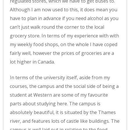
regulated stores, which we have to get buses to.
Although I am now used to this, it does mean you
have to plan in advance if you need alcohol as you
can’t just walk round the corner to the local
grocery store. In terms of my experience with with
my weekly food shops, on the whole I have coped
fairly well, however the prices of groceries are a
lot higher in Canada.
In terms of the university itself, aside from my
courses, the campus and the social side of being a
student at Western are some of my favourite
parts about studying here. The campus is
absolutely beautiful, it is situated by the Thames
river, and features lots of castle like buildings. The
campus is well laid out in relation to the food,