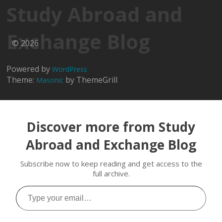
Study Abroad and
Exchange Blog
© 2026
Powered by
WordPress
Theme:
by ThemeGrill
Masonic
Discover more from Study
Abroad and Exchange Blog
Subscribe now to keep reading and get access to the
full archive.
Type
your
email…