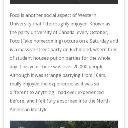
Foco is another social aspect of Western
University that I thoroughly enjoyed. Known as
the party university of Canada, every October,
Foco (Fake homecoming) occurs on a Saturday and
is a massive street party on Richmond, where tons
of student houses put on parties for the whole
day. This year there was over 20,000 people.
Although it was strange partying from 10am, I
really enjoyed the experience, as it was so
different to anything I had ever experienced
before, and I felt fully absorbed into the North
American lifestyle.