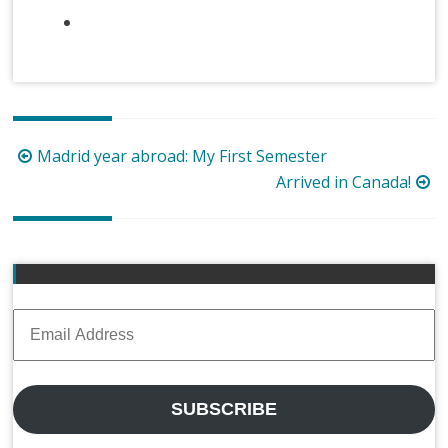
Post
Madrid year abroad: My First Semester
navigation
Arrived in Canada!
Email
Address
SUBSCRIBE