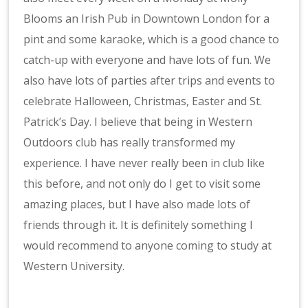
Blooms an Irish Pub in Downtown London for a
pint and some karaoke, which is a good chance to
catch-up with everyone and have lots of fun. We
also have lots of parties after trips and events to
celebrate Halloween, Christmas, Easter and St.
Patrick’s Day. I believe that being in Western
Outdoors club has really transformed my
experience. I have never really been in club like
this before, and not only do I get to visit some
amazing places, but I have also made lots of
friends through it. It is definitely something I
would recommend to anyone coming to study at
Western University.