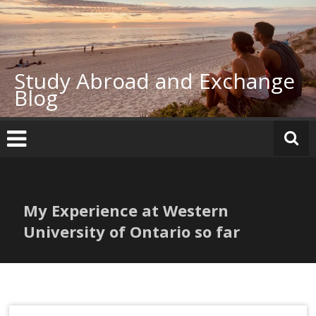
Skip
to
content
Study Abroad and Exchange
Blog
My Experience at Western
University of Ontario so far