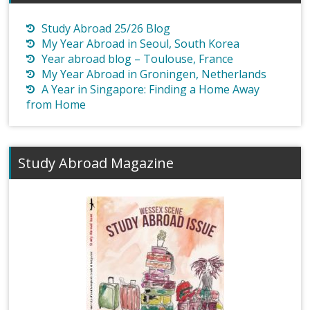
Study Abroad 25/26 Blog
My Year Abroad in Seoul, South Korea
Year abroad blog – Toulouse, France
My Year Abroad in Groningen, Netherlands
A Year in Singapore: Finding a Home Away
from Home
Study Abroad Magazine