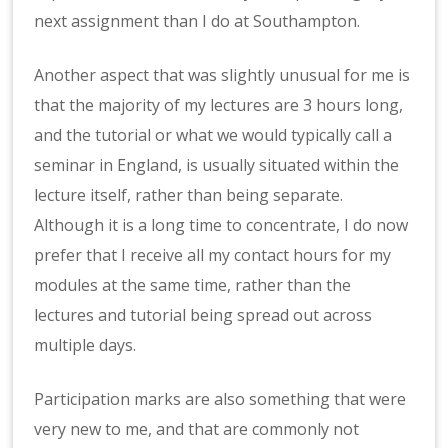
next assignment than I do at Southampton.
Another aspect that was slightly unusual for me is
that the majority of my lectures are 3 hours long,
and the tutorial or what we would typically call a
seminar in England, is usually situated within the
lecture itself, rather than being separate.
Although it is a long time to concentrate, I do now
prefer that I receive all my contact hours for my
modules at the same time, rather than the
lectures and tutorial being spread out across
multiple days.
Participation marks are also something that were
very new to me, and that are commonly not