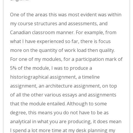
One of the areas this was most evident was within
my course structures and assessments, and
Canadian classroom manner. For example, from
what I have experienced so far, there is focus
more on the quantity of work load then quality.
For one of my modules, for a participation mark of
5% of the module, I was to produce a
historiographical assignment, a timeline
assignment, an architecture assignment, on top
of all the other various essays and assignments
that the module entailed. Although to some
degree, this means you do not have to be as
analytical in what you are producing, it does mean
I spend a lot more time at my desk planning my