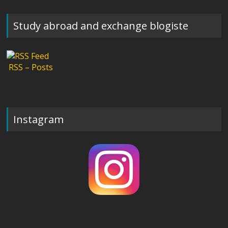
Study abroad and exchange blogiste
RSS – Posts
Instagram