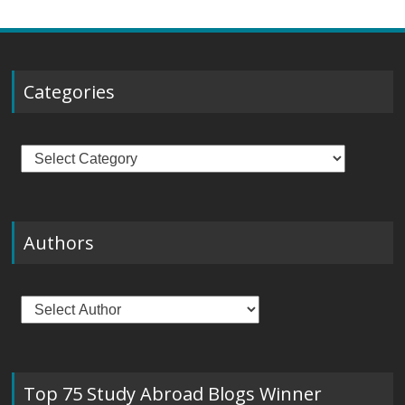
Categories
Categories
Authors
Top 75 Study Abroad Blogs Winner