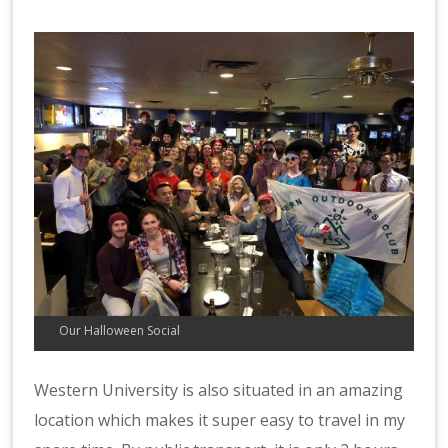
Our Halloween Social
Western University is also situated in an amazing
location which makes it super easy to travel in my