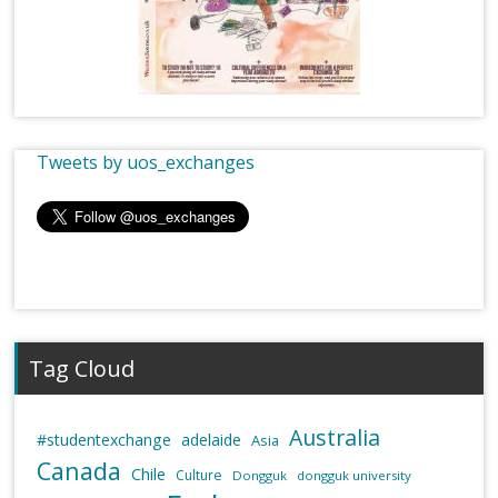
Tweets by uos_exchanges
Tag Cloud
Australia
#studentexchange
adelaide
Asia
Canada
Chile
Culture
Dongguk
dongguk university