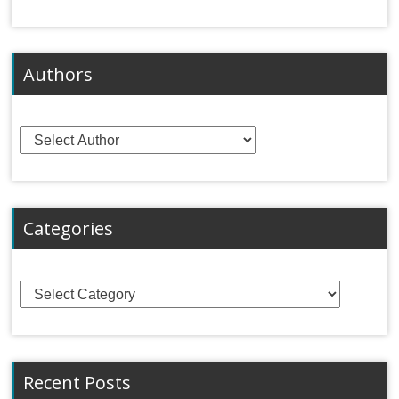
Authors
Categories
Categories
Recent Posts