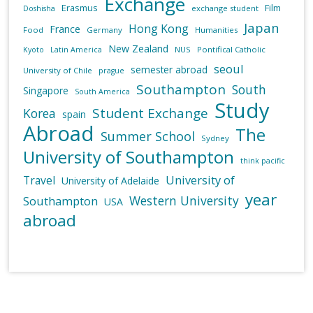
Exchange
Erasmus
Film
exchange student
Doshisha
Japan
Hong Kong
France
Food
Germany
Humanities
New Zealand
NUS
Pontifical Catholic
Kyoto
Latin America
seoul
semester abroad
University of Chile
prague
Southampton
South
Singapore
South America
Study
Student Exchange
Korea
spain
Abroad
The
Summer School
Sydney
University of Southampton
think pacific
University of
Travel
University of Adelaide
year
Western University
Southampton
USA
abroad