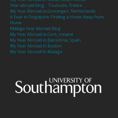
Year abroad blog - Toulouse, France
My Year Abroad in Groningen, Netherlands
A Year in Singapore: Finding a Home Away from
Home
Málaga Year Abroad Blog
My Year Abroad in Cork, Ireland
My Year Abroad in Barcelona, Spain
My Year Abroad in Boston
My Year Abroad in Malaga