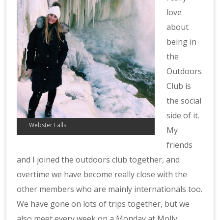
love
about
being in
the
Outdoors
Club is
the social
side of it.
Webster Falls
My
friends
and I joined the outdoors club together, and
overtime we have become really close with the
other members who are mainly internationals too.
We have gone on lots of trips together, but we
also meet every week on a Monday at Molly