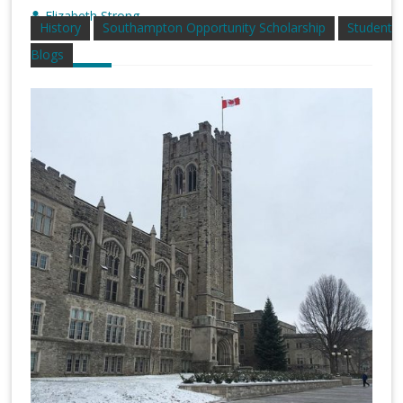
Elizabeth Strong
History
Southampton Opportunity Scholarship
Student
Blogs