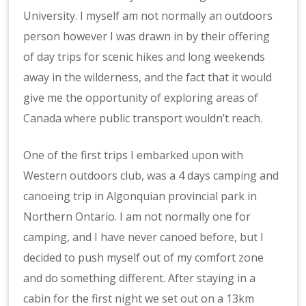
University. I myself am not normally an outdoors
person however I was drawn in by their offering
of day trips for scenic hikes and long weekends
away in the wilderness, and the fact that it would
give me the opportunity of exploring areas of
Canada where public transport wouldn’t reach.
One of the first trips I embarked upon with
Western outdoors club, was a 4 days camping and
canoeing trip in Algonquian provincial park in
Northern Ontario. I am not normally one for
camping, and I have never canoed before, but I
decided to push myself out of my comfort zone
and do something different. After staying in a
cabin for the first night we set out on a 13km