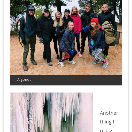
Algonquin
Another
thing I
really