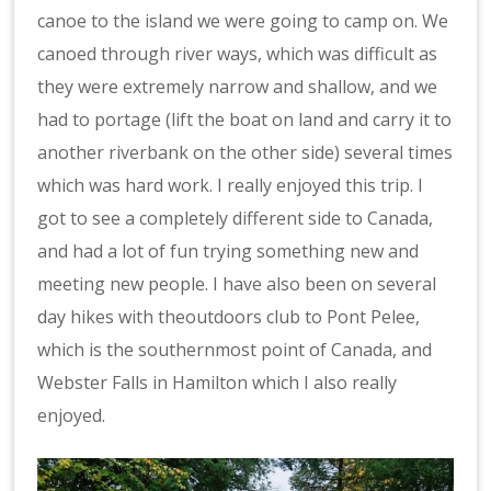
canoe to the island we were going to camp on. We
canoed through river ways, which was difficult as
they were extremely narrow and shallow, and we
had to portage (lift the boat on land and carry it to
another riverbank on the other side) several times
which was hard work. I really enjoyed this trip. I
got to see a completely different side to Canada,
and had a lot of fun trying something new and
meeting new people. I have also been on several
day hikes with theoutdoors club to Pont Pelee,
which is the southernmost point of Canada, and
Webster Falls in Hamilton which I also really
enjoyed.