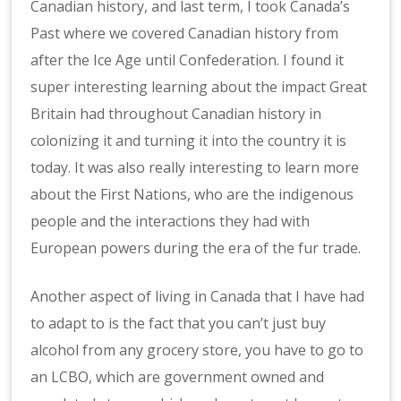
Canadian history, and last term, I took Canada’s
Past where we covered Canadian history from
after the Ice Age until Confederation. I found it
super interesting learning about the impact Great
Britain had throughout Canadian history in
colonizing it and turning it into the country it is
today. It was also really interesting to learn more
about the First Nations, who are the indigenous
people and the interactions they had with
European powers during the era of the fur trade.
Another aspect of living in Canada that I have had
to adapt to is the fact that you can’t just buy
alcohol from any grocery store, you have to go to
an LCBO, which are government owned and