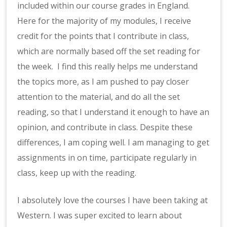
included within our course grades in England.
Here for the majority of my modules, I receive
credit for the points that I contribute in class,
which are normally based off the set reading for
the week. I find this really helps me understand
the topics more, as I am pushed to pay closer
attention to the material, and do all the set
reading, so that I understand it enough to have an
opinion, and contribute in class. Despite these
differences, I am coping well. I am managing to get
assignments in on time, participate regularly in
class, keep up with the reading.
I absolutely love the courses I have been taking at
Western. I was super excited to learn about