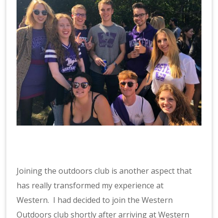
Joining the outdoors club is another aspect that
has really transformed my experience at
Western. I had decided to join the Western
Outdoors club shortly after arriving at Western