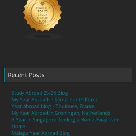
Recent Posts
Study Abroad 25/26 Blog
My Year Abroad in Seoul, South Korea
Year abroad blog - Toulouse, France
My Year Abroad in Groningen, Netherlands
A Year in Singapore: Finding a Home Away from
Home
Málaga Year Abroad Blog