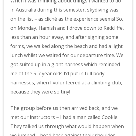
When I was thinking about things I wanted to do
in Australia during this semester, skydiving was
on the list – as cliché as the experience seems! So,
on Monday, Hamish and I drove down to Redcliffe,
less than an hour away, and after signing some
forms, we walked along the beach and had a light
lunch whilst we waited for our departure time. We
got suited up in a giant harness which reminded
me of the 5-7 year olds I’d put in full body
harnesses, when I volunteered at a climbing club,
because they were so tiny!
The group before us then arrived back, and we
met our instructors – I had a man called Cookie.
They talked us through what would happen when
we jumped – head back against their shoulder,