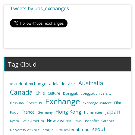
Tweets by uos_exchanges
Tag Cloud
Australia
#studentexchange
adelaide
Asia
Canada
Chile
Culture
Dongguk
dongguk university
Exchange
Erasmus
Film
exchange student
Doshisha
Japan
Hong Kong
France
Food
Germany
Humanities
New Zealand
NUS
Pontifical Catholic
Kyoto
Latin America
seoul
semester abroad
University of Chile
prague