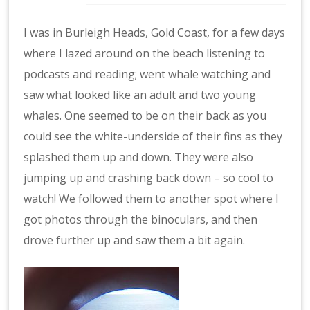
I was in Burleigh Heads, Gold Coast, for a few days
where I lazed around on the beach listening to
podcasts and reading; went whale watching and
saw what looked like an adult and two young
whales. One seemed to be on their back as you
could see the white-underside of their fins as they
splashed them up and down. They were also
jumping up and crashing back down – so cool to
watch! We followed them to another spot where I
got photos through the binoculars, and then
drove further up and saw them a bit again.