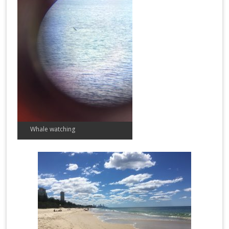
Whale watching