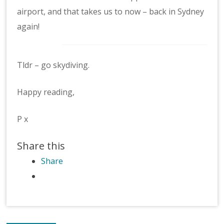
airport, and that takes us to now – back in Sydney
again!
Tldr – go skydiving.
Happy reading,
P x
Share this
Share