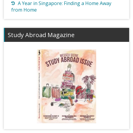
A Year in Singapore: Finding a Home Away
from Home
Study Abroad Magazine