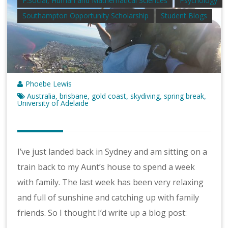
F.Social, Human and Mathematical Sciences
Psychology
Southampton Opportunity Scholarship
Student Blogs
Phoebe Lewis
Australia
brisbane
gold coast
skydiving
spring break
,
,
,
,
,
University of Adelaide
I’ve just landed back in Sydney and am sitting on a
train back to my Aunt’s house to spend a week
with family. The last week has been very relaxing
and full of sunshine and catching up with family
friends. So I thought I’d write up a blog post: