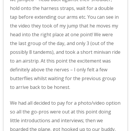
hold onto the harness straps, wait for a double
tap before extending our arms etc. You can see in
the video they took of my jump that he moves my
head into the right place at one point! We were
the last group of the day, and only 3 (out of the
possibly 8 tandems), and took a short minivan ride
to an airstrip. At this point the excitement was
definitely above the nerves – I only felt a few
butterflies whilst waiting for the previous group
to arrive back to be honest.
We had all decided to pay for a photo/video option
so all the go-pros were out at this point doing
little introductions and interviews; then we
boarded the plane, got hooked up to our buddy,