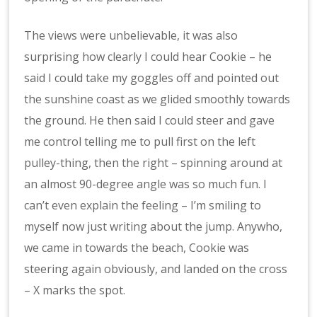
The views were unbelievable, it was also
surprising how clearly I could hear Cookie – he
said I could take my goggles off and pointed out
the sunshine coast as we glided smoothly towards
the ground. He then said I could steer and gave
me control telling me to pull first on the left
pulley-thing, then the right – spinning around at
an almost 90-degree angle was so much fun. I
can’t even explain the feeling – I’m smiling to
myself now just writing about the jump. Anywho,
we came in towards the beach, Cookie was
steering again obviously, and landed on the cross
– X marks the spot.