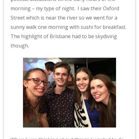
morning – my type of night. I saw their Oxford
Street which is near the river so we went for a
sunny walk one morning with sushi for breakfast.
The highlight of Brisbane had to be skydiving
though.