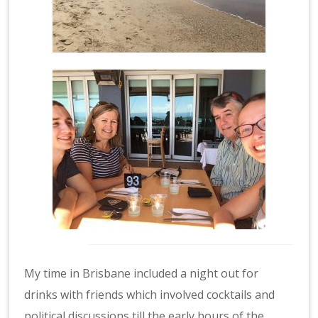
My time in Brisbane included a night out for
drinks with friends which involved cocktails and
political discussions till the early hours of the