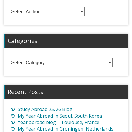
Categories
Categories
Recent Posts
Study Abroad 25/26 Blog
My Year Abroad in Seoul, South Korea
Year abroad blog – Toulouse, France
My Year Abroad in Groningen, Netherlands