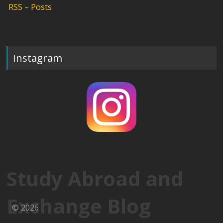
RSS – Posts
Instagram
Study Abroad and
Exchange Blog
© 2026