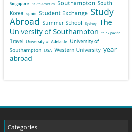
Southampton
South
Singapore
South America
Study
Student Exchange
Korea
spain
Abroad
The
Summer School
Sydney
University of Southampton
think pacific
University of
Travel
University of Adelaide
year
Western University
Southampton
USA
abroad
Categories