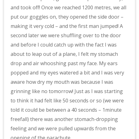
and took off! Once we reached 1200 metres, we all
put our goggles on, they opened the side door –
making it very cold – and the first man jumped! A
second later we were shuffling over to the door
and before I could catch up with the fact I was
about to leap out of a plane, I felt my stomach
drop and air whooshing past my face. My ears
popped and my eyes watered a bit and I was very
aware how dry my mouth was because I was
grinning like no tomorrow! Just as I was starting
to think it had felt like 50 seconds or so (we were
told it could be between a 40 seconds – 1minute
freefall) there was another stomach-dropping
feeling and we were pulled upwards from the
opening of the parachute.