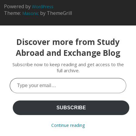
Powered by
WordPress
Theme:
by ThemeGrill
Masonic
Discover more from Study
Abroad and Exchange Blog
Subscribe now to keep reading and get access to the
full archive.
Type
your
email…
SUBSCRIBE
Continue reading