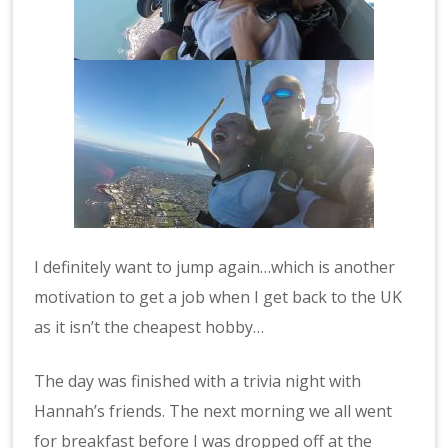
I definitely want to jump again…which is another
motivation to get a job when I get back to the UK
as it isn’t the cheapest hobby…
The day was finished with a trivia night with
Hannah’s friends. The next morning we all went
for breakfast before I was dropped off at the