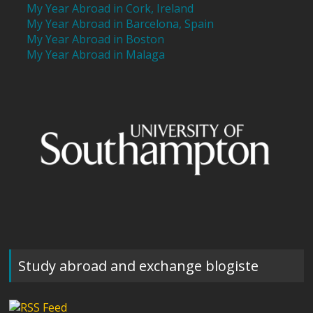
My Year Abroad in Cork, Ireland
My Year Abroad in Barcelona, Spain
My Year Abroad in Boston
My Year Abroad in Malaga
Study abroad and exchange blogiste