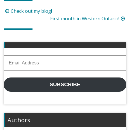
Post
Check out my blog!
navigation
First month in Western Ontario!
Email
Address
SUBSCRIBE
Authors