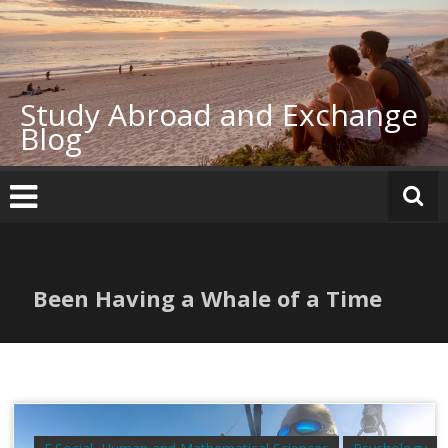
Skip
to
content
Study Abroad and Exchange
Blog
Been Having a Whale of a Time