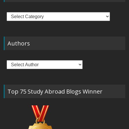
Categories
Authors
Top 75 Study Abroad Blogs Winner