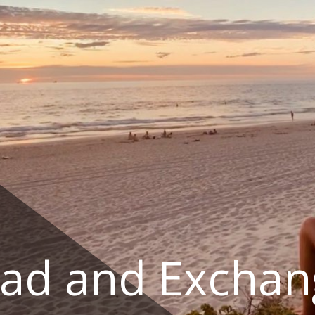
ad and Exchan