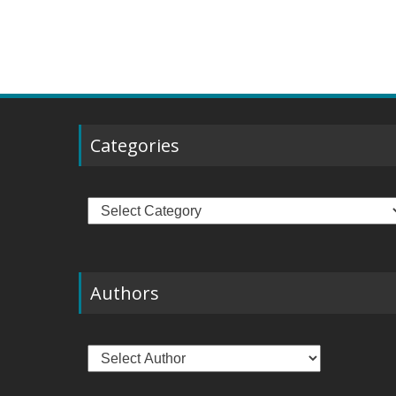
Categories
Categories
Authors