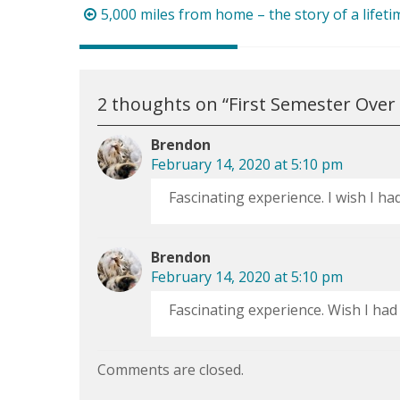
Post
5,000 miles from home – the story of a lifeti
navigation
2 thoughts on “
First Semester Over
Brendon
February 14, 2020 at 5:10 pm
Fascinating experience. I wish I ha
Brendon
February 14, 2020 at 5:10 pm
Fascinating experience. Wish I had
Comments are closed.