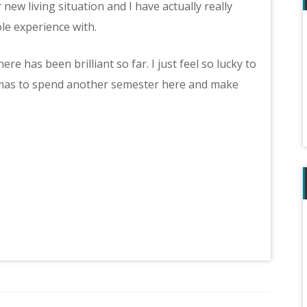
ew living situation and I have actually really
e experience with.
e has been brilliant so far. I just feel so lucky to
stmas to spend another semester here and make