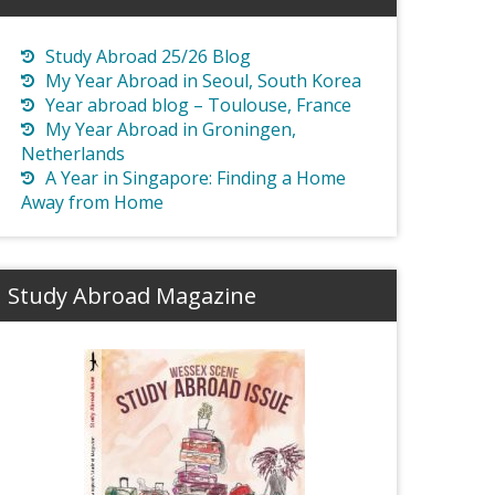
Study Abroad 25/26 Blog
My Year Abroad in Seoul, South Korea
Year abroad blog – Toulouse, France
My Year Abroad in Groningen,
Netherlands
A Year in Singapore: Finding a Home
Away from Home
Study Abroad Magazine