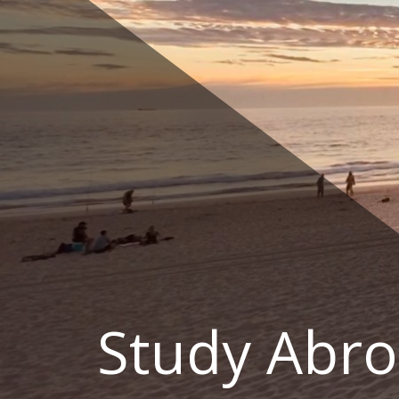
Skip
to
content
Study Abro