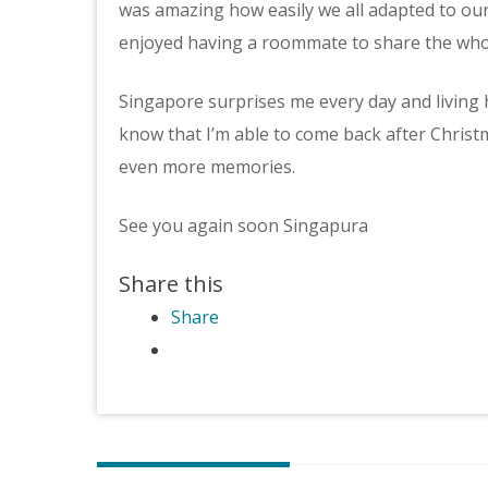
was amazing how easily we all adapted to our n
enjoyed having a roommate to share the whol
Singapore surprises me every day and living her
know that I’m able to come back after Chri
even more memories.
See you again soon Singapura
Share this
Share