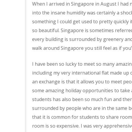
When I arrived in Singapore in August I had n
into the insane humidity was certainly a shock
something I could get used to pretty quickly 
so beautiful. Singapore is sometimes referred 
every building is surrounded by greenery an
walk around Singapore you still feel as if you’
I have been so lucky to meet so many amazin
including my very international flat made up
an exchange is that it allows you to meet peo
some amazing holiday opportunities to take a
students has also been so much fun and the
surrounded by people who are in the same boat
that it is common for students to share rooms
room is so expensive. I was very apprehensive 