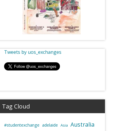
Tweets by uos_exchanges
Tag Cloud
Australia
#studentexchange
adelaide
Asia