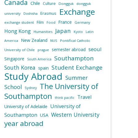
Canada
Chile
Culture
Dongguk
dongguk
Exchange
Erasmus
university
Doshisha
France
Film
exchange student
Food
Germany
Japan
Hong Kong
Humanities
Kyoto
Latin
New Zealand
NUS
Pontifical Catholic
America
seoul
semester abroad
University of Chile
prague
Southampton
Singapore
South America
Student Exchange
South Korea
spain
Study Abroad
Summer
The University of
School
Sydney
Southampton
Travel
think pacific
University of
University of Adelaide
Western University
Southampton
USA
year abroad