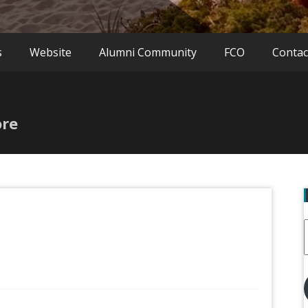
s
Website
Alumni Community
FCO
Contac
ore