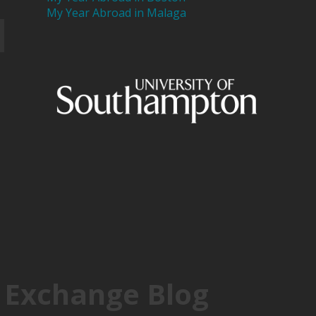
My Year Abroad in Malaga
 Exchange Blog