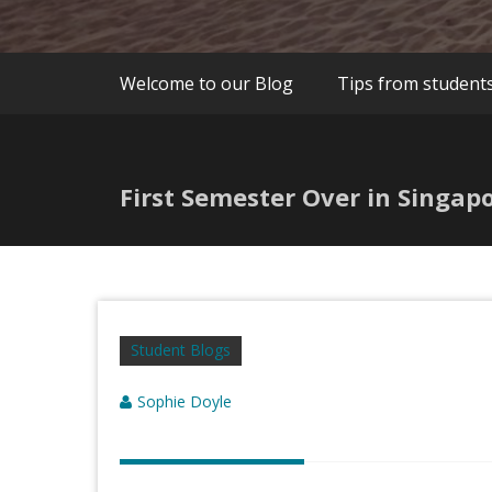
Welcome to our Blog
Tips from student
First Semester Over in Singap
Student Blogs
Sophie Doyle