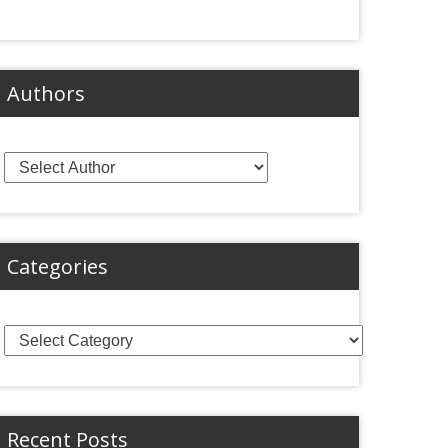
Authors
Categories
Categories
Recent Posts