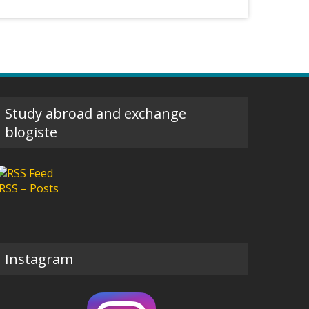
Study abroad and exchange
blogiste
RSS – Posts
Instagram