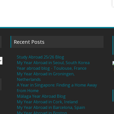
Recent Posts
Study Abroad 25/26 Blog
My Year Abroad in Seoul, South Korea
Year abroad blog - Toulouse, France
My Year Abroad in Groningen,
Netherlands
A Year in Singapore: Finding a Home Away
from Home
Málaga Year Abroad Blog
My Year Abroad in Cork, Ireland
My Year Abroad in Barcelona, Spain
My Year Abroad in Boston