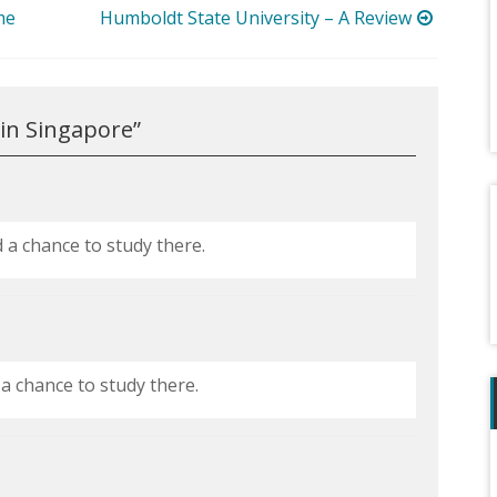
me
Humboldt State University – A Review
 in Singapore
”
d a chance to study there.
 a chance to study there.