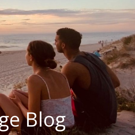
ge Blog