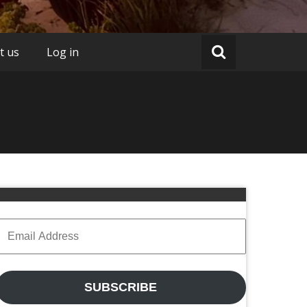
t us
Log in
Email
Address
SUBSCRIBE