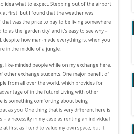
o idea what to expect. Stepping out of the airport
 at first, but I found that the weather was
if that was the price to pay to be living somewhere
to as the ‘garden city’ and it’s easy to see why –
d, despite how man-made everything is, when you
re in the middle of a jungle.
g, like-minded people while on my exchange here,
 of other exchange students. One major benefit of
ple from all over the world, which provides for
dvantage of in the future! Living with other
re is something comforting about being
 as you. One thing that is very different here is
 – a necessity in my case as renting an individual
at first as I tend to value my own space, but it