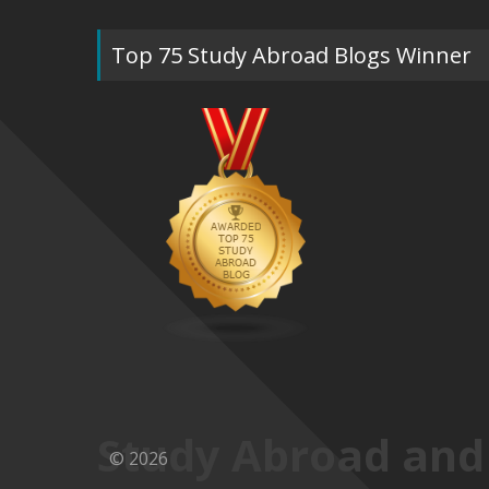
Top 75 Study Abroad Blogs Winner
Study Abroad and
© 2026