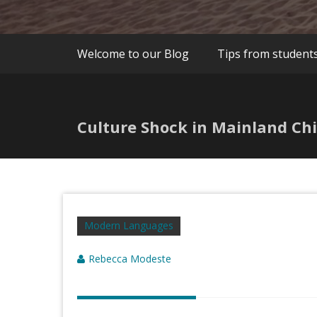
Welcome to our Blog
Tips from student
Culture Shock in Mainland Ch
Modern Languages
Rebecca Modeste