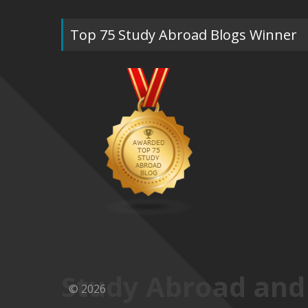
Top 75 Study Abroad Blogs Winner
Study Abroad and
© 2026