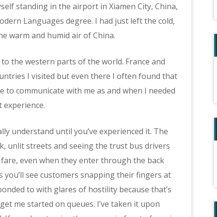
lf standing in the airport in Xiamen City, China,
dern Languages degree. I had just left the cold,
he warm and humid air of China.
 to the western parts of the world. France and
tries I visited but even there I often found that
e to communicate with me as and when I needed
t experience.
lly understand until you’ve experienced it. The
, unlit streets and seeing the trust bus drivers
s fare, even when they enter through the back
 you’ll see customers snapping their fingers at
nded to with glares of hostility because that’s
get me started on queues. I’ve taken it upon