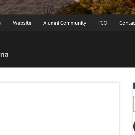
s
Website
Alumni Community
FCO
Contac
ina