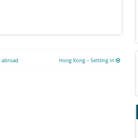
g abroad
Hong Kong – Settling In