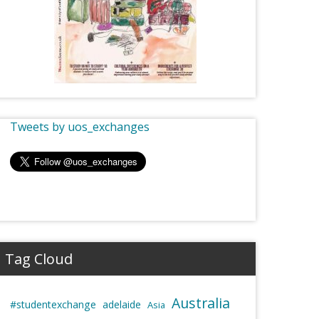
Tweets by uos_exchanges
Tag Cloud
Australia
#studentexchange
adelaide
Asia