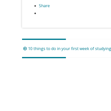
Share
Post
10 things to do in your first week of studyin
navigation