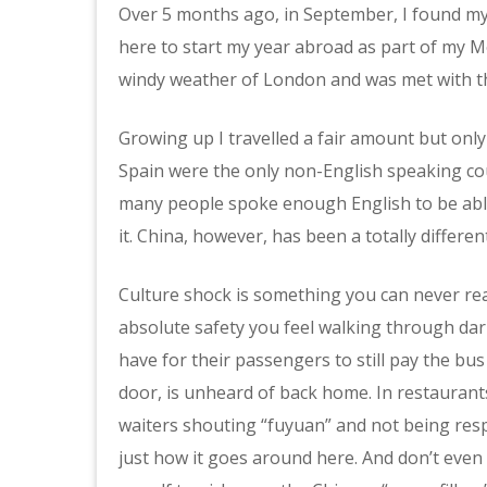
Over 5 months ago, in September, I found myse
here to start my year abroad as part of my Mo
windy weather of London and was met with t
Growing up I travelled a fair amount but only
Spain were the only non-English speaking coun
many people spoke enough English to be abl
it. China, however, has been a totally differen
Culture shock is something you can never rea
absolute safety you feel walking through dark
have for their passengers to still pay the bu
door, is unheard of back home. In restaurants
waiters shouting “fuyuan” and not being respo
just how it goes around here. And don’t even 