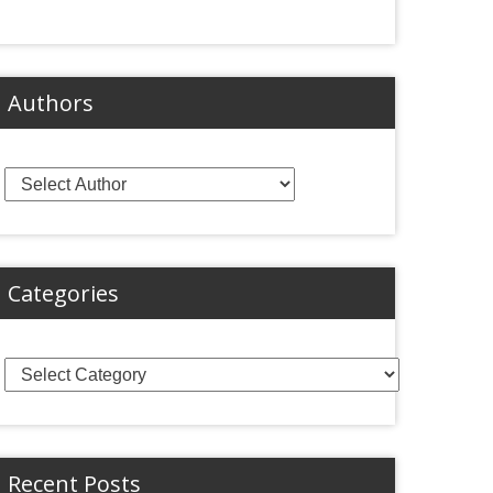
Authors
Categories
Categories
Recent Posts