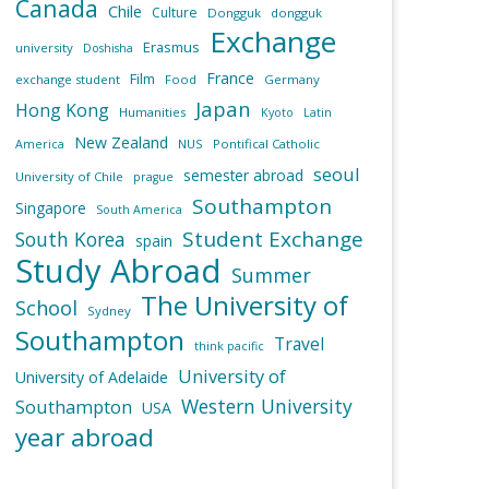
Canada
Chile
Culture
Dongguk
dongguk
Exchange
Erasmus
university
Doshisha
France
Film
exchange student
Food
Germany
Japan
Hong Kong
Humanities
Kyoto
Latin
New Zealand
NUS
Pontifical Catholic
America
seoul
semester abroad
University of Chile
prague
Southampton
Singapore
South America
Student Exchange
South Korea
spain
Study Abroad
Summer
The University of
School
Sydney
Southampton
Travel
think pacific
University of
University of Adelaide
Western University
Southampton
USA
year abroad