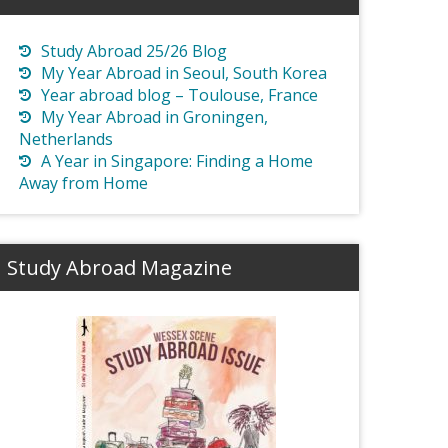
Study Abroad 25/26 Blog
My Year Abroad in Seoul, South Korea
Year abroad blog – Toulouse, France
My Year Abroad in Groningen,
Netherlands
A Year in Singapore: Finding a Home
Away from Home
Study Abroad Magazine