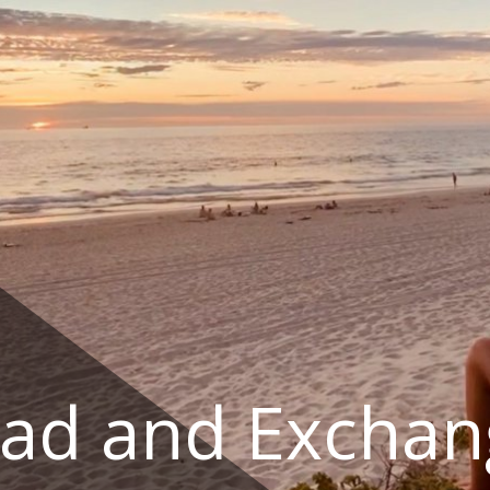
ad and Exchan