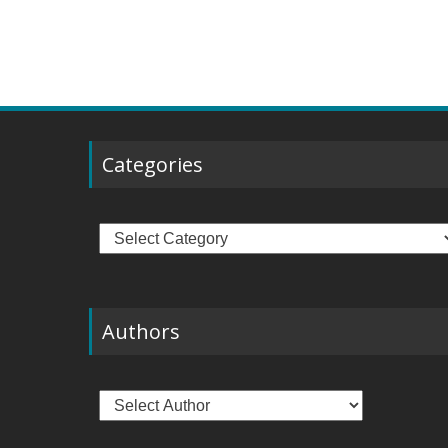
Categories
Categories
Authors