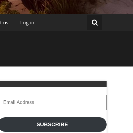
t us
Log in
Email
Address
SUBSCRIBE