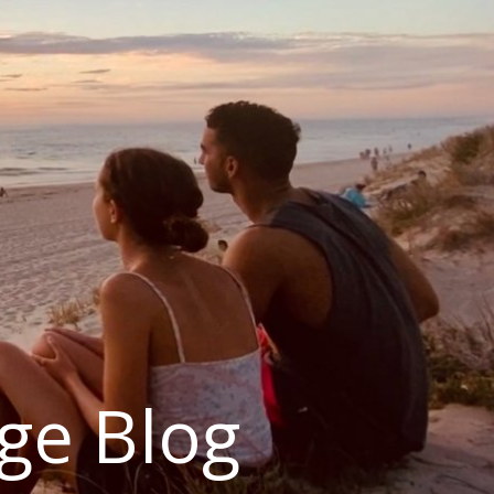
ge Blog