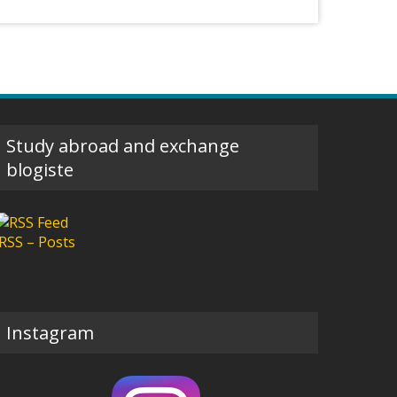
Study abroad and exchange
blogiste
RSS – Posts
Instagram