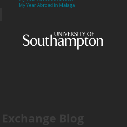
My Year Abroad in Malaga
 Exchange Blog