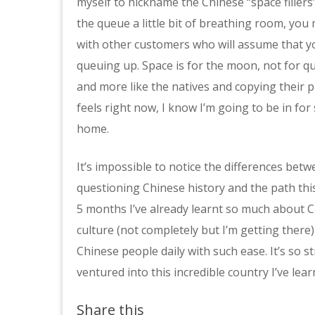
myself to nickname the Chinese “space fillers”
the queue a little bit of breathing room, you m
with other customers who will assume that y
queuing up. Space is for the moon, not for 
and more like the natives and copying their p
feels right now, I know I’m going to be in fo
home.
It’s impossible to notice the differences bet
questioning Chinese history and the path this 
5 months I’ve already learnt so much about Chi
culture (not completely but I’m getting ther
Chinese people daily with such ease. It’s so s
ventured into this incredible country I’ve lear
Share this