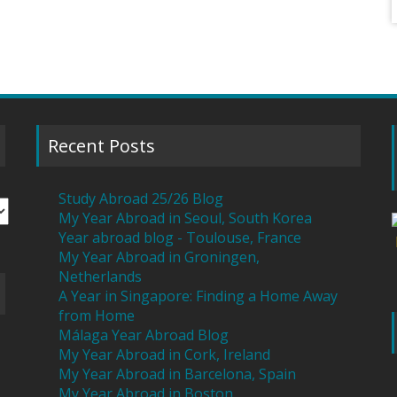
Recent Posts
Study Abroad 25/26 Blog
My Year Abroad in Seoul, South Korea
Year abroad blog - Toulouse, France
My Year Abroad in Groningen,
Netherlands
A Year in Singapore: Finding a Home Away
from Home
Málaga Year Abroad Blog
My Year Abroad in Cork, Ireland
My Year Abroad in Barcelona, Spain
My Year Abroad in Boston