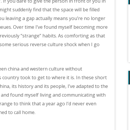
. If you dare to give the person in front of you in
ight suddenly find that the space will be filled
ou leaving a gap actually means you’re no longer
queues. Over time I’ve found myself becoming more
reviously “strange” habits. As comforting as that
r some serious reverse culture shock when I go
ween china and western culture without
country took to get to where it is. In these short
na, its history and its people, I’ve adapted to the
e) and found myself living and communicating with
trange to think that a year ago I’d never even
ned to call home.