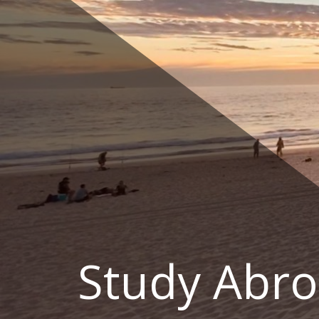
Skip
to
content
Study Abro