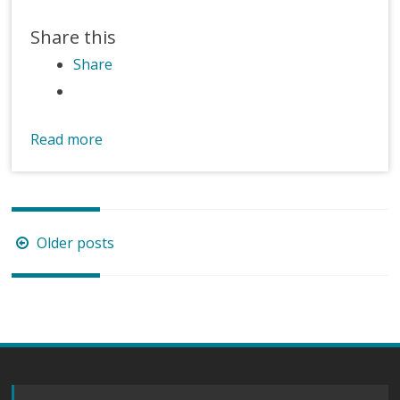
Share this
Share
Read more
Posts
Older posts
navigation