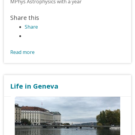
MPhys Astrophysics with a year
Share this
Share
Read more
Life in Geneva