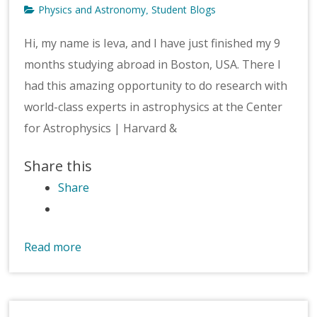
Physics and Astronomy
Student Blogs
,
Hi, my name is Ieva, and I have just finished my 9
months studying abroad in Boston, USA. There I
had this amazing opportunity to do research with
world-class experts in astrophysics at the Center
for Astrophysics | Harvard &
Share this
Share
Read more