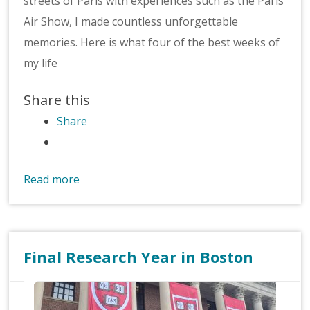
streets of Paris with experiences such as the Paris
Air Show, I made countless unforgettable
memories. Here is what four of the best weeks of
my life
Share this
Share
Read more
Final Research Year in Boston