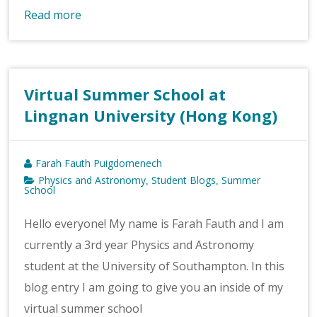
Read more
Virtual Summer School at
Lingnan University (Hong Kong)
Farah Fauth Puigdomenech
Physics and Astronomy
Student Blogs
Summer
,
,
School
Hello everyone! My name is Farah Fauth and I am
currently a 3rd year Physics and Astronomy
student at the University of Southampton. In this
blog entry I am going to give you an inside of my
virtual summer school