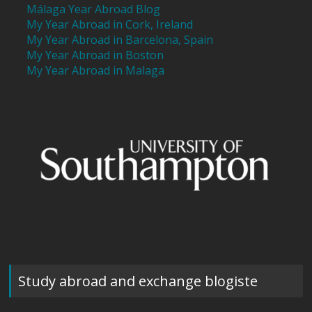
Málaga Year Abroad Blog
My Year Abroad in Cork, Ireland
My Year Abroad in Barcelona, Spain
My Year Abroad in Boston
My Year Abroad in Malaga
Study abroad and exchange blogiste