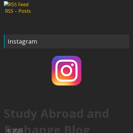
RSS – Posts
Instagram
Study Abroad and
Exchange Blog
© 2026