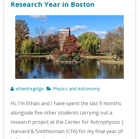
Research Year in Boston
ethantregidga
Physics and Astronomy
Hi, I’m Ethan and I have spent the last 9 months
alongside five other students carrying out a
research project at the Center for Astrophysics |
Harvard & Smithsonian (CFA) for my final year of