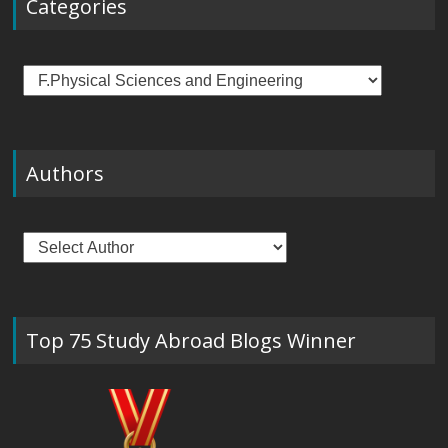
Categories
Categories
Authors
Top 75 Study Abroad Blogs Winner