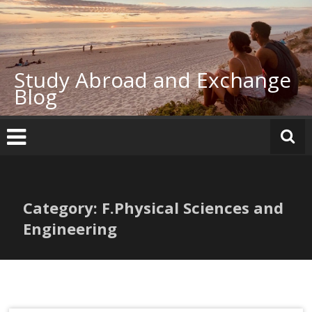
Skip
to
content
Study Abroad and Exchange
Blog
Category: F.Physical Sciences and
Engineering