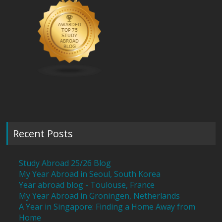
Recent Posts
Study Abroad 25/26 Blog
My Year Abroad in Seoul, South Korea
Year abroad blog - Toulouse, France
My Year Abroad in Groningen, Netherlands
A Year in Singapore: Finding a Home Away from
Home