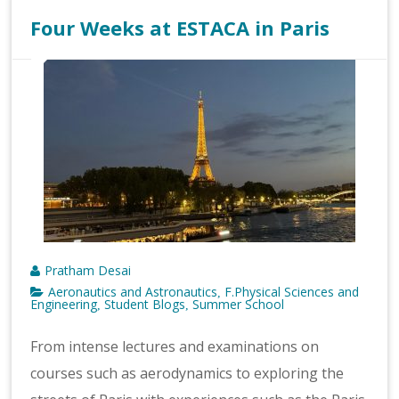
Four Weeks at ESTACA in Paris
Pratham Desai
Aeronautics and Astronautics
F.Physical Sciences and
,
Engineering
Student Blogs
Summer School
,
,
From intense lectures and examinations on
courses such as aerodynamics to exploring the