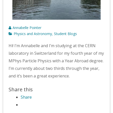
Annabelle Pointer
Physics and Astronomy
Student Blogs
,
Hi! I’m Annabelle and I’m studying at the CERN
laboratory in Switzerland for my fourth year of my
MPhys Particle Physics with a Year Abroad degree.
I’m currently about two thirds through the year,
and it’s been a great experience.
Share this
Share