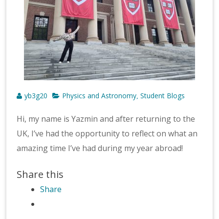
yb3g20
Physics and Astronomy
Student Blogs
,
Hi, my name is Yazmin and after returning to the
UK, I’ve had the opportunity to reflect on what an
amazing time I’ve had during my year abroad!
Share this
Share