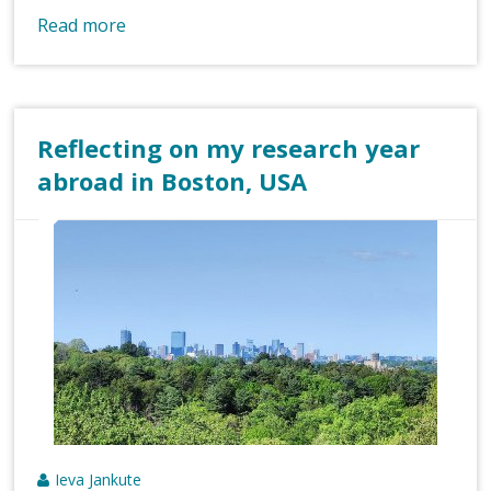
Read more
Reflecting on my research year
abroad in Boston, USA
Ieva Jankute