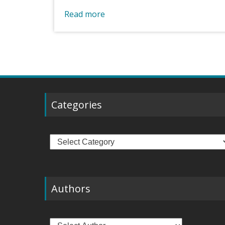
Read more
Categories
Categories
Authors