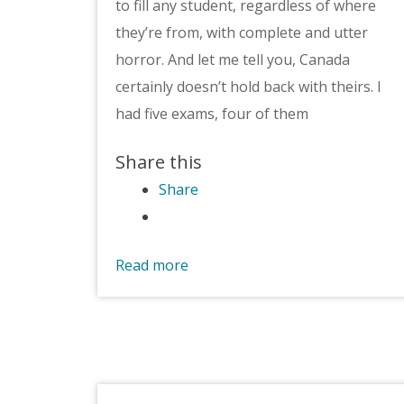
to fill any student, regardless of where
they’re from, with complete and utter
horror. And let me tell you, Canada
certainly doesn’t hold back with theirs. I
had five exams, four of them
Share this
Share
Read more