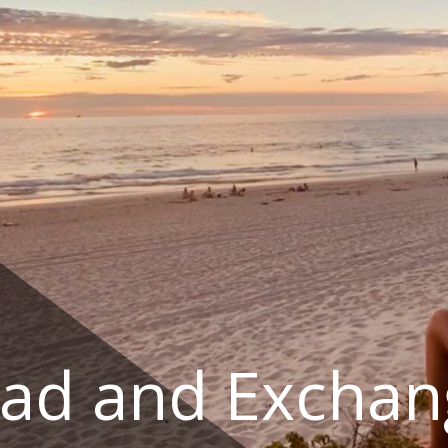
ad and Exchan