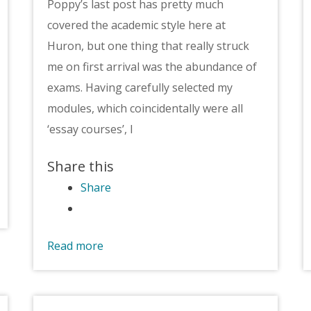
Poppy’s last post has pretty much
covered the academic style here at
Huron, but one thing that really struck
me on first arrival was the abundance of
exams. Having carefully selected my
modules, which coincidentally were all
‘essay courses’, I
Share this
Share
Read more