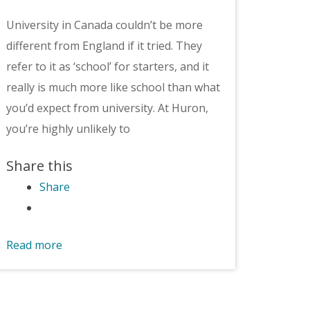
University in Canada couldn’t be more
different from England if it tried. They
refer to it as ‘school’ for starters, and it
really is much more like school than what
you’d expect from university. At Huron,
you’re highly unlikely to
Share this
Share
Read more