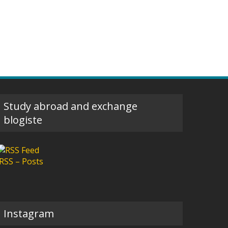
Study abroad and exchange
blogiste
RSS – Posts
Instagram