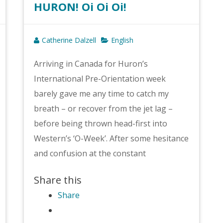
HURON! Oi Oi Oi!
Catherine Dalzell
English
Arriving in Canada for Huron’s
International Pre-Orientation week
barely gave me any time to catch my
breath – or recover from the jet lag –
before being thrown head-first into
Western’s ‘O-Week’. After some hesitance
and confusion at the constant
Share this
Share