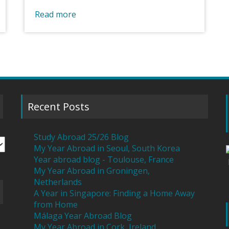
Read more
Recent Posts
Study Abroad 25/26 Blog
My Year Abroad in Seoul, South Korea
Year abroad blog - Toulouse, France
My Year Abroad in Groningen,
Netherlands
A Year in Singapore: Finding a Home Away
from Home
Málaga Year Abroad Blog
My Year Abroad in Cork, Ireland