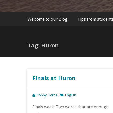
Welcome to our Blog
Tips from student
Tag: Huron
Finals at Huron
Poppy Harris
English
Finals week. Two words that are enough