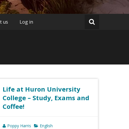
t us
Log in
Life at Huron University
College – Study, Exams and
Coffee!
Poppy Harris
English