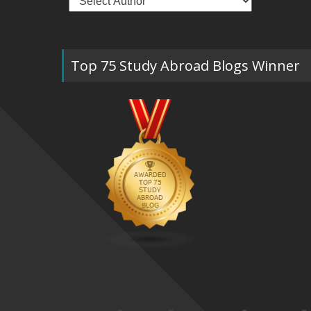
Top 75 Study Abroad Blogs Winner