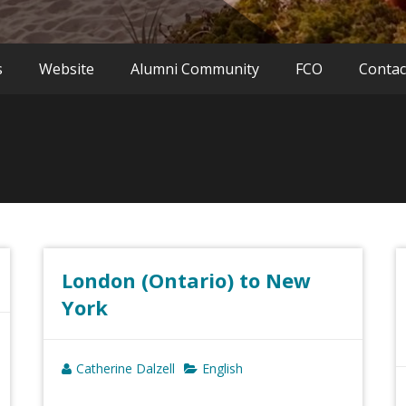
s
Website
Alumni Community
FCO
Contac
London (Ontario) to New
York
Catherine Dalzell
English