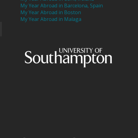
My Year Abroad in Barcelona, Spain
My Year Abroad in Boston
My Year Abroad in Malaga