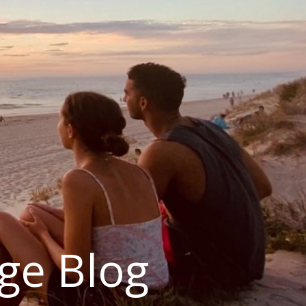
ge Blog