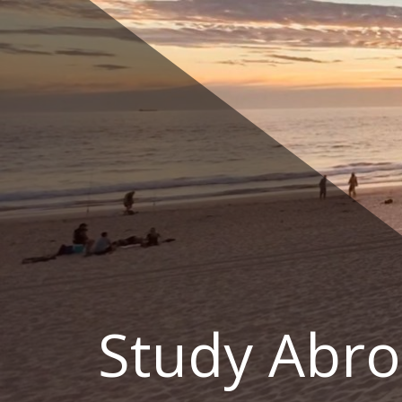
Skip
to
content
Study Abro