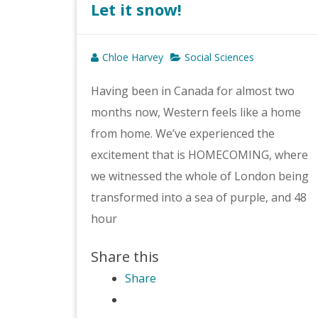
Let it snow!
Chloe Harvey
Social Sciences
Having been in Canada for almost two
months now, Western feels like a home
from home. We’ve experienced the
excitement that is HOMECOMING, where
we witnessed the whole of London being
transformed into a sea of purple, and 48
hour
Share this
Share