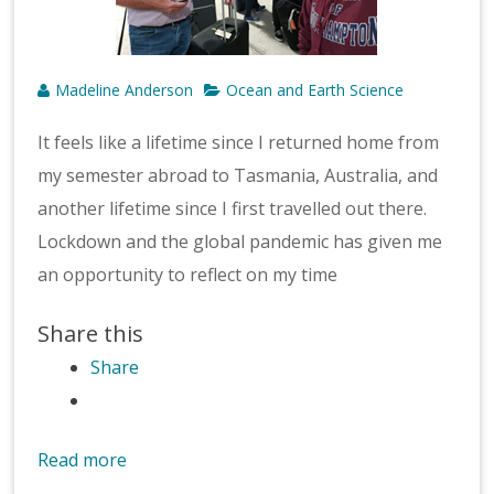
Madeline Anderson
Ocean and Earth Science
It feels like a lifetime since I returned home from
my semester abroad to Tasmania, Australia, and
another lifetime since I first travelled out there.
Lockdown and the global pandemic has given me
an opportunity to reflect on my time
Share this
Share
Read more