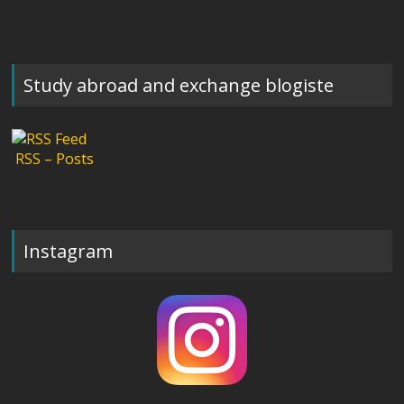
Study abroad and exchange blogiste
RSS – Posts
Instagram