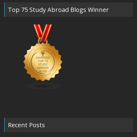
Top 75 Study Abroad Blogs Winner
Recent Posts