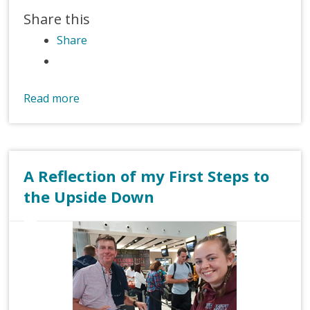
Share this
Share
Read more
A Reflection of my First Steps to
the Upside Down