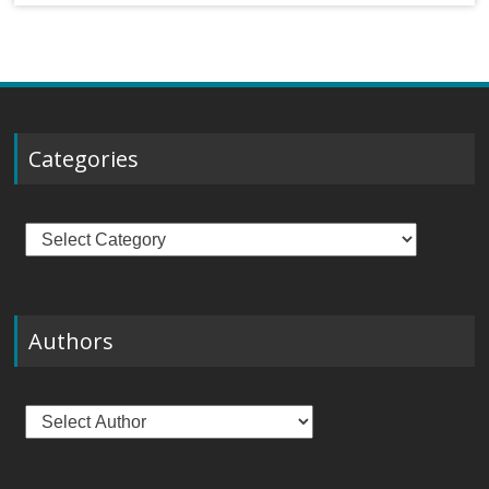
Categories
Categories
Authors