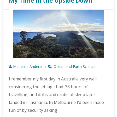
My Time in the Upside Down
Madeline Anderson
Ocean and Earth Science
I remember my first day in Australia very well,
considering the jet lag I had. 38 hours of
travelling, and dribs and drabs of sleep later I
landed in Tasmania. In Melbourne I’d been made
fun of by security asking