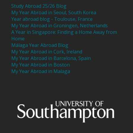
Study Abroad 25/26 Blog
My Year Abroad in Seoul, South Korea
Year abroad blog - Toulouse, France
My Year Abroad in Groningen, Netherlands
A Year in Singapore: Finding a Home Away from
Home
Málaga Year Abroad Blog
My Year Abroad in Cork, Ireland
My Year Abroad in Barcelona, Spain
My Year Abroad in Boston
My Year Abroad in Malaga