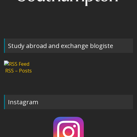
Study abroad and exchange blogiste
RSS – Posts
Instagram