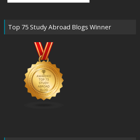
Top 75 Study Abroad Blogs Winner