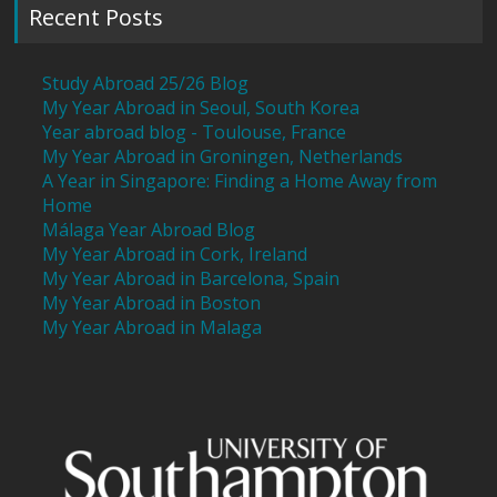
Recent Posts
Study Abroad 25/26 Blog
My Year Abroad in Seoul, South Korea
Year abroad blog - Toulouse, France
My Year Abroad in Groningen, Netherlands
A Year in Singapore: Finding a Home Away from
Home
Málaga Year Abroad Blog
My Year Abroad in Cork, Ireland
My Year Abroad in Barcelona, Spain
My Year Abroad in Boston
My Year Abroad in Malaga