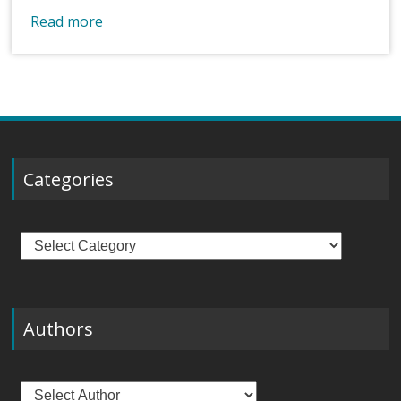
Read more
Categories
Categories
Authors