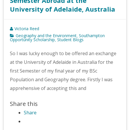
Semester Abroad at the
University of Adelaide, Australia
Victoria Reed
Geography and the Environment
Southampton
,
Opportunity Scholarship
Student Blogs
,
So I was lucky enough to be offered an exchange
at the University of Adelaide in Australia for the
first Semester of my final year of my BSc
Population and Geography degree. Firstly I was
apprehensive of accepting this and
Share this
Share