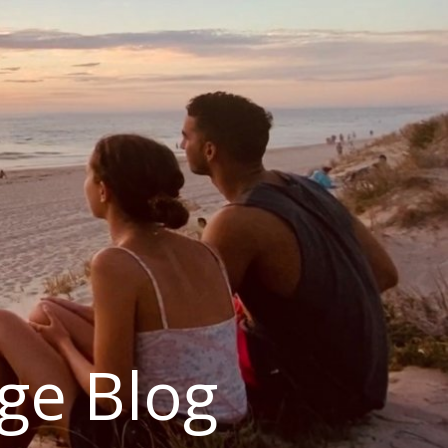
ge Blog