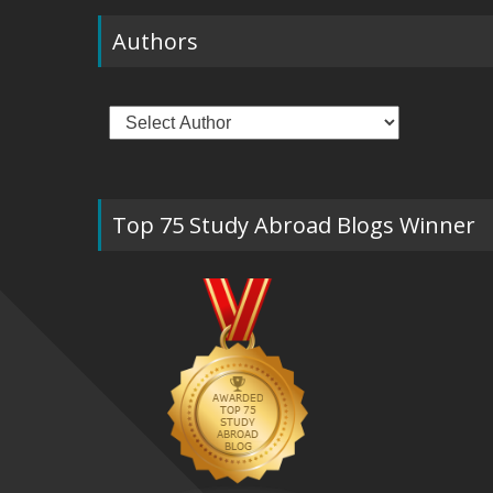
Authors
Top 75 Study Abroad Blogs Winner