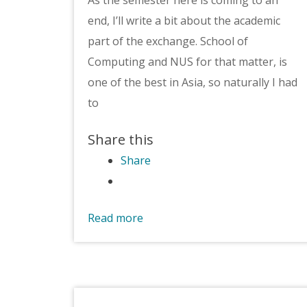
end, I’ll write a bit about the academic
part of the exchange. School of
Computing and NUS for that matter, is
one of the best in Asia, so naturally I had
to
Share this
Share
Read more