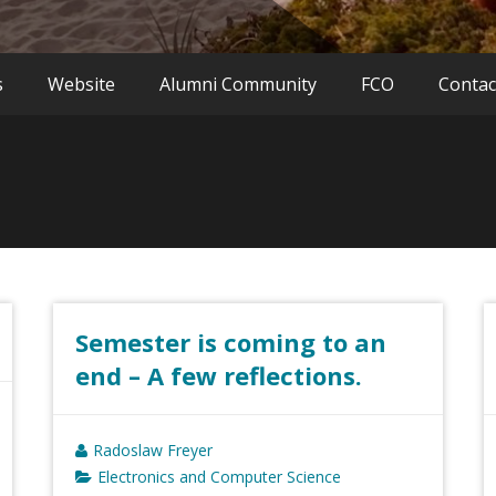
s
Website
Alumni Community
FCO
Contac
Semester is coming to an
end – A few reflections.
Radoslaw Freyer
Electronics and Computer Science