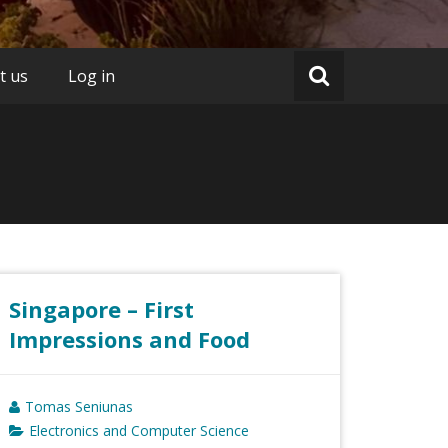
t us
Log in
Singapore – First
Impressions and Food
Tomas Seniunas
Electronics and Computer Science