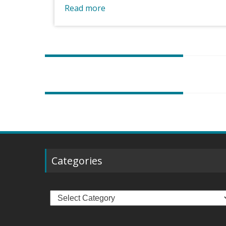
Read more
Posts
navigation
Categories
Categories