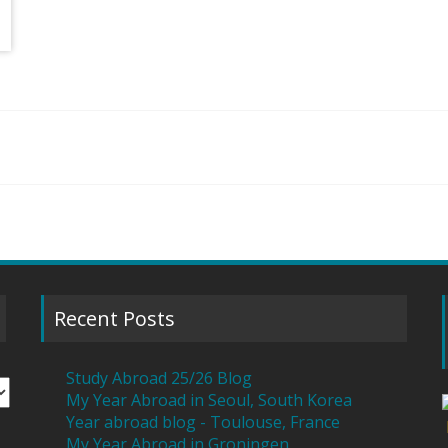
Recent Posts
Study Abroad 25/26 Blog
My Year Abroad in Seoul, South Korea
Year abroad blog - Toulouse, France
My Year Abroad in Groningen,