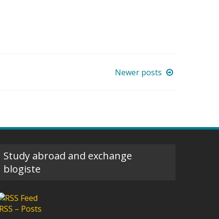
Newer posts
Study abroad and exchange
blogiste
RSS – Posts