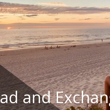
ad and Exchan