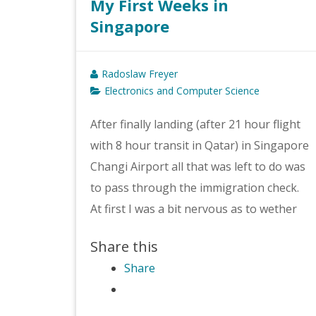
My First Weeks in
Singapore
Radoslaw Freyer
Electronics and Computer Science
After finally landing (after 21 hour flight
with 8 hour transit in Qatar) in Singapore
Changi Airport all that was left to do was
to pass through the immigration check.
At first I was a bit nervous as to wether
Share this
Share