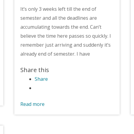
It’s only 3 weeks left till the end of
semester and all the deadlines are
accumulating towards the end. Can’t
believe the time here passes so quickly. I
remember just arriving and suddenly it’s
already end of semester. I have
Share this
Share
Read more