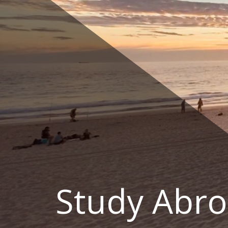
Skip
to
content
Study Abro