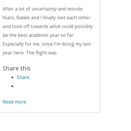
After a lot of uncertainty and minute
fears, Radek and I finally met each other
and took off towards what could possibly
be the best academic year so far.
Especially for me, since I’m doing my last
year here. The flight was
Share this
Share
Read more