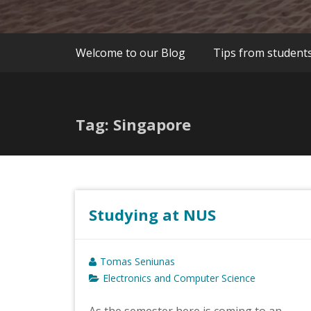
Welcome to our Blog
Tips from student
Tag: Singapore
Studying at NUS
Tomas Seniunas
Electronics and Computer Science
As the semester here is coming to an