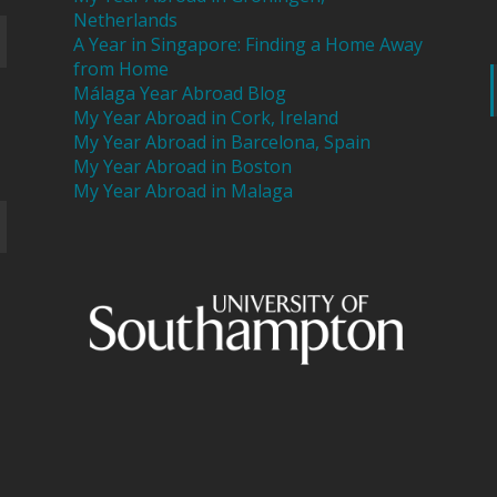
Netherlands
A Year in Singapore: Finding a Home Away
from Home
Málaga Year Abroad Blog
My Year Abroad in Cork, Ireland
My Year Abroad in Barcelona, Spain
My Year Abroad in Boston
My Year Abroad in Malaga