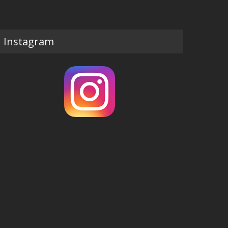
Instagram