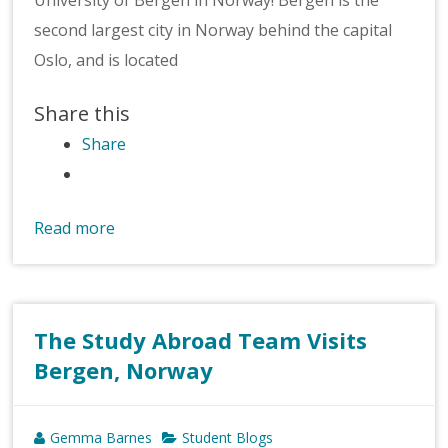
second largest city in Norway behind the capital
Oslo, and is located
Share this
Share
Read more
The Study Abroad Team Visits
Bergen, Norway
Gemma Barnes
Student Blogs