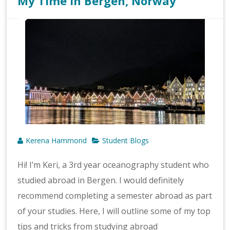
My Time in Bergen, Norway
Kerena Hammond
Student Blogs
Hi! I’m Keri, a 3rd year oceanography student who
studied abroad in Bergen. I would definitely
recommend completing a semester abroad as part
of your studies. Here, I will outline some of my top
tips and tricks from studying abroad