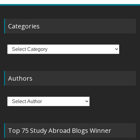
Categories
Categories
Authors
Top 75 Study Abroad Blogs Winner