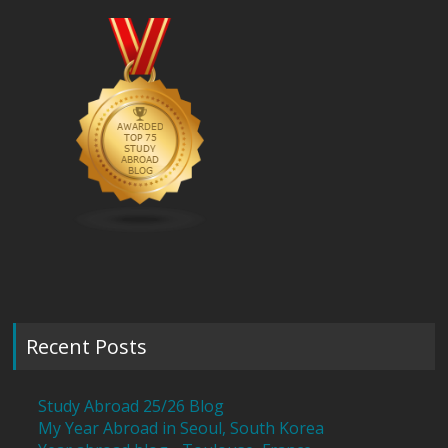
Recent Posts
Study Abroad 25/26 Blog
My Year Abroad in Seoul, South Korea