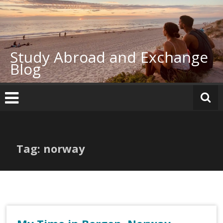
Skip
to
content
Study Abroad and Exchange
Blog
Tag: norway