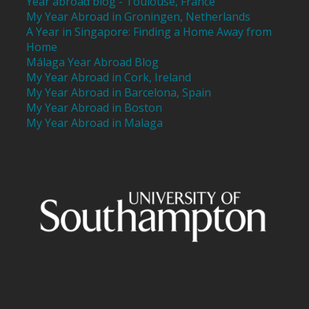
Year abroad blog - Toulouse, France
My Year Abroad in Groningen, Netherlands
A Year in Singapore: Finding a Home Away from
Home
Málaga Year Abroad Blog
My Year Abroad in Cork, Ireland
My Year Abroad in Barcelona, Spain
My Year Abroad in Boston
My Year Abroad in Malaga