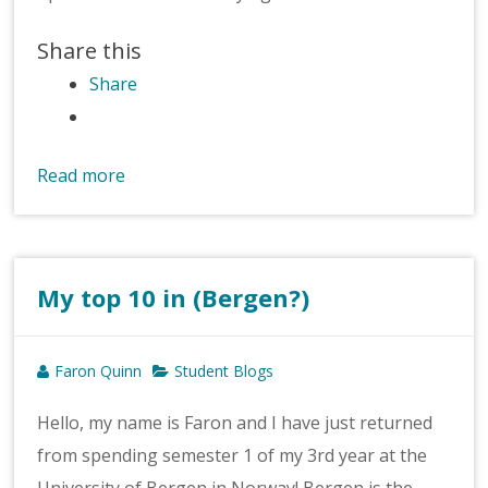
Share this
Share
Read more
My top 10 in (Bergen?)
Faron Quinn
Student Blogs
Hello, my name is Faron and I have just returned
from spending semester 1 of my 3rd year at the
University of Bergen in Norway! Bergen is the