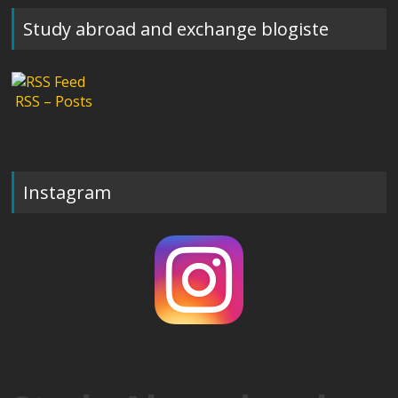
Study abroad and exchange blogiste
RSS – Posts
Instagram