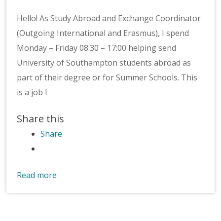
Hello! As Study Abroad and Exchange Coordinator
(Outgoing International and Erasmus), I spend
Monday – Friday 08:30 – 17:00 helping send
University of Southampton students abroad as
part of their degree or for Summer Schools. This
is a job I
Share this
Share
Read more