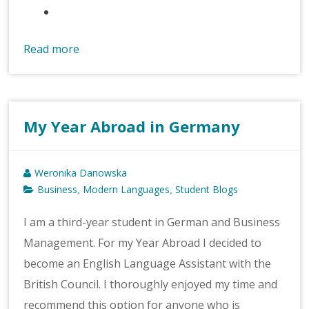
Read more
My Year Abroad in Germany
Weronika Danowska
Business
Modern Languages
Student Blogs
,
,
I am a third-year student in German and Business
Management. For my Year Abroad I decided to
become an English Language Assistant with the
British Council. I thoroughly enjoyed my time and
recommend this option for anyone who is