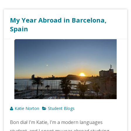
My Year Abroad in Barcelona,
Spain
Katie Norton
Student Blogs
Bon dia! I’m Katie, I’m a modern languages
student, and I spent my year abroad studying