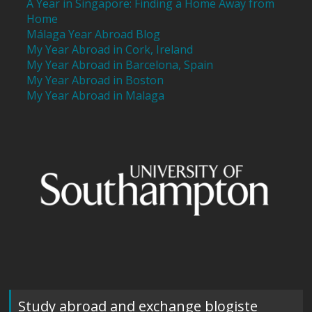
A Year in Singapore: Finding a Home Away from
Home
Málaga Year Abroad Blog
My Year Abroad in Cork, Ireland
My Year Abroad in Barcelona, Spain
My Year Abroad in Boston
My Year Abroad in Malaga
Study abroad and exchange blogiste