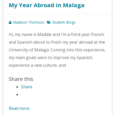
My Year Abroad in Malaga
Madison Thomson
Student Blogs
Hi, my name is Maddie and I’m a third-year French
and Spanish about to finish my year abroad at the
University of Malaga. Coming into this experience,
my main goals were to improve my Spanish,
experience a new culture, and
Share this
Share
Read more