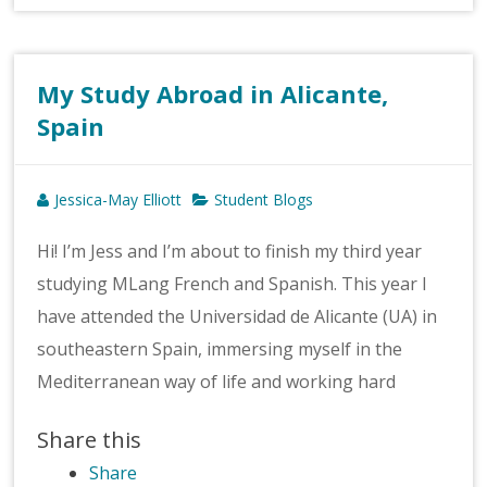
My Study Abroad in Alicante,
Spain
Jessica-May Elliott
Student Blogs
Hi! I’m Jess and I’m about to finish my third year
studying MLang French and Spanish. This year I
have attended the Universidad de Alicante (UA) in
southeastern Spain, immersing myself in the
Mediterranean way of life and working hard
Share this
Share