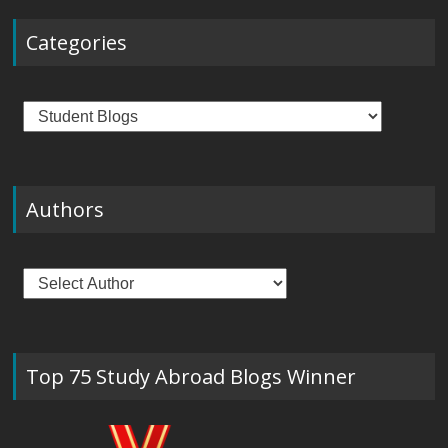
Categories
Categories
Authors
Top 75 Study Abroad Blogs Winner