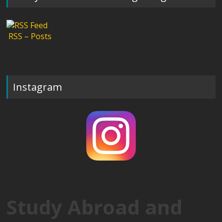
RSS – Posts
Instagram
Study Abroad and