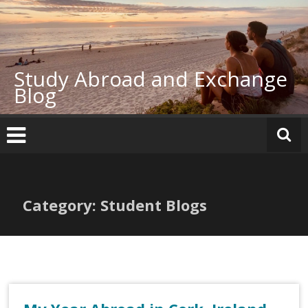
Skip
to
content
Study Abroad and Exchange
Blog
Category: Student Blogs