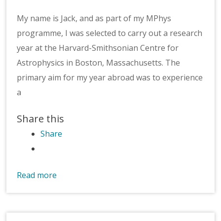
My name is Jack, and as part of my MPhys
programme, I was selected to carry out a research
year at the Harvard-Smithsonian Centre for
Astrophysics in Boston, Massachusetts. The
primary aim for my year abroad was to experience
a
Share this
Share
Read more