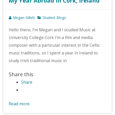
My Year Abroad in Cork, Ireland
Megan Gillett
Student Blogs
Hello there, I’m Megan and I studied Music at
University College Cork I’m a film and media
composer with a particular interest in the Celtic
music traditions, so I spent a year in Ireland to
study Irish traditional music in
Share this
Share
Read more