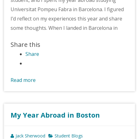
Universitat Pompeu Fabra in Barcelona. I figured
I’d reflect on my experiences this year and share
some thoughts. When I landed in Barcelona in
Share this
Share
Read more
My Year Abroad in Boston
Jack Sherwood
Student Blogs