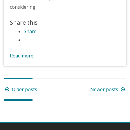
considering
Share this
Share
Read more
Posts
Older posts
Newer posts
navigation