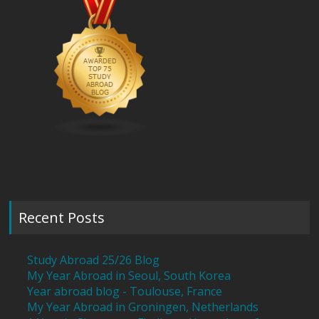
Recent Posts
Study Abroad 25/26 Blog
My Year Abroad in Seoul, South Korea
Year abroad blog - Toulouse, France
My Year Abroad in Groningen, Netherlands