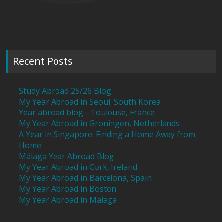
Recent Posts
Study Abroad 25/26 Blog
My Year Abroad in Seoul, South Korea
Year abroad blog - Toulouse, France
My Year Abroad in Groningen, Netherlands
A Year in Singapore: Finding a Home Away from
Home
Málaga Year Abroad Blog
My Year Abroad in Cork, Ireland
My Year Abroad in Barcelona, Spain
My Year Abroad in Boston
My Year Abroad in Malaga