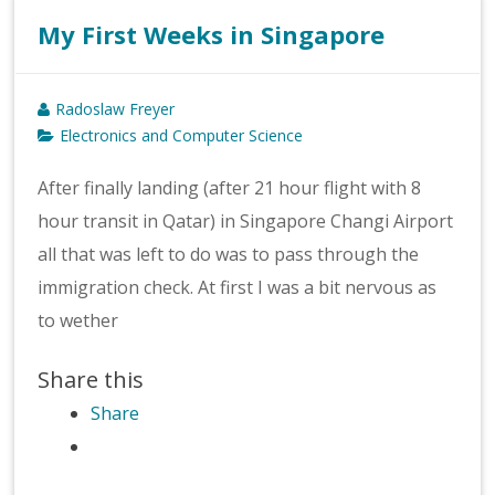
My First Weeks in Singapore
Radoslaw Freyer
Electronics and Computer Science
After finally landing (after 21 hour flight with 8
hour transit in Qatar) in Singapore Changi Airport
all that was left to do was to pass through the
immigration check. At first I was a bit nervous as
to wether
Share this
Share