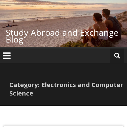
Skip
to
content
Study Abroad and Exchange
Blog
Category: Electronics and Computer
Science