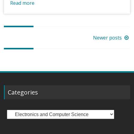
Read more
Posts
Newer posts
navigation
Categories
Categories