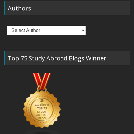
Authors
Top 75 Study Abroad Blogs Winner