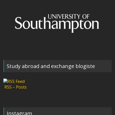
Study abroad and exchange blogiste
RSS – Posts
Instagram