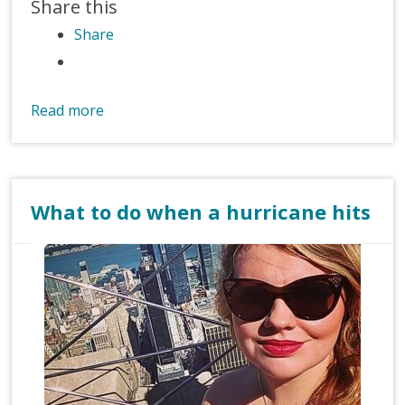
Share this
Share
Read more
What to do when a hurricane hits