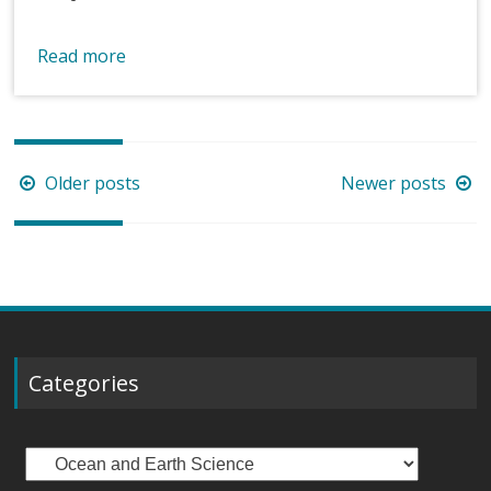
Read more
Posts
Older posts
Newer posts
navigation
Categories
Categories