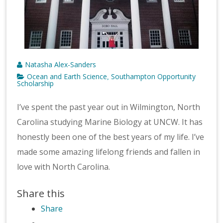
Natasha Alex-Sanders
Ocean and Earth Science
Southampton Opportunity
,
Scholarship
I’ve spent the past year out in Wilmington, North
Carolina studying Marine Biology at UNCW. It has
honestly been one of the best years of my life. I’ve
made some amazing lifelong friends and fallen in
love with North Carolina.
Share this
Share