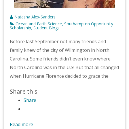
Natasha Alex-Sanders
Ocean and Earth Science
Southampton Opportunity
,
Scholarship
Student Blogs
,
Before last September not many friends and
family knew of the city of Wilmington in North
Carolina. Some friends didn’t even know where
North Carolina was in the U.S! But that all changed
when Hurricane Florence decided to grace the
Share this
Share
Read more