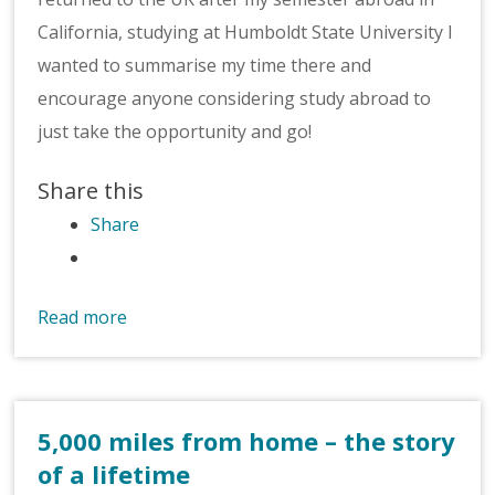
California, studying at Humboldt State University I
wanted to summarise my time there and
encourage anyone considering study abroad to
just take the opportunity and go!
Share this
Share
Read more
5,000 miles from home – the story
of a lifetime