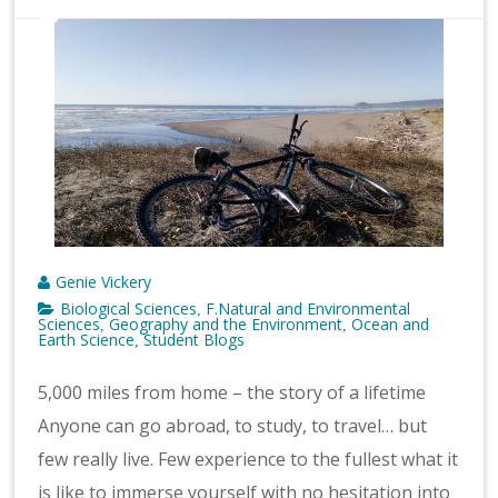
Genie Vickery
Biological Sciences
F.Natural and Environmental
,
Sciences
Geography and the Environment
Ocean and
,
,
Earth Science
Student Blogs
,
5,000 miles from home – the story of a lifetime
Anyone can go abroad, to study, to travel… but
few really live. Few experience to the fullest what it
is like to immerse yourself with no hesitation into