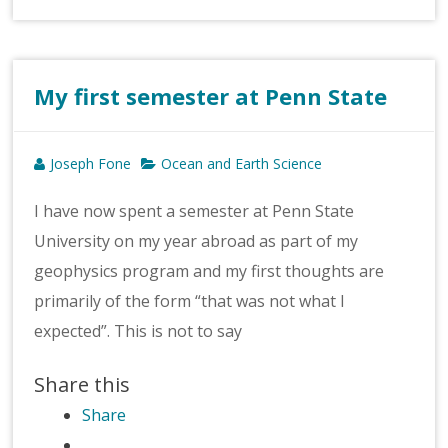
My first semester at Penn State
Joseph Fone
Ocean and Earth Science
I have now spent a semester at Penn State
University on my year abroad as part of my
geophysics program and my first thoughts are
primarily of the form “that was not what I
expected”. This is not to say
Share this
Share