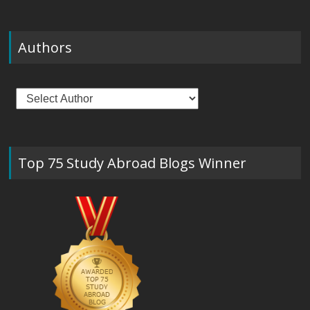
Authors
Top 75 Study Abroad Blogs Winner