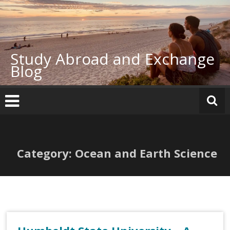
Skip
to
content
Study Abroad and Exchange
Blog
Category: Ocean and Earth Science