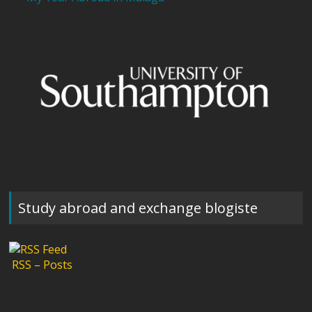
Study abroad and exchange blogiste
RSS – Posts