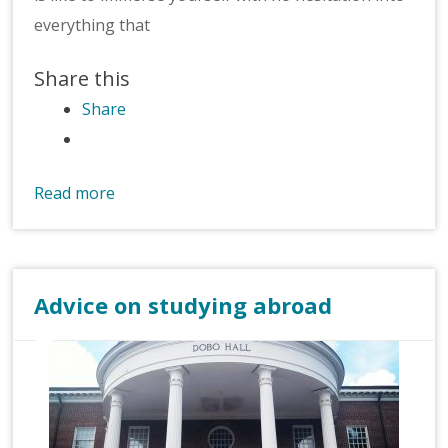
everything that
Share this
Share
Read more
Advice on studying abroad