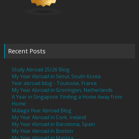
Recent Posts
Study Abroad 25/26 Blog
My Year Abroad in Seoul, South Korea
Year abroad blog - Toulouse, France
My Year Abroad in Groningen, Netherlands
A Year in Singapore: Finding a Home Away from
Home
Málaga Year Abroad Blog
My Year Abroad in Cork, Ireland
My Year Abroad in Barcelona, Spain
My Year Abroad in Boston
My Year Abroad in Malaga