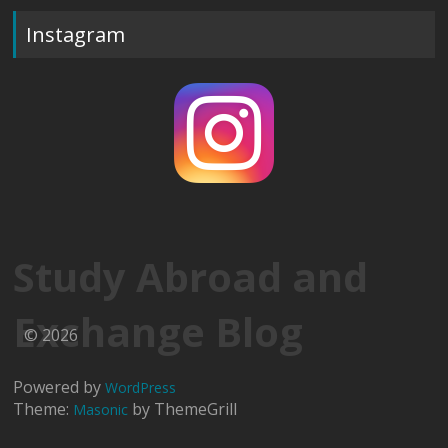
Instagram
Study Abroad and
Exchange Blog
© 2026
Powered by
WordPress
Theme:
by ThemeGrill
Masonic