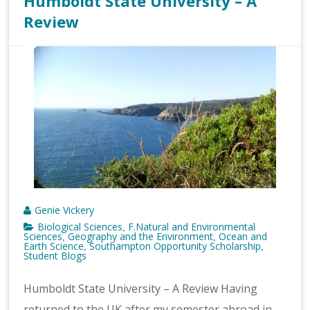
Humboldt State University – A
Review
Genie Vickery
Biological Sciences
F.Natural and Environmental
,
Sciences
Geography and the Environment
Ocean and
,
,
Earth Science
Southampton Opportunity Scholarship
,
,
Student Blogs
Humboldt State University – A Review Having
returned to the UK after my semester abroad in