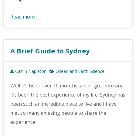
Read more
A Brief Guide to Sydney
Caitlin Napleton
Ocean and Earth Science
Well it’s been over 10 months since I got here and
it’s been the best experience of my life. Sydney has
been such an incredible place to live and I have
met so many amazing people to share the
experience